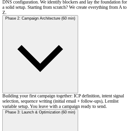
DNS configuration. We identify blockers and lay the foundation for
a solid setup. Starting from scratch? We create everything from A to
Z.
Phase 2: Campaign Architecture (60 min)
Building your first campaign together: ICP definition, intent signal
selection, sequence writing (initial email + follow-ups), Lemlist
variable setup. You leave with a campaign ready to send.
Phase 3: Launch & Optimization (60 min)