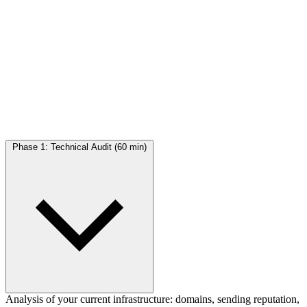
The program
in 4 phases
4 structured sessions to go from zero to autonomous
Phase 1: Technical Audit (60 min)
Analysis of your current infrastructure: domains, sending reputation,