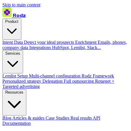
Skip to main content
Rodz
Product
Intent Data
Detect your ideal prospects
Enrichment
Emails, phones,
company data
Integrations
HubSpot, Lemlist, Slack...
Services
Lemlist Setup
Multi-channel configuration
Rodz Framework
Personalized strategy
Delegation
Full outsourcing
Retarget +
Targeted advertising
Resources
Blog
Articles & guides
Case Studies
Real results
API
Documentation