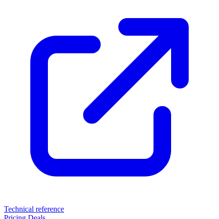
Technical reference
Pricing
Deals