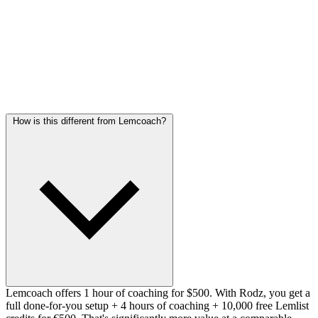
Post-training follow-up included
Frequently asked questions
How is this different from Lemcoach?
Lemcoach offers 1 hour of coaching for $500. With Rodz, you get a
full done-for-you setup + 4 hours of coaching + 10,000 free Lemlist