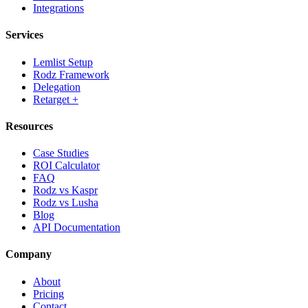
Integrations
Services
Lemlist Setup
Rodz Framework
Delegation
Retarget +
Resources
Case Studies
ROI Calculator
FAQ
Rodz vs Kaspr
Rodz vs Lusha
Blog
API Documentation
Company
About
Pricing
Contact