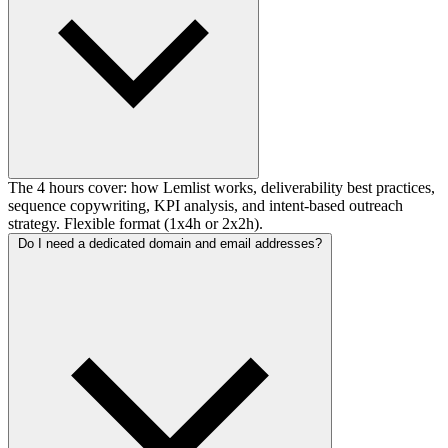
The 4 hours cover: how Lemlist works, deliverability best practices,
sequence copywriting, KPI analysis, and intent-based outreach
strategy. Flexible format (1x4h or 2x2h).
Do I need a dedicated domain and email addresses?