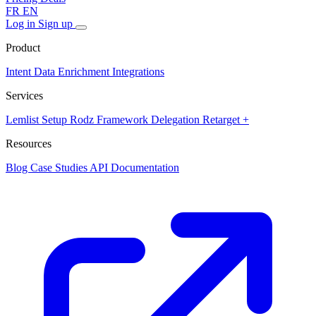
FR
EN
Log in
Sign up
Product
Intent Data
Enrichment
Integrations
Services
Lemlist Setup
Rodz Framework
Delegation
Retarget +
Resources
Blog
Case Studies
API Documentation