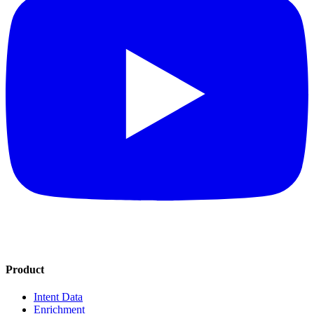
Product
Intent Data
Enrichment