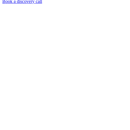
Book a discovery call
What you get,
concretely
A complete setup, not just advice. You leave with an
operational outreach machine.