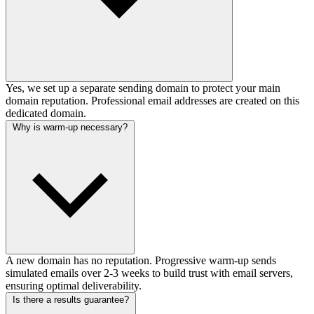
Yes, we set up a separate sending domain to protect your main
domain reputation. Professional email addresses are created on this
dedicated domain.
Why is warm-up necessary?
A new domain has no reputation. Progressive warm-up sends
simulated emails over 2-3 weeks to build trust with email servers,
ensuring optimal deliverability.
Is there a results guarantee?