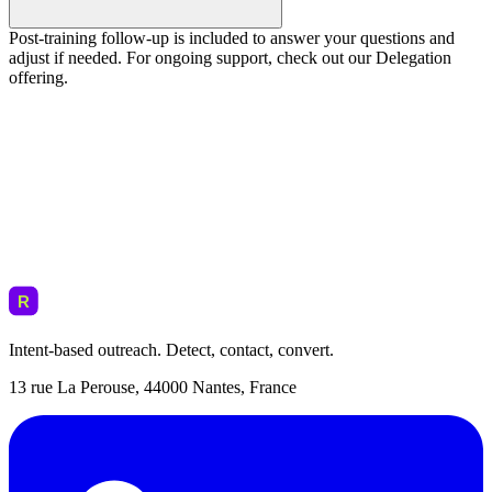
Post-training follow-up is included to answer your questions and
adjust if needed. For ongoing support, check out our Delegation
offering.
Intent-based outreach. Detect, contact, convert.
13 rue La Perouse, 44000 Nantes, France