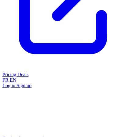
Pricing
Deals
FR
EN
Log in
Sign up