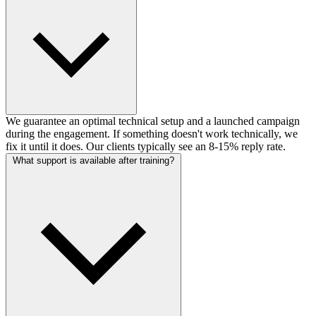
We guarantee an optimal technical setup and a launched campaign
during the engagement. If something doesn't work technically, we
fix it until it does. Our clients typically see an 8-15% reply rate.
What support is available after training?