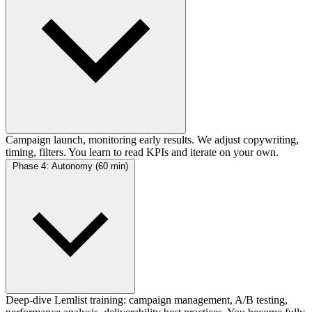
Campaign launch, monitoring early results. We adjust copywriting,
timing, filters. You learn to read KPIs and iterate on your own.
Phase 4: Autonomy (60 min)
Deep-dive Lemlist training: campaign management, A/B testing,