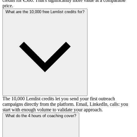
credits for €500. That's significantly more value at a comparable
price.
What are the 10,000 free Lemlist credits for?
The 10,000 Lemlist credits let you send your first outreach
campaigns directly from the platform. Email, LinkedIn, calls: you
start with enough volume to validate your approach.
What do the 4 hours of coaching cover?