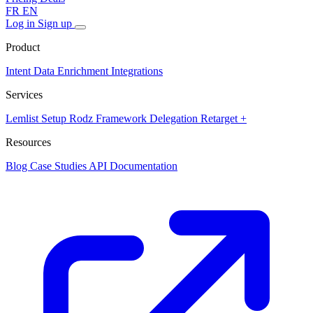
FR
EN
Log in
Sign up
Product
Intent Data
Enrichment
Integrations
Services
Lemlist Setup
Rodz Framework
Delegation
Retarget +
Resources
Blog
Case Studies
API Documentation