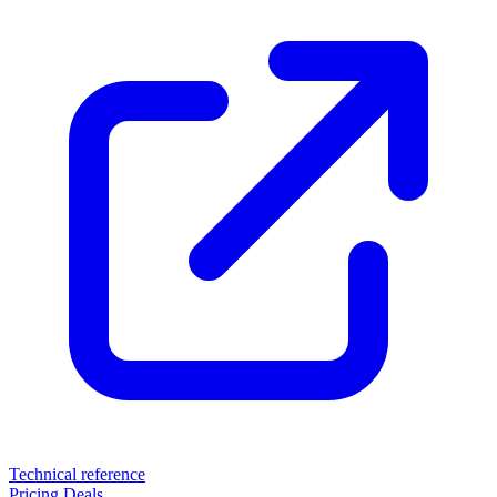
Technical reference
Pricing
Deals