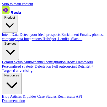
Skip to main content
Rodz
Product
Intent Data
Detect your ideal prospects
Enrichment
Emails, phones,
company data
Integrations
HubSpot, Lemlist, Slack...
Services
Lemlist Setup
Multi-channel configuration
Rodz Framework
Personalized strategy
Delegation
Full outsourcing
Retarget +
Targeted advertising
Resources
Blog
Articles & guides
Case Studies
Real results
API
Documentation