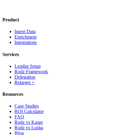
Product
Intent Data
Enrichment
Integrations
Services
Lemlist Setup
Rodz Framework
Delegation
Retarget +
Resources
Case Studies
ROI Calculator
FAQ
Rodz vs Kaspr
Rodz vs Lusha
Blog