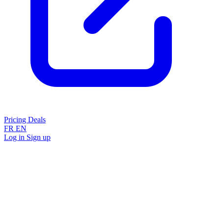
Pricing
Deals
FR
EN
Log in
Sign up