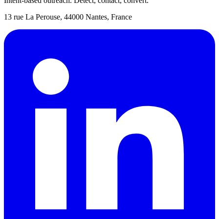
Intent-based outreach. Detect, contact, convert.
13 rue La Perouse, 44000 Nantes, France