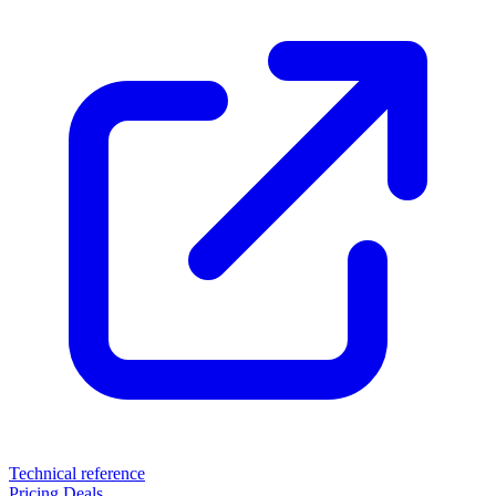
Technical reference
Pricing
Deals