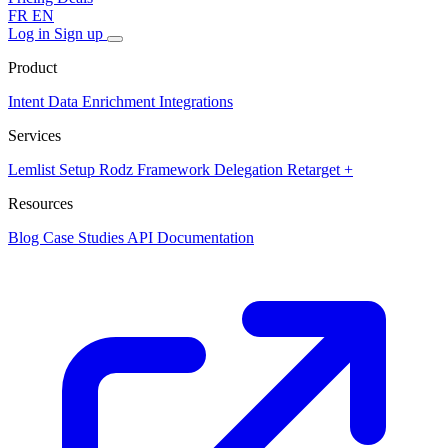
FR
EN
Log in
Sign up
Product
Intent Data
Enrichment
Integrations
Services
Lemlist Setup
Rodz Framework
Delegation
Retarget +
Resources
Blog
Case Studies
API Documentation