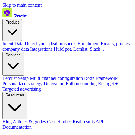
Skip to main content
Rodz
Product
Intent Data
Detect your ideal prospects
Enrichment
Emails, phones,
company data
Integrations
HubSpot, Lemlist, Slack...
Services
Lemlist Setup
Multi-channel configuration
Rodz Framework
Personalized strategy
Delegation
Full outsourcing
Retarget +
Targeted advertising
Resources
Blog
Articles & guides
Case Studies
Real results
API
Documentation