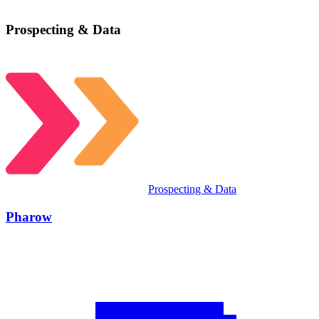
Prospecting & Data