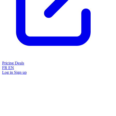
Pricing
Deals
FR
EN
Log in
Sign up