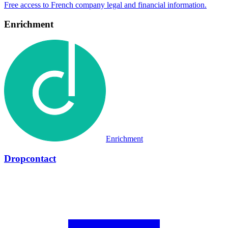
Enrichment