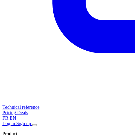
Technical reference
Pricing
Deals
FR
EN
Log in
Sign up
Product