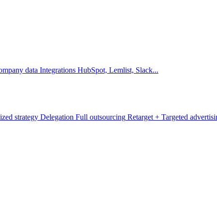
company data
Integrations
HubSpot, Lemlist, Slack...
ized strategy
Delegation
Full outsourcing
Retarget +
Targeted advertis