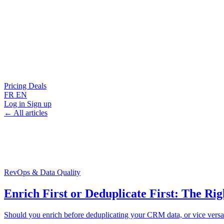
Pricing
Deals
FR
EN
Log in
Sign up
← All articles