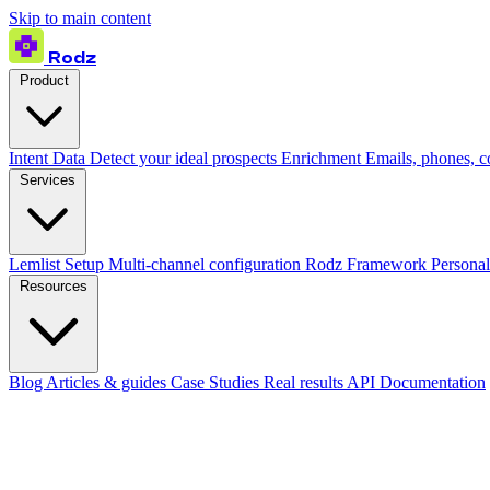
Skip to main content
Rodz
Product
Intent Data
Detect your ideal prospects
Enrichment
Emails, phones, 
Services
Lemlist Setup
Multi-channel configuration
Rodz Framework
Personal
Resources
Blog
Articles & guides
Case Studies
Real results
API Documentation