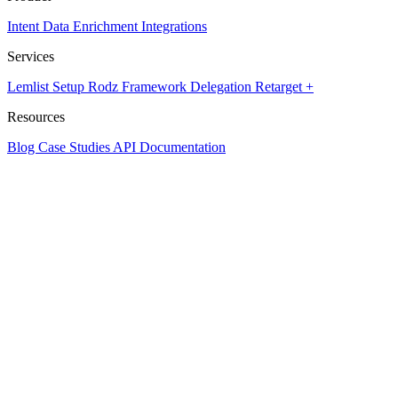
Intent Data
Enrichment
Integrations
Services
Lemlist Setup
Rodz Framework
Delegation
Retarget +
Resources
Blog
Case Studies
API Documentation