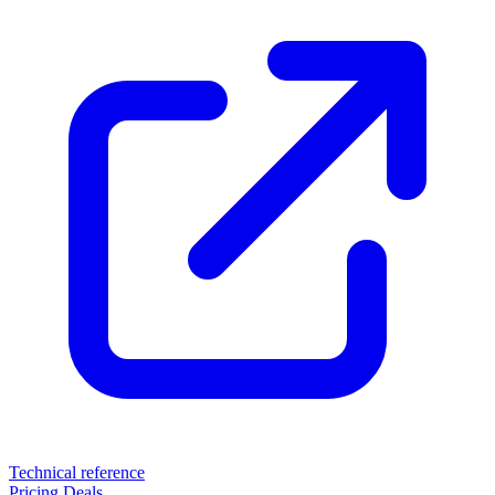
Technical reference
Pricing
Deals