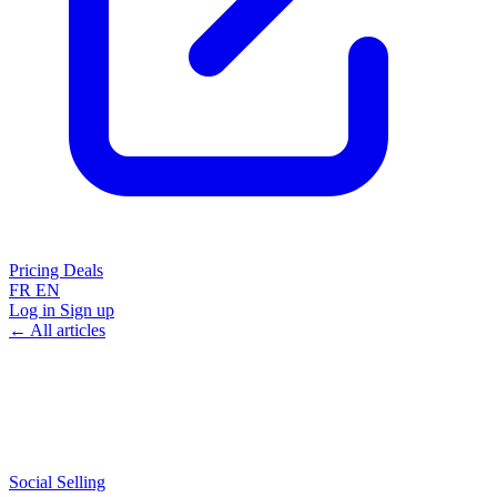
Pricing
Deals
FR
EN
Log in
Sign up
← All articles