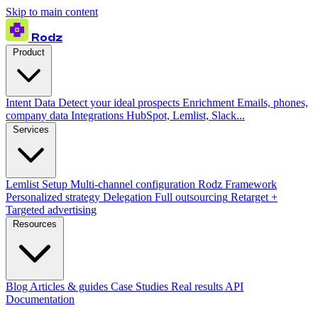
Skip to main content
Rodz
Product
Intent Data
Detect your ideal prospects
Enrichment
Emails, phones,
company data
Integrations
HubSpot, Lemlist, Slack...
Services
Lemlist Setup
Multi-channel configuration
Rodz Framework
Personalized strategy
Delegation
Full outsourcing
Retarget +
Targeted advertising
Resources
Blog
Articles & guides
Case Studies
Real results
API
Documentation