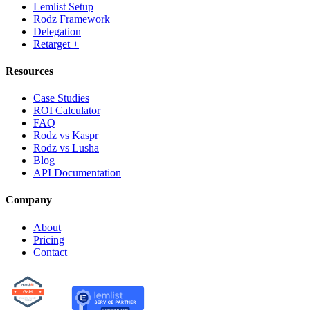
Lemlist Setup
Rodz Framework
Delegation
Retarget +
Resources
Case Studies
ROI Calculator
FAQ
Rodz vs Kaspr
Rodz vs Lusha
Blog
API Documentation
Company
About
Pricing
Contact