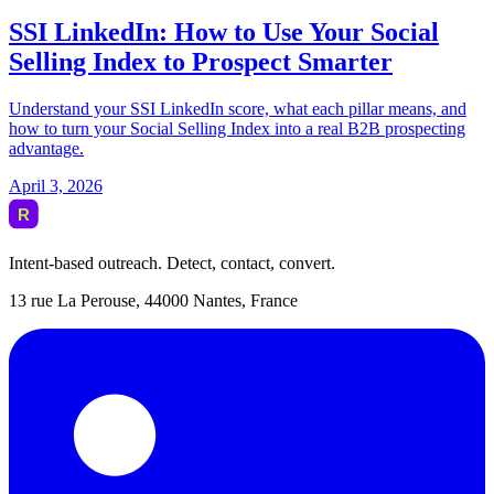
Intent-based outreach. Detect, contact, convert.
13 rue La Perouse, 44000 Nantes, France