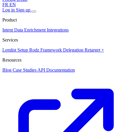
FR
EN
Log in
Sign up
Product
Intent Data
Enrichment
Integrations
Services
Lemlist Setup
Rodz Framework
Delegation
Retarget +
Resources
Blog
Case Studies
API Documentation