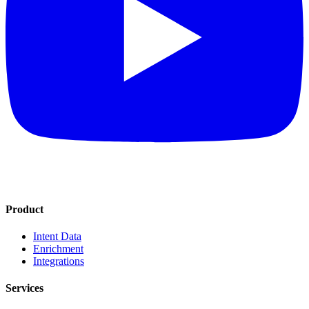
Product
Intent Data
Enrichment
Integrations
Services