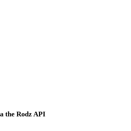
ia the Rodz API