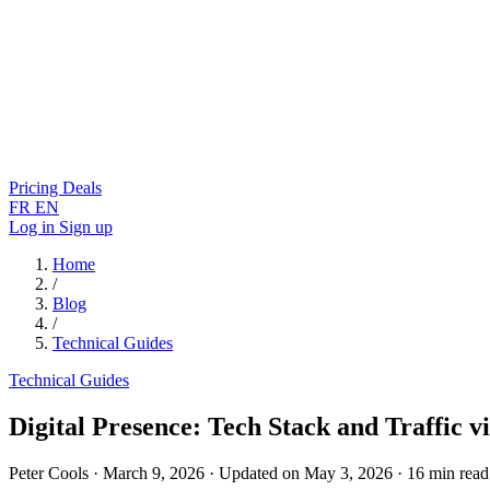
Pricing
Deals
FR
EN
Log in
Sign up
Home
/
Blog
/
Technical Guides
Technical Guides
Digital Presence: Tech Stack and Traffic v
Peter Cools
·
March 9, 2026
·
Updated on May 3, 2026
·
16 min read