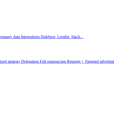
company data
Integrations
HubSpot, Lemlist, Slack...
ized strategy
Delegation
Full outsourcing
Retarget +
Targeted advertis