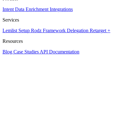
Intent Data
Enrichment
Integrations
Services
Lemlist Setup
Rodz Framework
Delegation
Retarget +
Resources
Blog
Case Studies
API Documentation