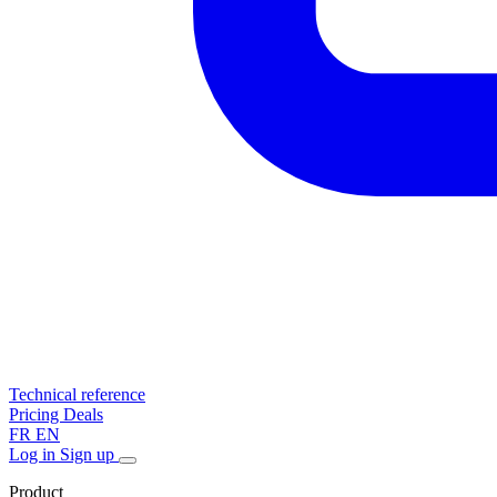
Technical reference
Pricing
Deals
FR
EN
Log in
Sign up
Product