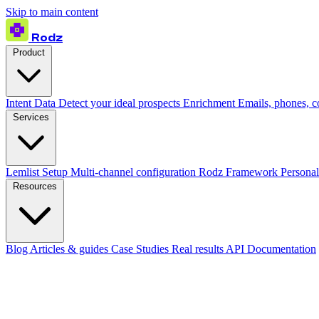
Skip to main content
Rodz
Product
Intent Data
Detect your ideal prospects
Enrichment
Emails, phones, 
Services
Lemlist Setup
Multi-channel configuration
Rodz Framework
Personal
Resources
Blog
Articles & guides
Case Studies
Real results
API Documentation