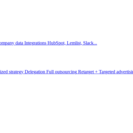
company data
Integrations
HubSpot, Lemlist, Slack...
ized strategy
Delegation
Full outsourcing
Retarget +
Targeted advertis