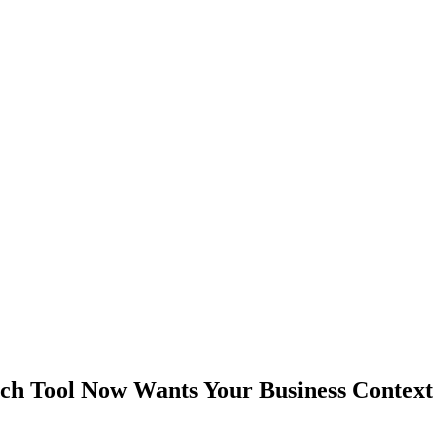
ch Tool Now Wants Your Business Context