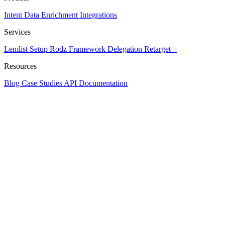
Intent Data
Enrichment
Integrations
Services
Lemlist Setup
Rodz Framework
Delegation
Retarget +
Resources
Blog
Case Studies
API Documentation