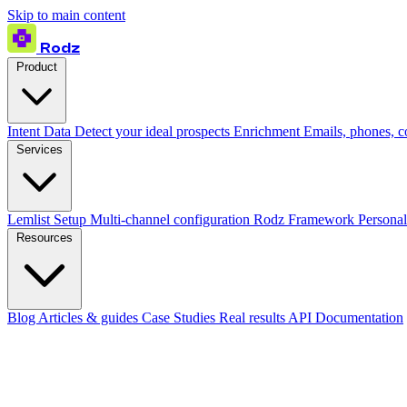
Skip to main content
Rodz
Product
Intent Data
Detect your ideal prospects
Enrichment
Emails, phones, 
Services
Lemlist Setup
Multi-channel configuration
Rodz Framework
Personal
Resources
Blog
Articles & guides
Case Studies
Real results
API Documentation