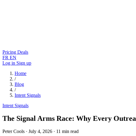
Pricing
Deals
FR
EN
Log in
Sign up
Home
/
Blog
/
Intent Signals
Intent Signals
The Signal Arms Race: Why Every Outrea
Peter Cools
·
July 4, 2026
·
11 min read