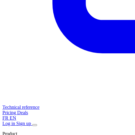
Technical reference
Pricing
Deals
FR
EN
Log in
Sign up
Product