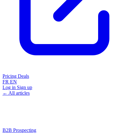
Pricing
Deals
FR
EN
Log in
Sign up
← All articles