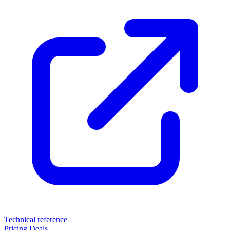
Technical reference
Pricing
Deals