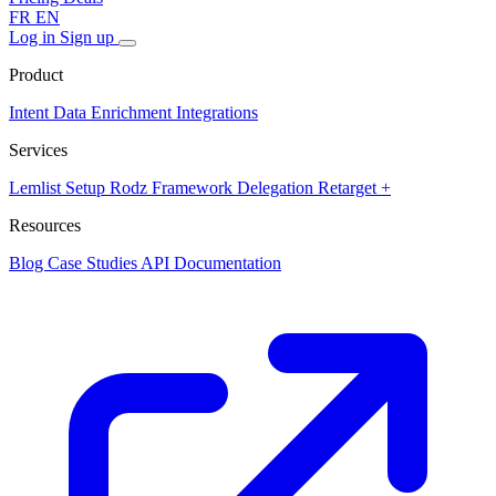
FR
EN
Log in
Sign up
Product
Intent Data
Enrichment
Integrations
Services
Lemlist Setup
Rodz Framework
Delegation
Retarget +
Resources
Blog
Case Studies
API Documentation