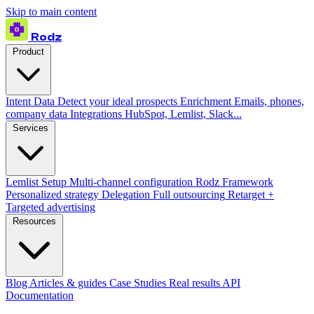
Skip to main content
Rodz
Product
Intent Data
Detect your ideal prospects
Enrichment
Emails, phones,
company data
Integrations
HubSpot, Lemlist, Slack...
Services
Lemlist Setup
Multi-channel configuration
Rodz Framework
Personalized strategy
Delegation
Full outsourcing
Retarget +
Targeted advertising
Resources
Blog
Articles & guides
Case Studies
Real results
API
Documentation