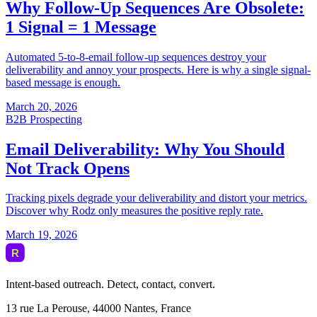
Intent-based outreach. Detect, contact, convert.
13 rue La Perouse, 44000 Nantes, France