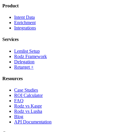
Product
Intent Data
Enrichment
Integrations
Services
Lemlist Setup
Rodz Framework
Delegation
Retarget +
Resources
Case Studies
ROI Calculator
FAQ
Rodz vs Kaspr
Rodz vs Lusha
Blog
API Documentation