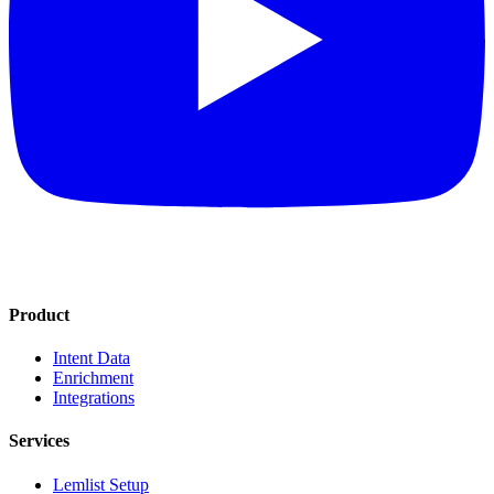
Product
Intent Data
Enrichment
Integrations
Services
Lemlist Setup