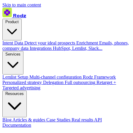
Skip to main content
Rodz
Product
Intent Data
Detect your ideal prospects
Enrichment
Emails, phones,
company data
Integrations
HubSpot, Lemlist, Slack...
Services
Lemlist Setup
Multi-channel configuration
Rodz Framework
Personalized strategy
Delegation
Full outsourcing
Retarget +
Targeted advertising
Resources
Blog
Articles & guides
Case Studies
Real results
API
Documentation