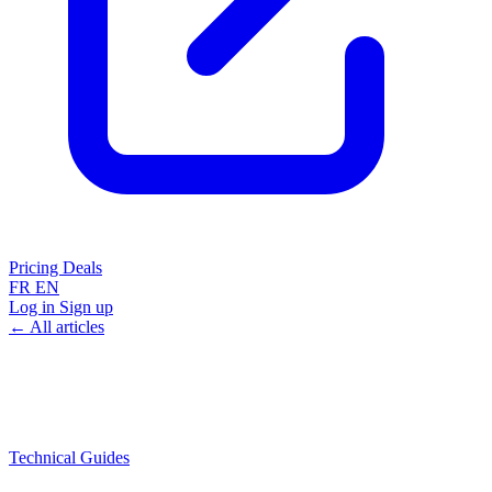
Pricing
Deals
FR
EN
Log in
Sign up
← All articles