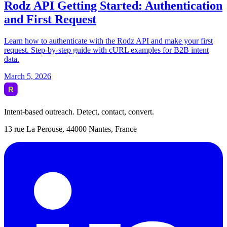
Intent-based outreach. Detect, contact, convert.
13 rue La Perouse, 44000 Nantes, France