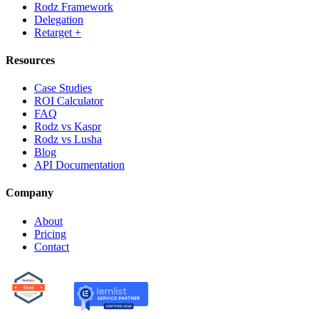
Rodz Framework
Delegation
Retarget +
Resources
Case Studies
ROI Calculator
FAQ
Rodz vs Kaspr
Rodz vs Lusha
Blog
API Documentation
Company
About
Pricing
Contact