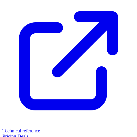
Technical reference
Pricing
Deals