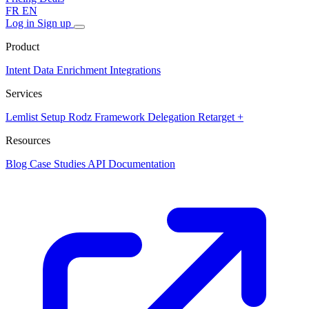
FR
EN
Log in
Sign up
Product
Intent Data
Enrichment
Integrations
Services
Lemlist Setup
Rodz Framework
Delegation
Retarget +
Resources
Blog
Case Studies
API Documentation