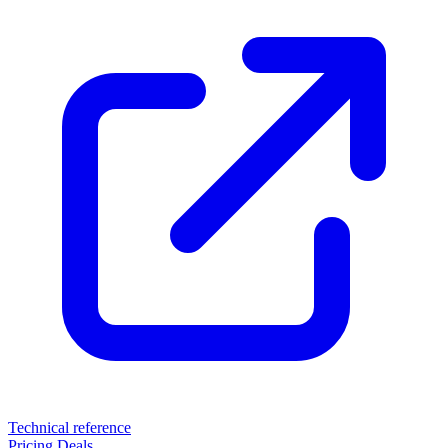
Technical reference
Pricing
Deals