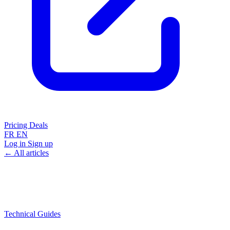
Pricing
Deals
FR
EN
Log in
Sign up
← All articles