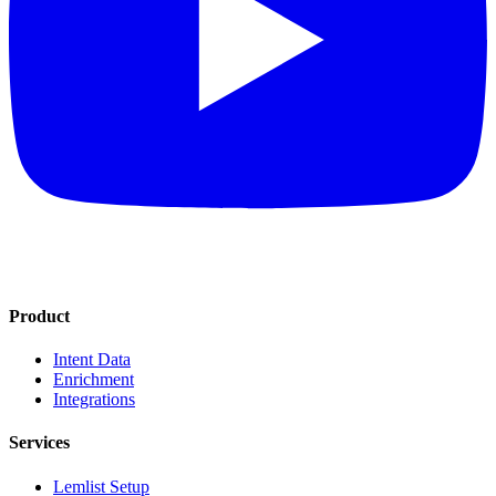
Product
Intent Data
Enrichment
Integrations
Services
Lemlist Setup