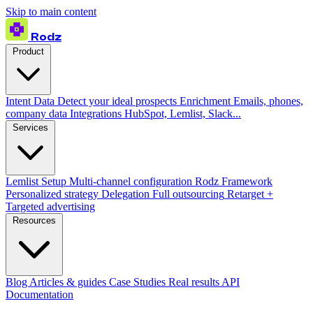
Skip to main content
Rodz
Product
Intent Data
Detect your ideal prospects
Enrichment
Emails, phones,
company data
Integrations
HubSpot, Lemlist, Slack...
Services
Lemlist Setup
Multi-channel configuration
Rodz Framework
Personalized strategy
Delegation
Full outsourcing
Retarget +
Targeted advertising
Resources
Blog
Articles & guides
Case Studies
Real results
API
Documentation