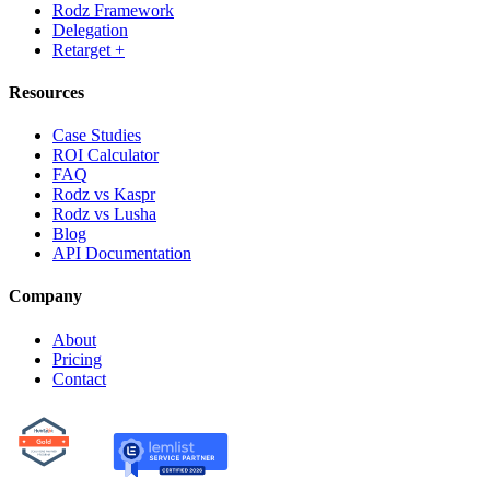
Rodz Framework
Delegation
Retarget +
Resources
Case Studies
ROI Calculator
FAQ
Rodz vs Kaspr
Rodz vs Lusha
Blog
API Documentation
Company
About
Pricing
Contact