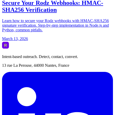
Intent-based outreach. Detect, contact, convert.
13 rue La Perouse, 44000 Nantes, France