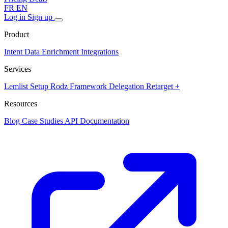
FR
EN
Log in
Sign up
Product
Intent Data
Enrichment
Integrations
Services
Lemlist Setup
Rodz Framework
Delegation
Retarget +
Resources
Blog
Case Studies
API Documentation