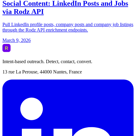
Intent-based outreach. Detect, contact, convert.
13 rue La Perouse, 44000 Nantes, France