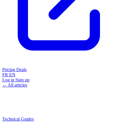
Pricing
Deals
FR
EN
Log in
Sign up
← All articles