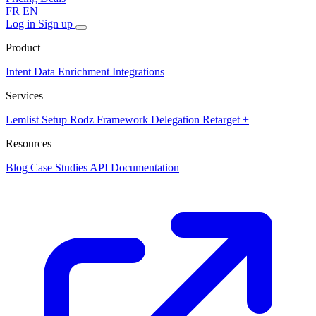
FR
EN
Log in
Sign up
Product
Intent Data
Enrichment
Integrations
Services
Lemlist Setup
Rodz Framework
Delegation
Retarget +
Resources
Blog
Case Studies
API Documentation