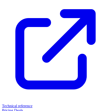
Technical reference
Pricing
Deals