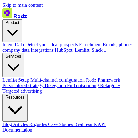
Skip to main content
Rodz
Product
Intent Data
Detect your ideal prospects
Enrichment
Emails, phones,
company data
Integrations
HubSpot, Lemlist, Slack...
Services
Lemlist Setup
Multi-channel configuration
Rodz Framework
Personalized strategy
Delegation
Full outsourcing
Retarget +
Targeted advertising
Resources
Blog
Articles & guides
Case Studies
Real results
API
Documentation