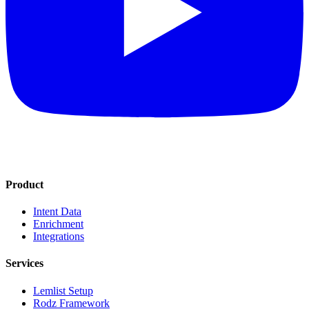
Product
Intent Data
Enrichment
Integrations
Services
Lemlist Setup
Rodz Framework