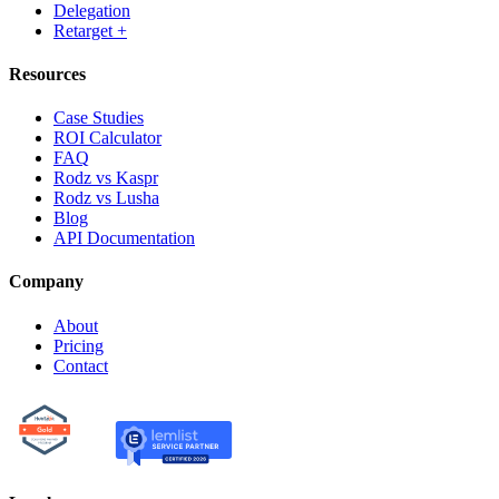
Delegation
Retarget +
Resources
Case Studies
ROI Calculator
FAQ
Rodz vs Kaspr
Rodz vs Lusha
Blog
API Documentation
Company
About
Pricing
Contact