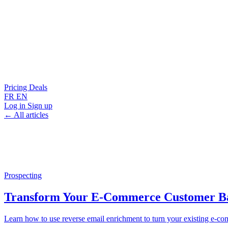
Pricing
Deals
FR
EN
Log in
Sign up
← All articles