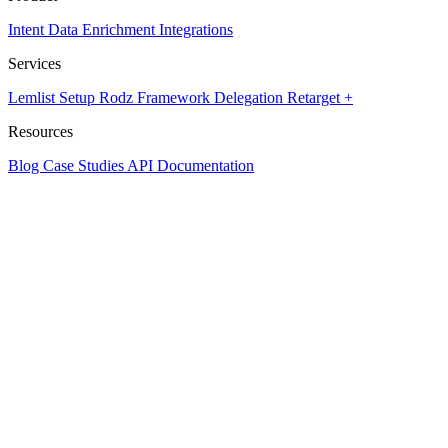
Intent Data
Enrichment
Integrations
Services
Lemlist Setup
Rodz Framework
Delegation
Retarget +
Resources
Blog
Case Studies
API Documentation