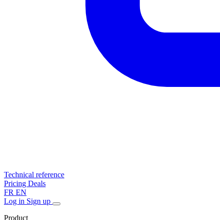
Technical reference
Pricing
Deals
FR
EN
Log in
Sign up
Product