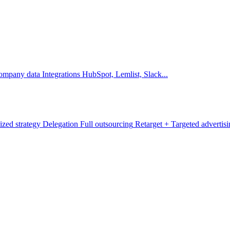
company data
Integrations
HubSpot, Lemlist, Slack...
ized strategy
Delegation
Full outsourcing
Retarget +
Targeted advertis