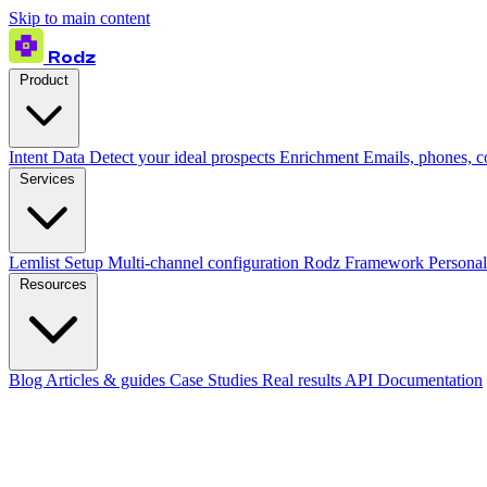
Skip to main content
Rodz
Product
Intent Data
Detect your ideal prospects
Enrichment
Emails, phones, 
Services
Lemlist Setup
Multi-channel configuration
Rodz Framework
Personal
Resources
Blog
Articles & guides
Case Studies
Real results
API Documentation