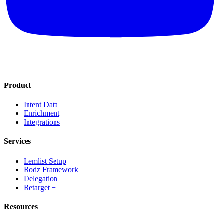
Product
Intent Data
Enrichment
Integrations
Services
Lemlist Setup
Rodz Framework
Delegation
Retarget +
Resources