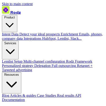
Skip to main content
Rodz
Product
Intent Data
Detect your ideal prospects
Enrichment
Emails, phones,
company data
Integrations
HubSpot, Lemlist, Slack...
Services
Lemlist Setup
Multi-channel configuration
Rodz Framework
Personalized strategy
Delegation
Full outsourcing
Retarget +
Targeted advertising
Resources
Blog
Articles & guides
Case Studies
Real results
API
Documentation