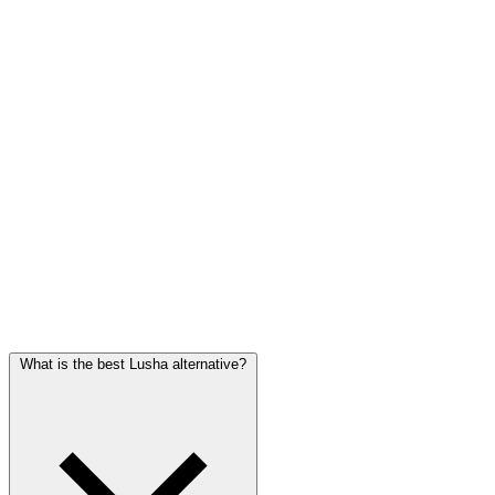
building bespoke enrichment and routing.
Visit Clay
Waalaxy
For LinkedIn-first outreach
Automates LinkedIn connections and follow-ups at scale. A
different job from a contact database, but a common companion for
solo founders running LinkedIn outreach.
Visit Waalaxy
Frequently asked questions
What is the best Lusha alternative?