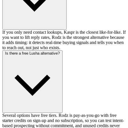
If you only need contact lookups, Kaspr is the closest like-for-like. If
you want to lift reply rates, Rodz is the strongest alternative because
it adds timing: it detects real-time buying signals and tells you when
to reach out, not just who exists.
Is there a free Lusha alternative?
Several options have free tiers. Rodz is pay-as-you-go with free
starter credits on sign-up and no subscription, so you can test intent-
based prospecting without commitment, and unused credits never