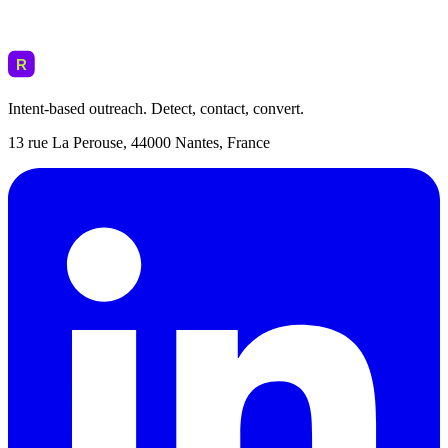
Intent-based outreach. Detect, contact, convert.
13 rue La Perouse, 44000 Nantes, France