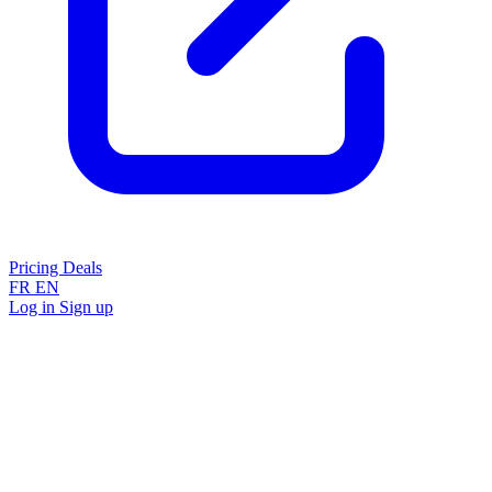
Pricing
Deals
FR
EN
Log in
Sign up