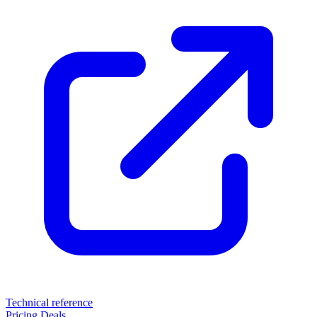
Technical reference
Pricing
Deals