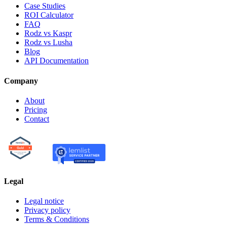
Case Studies
ROI Calculator
FAQ
Rodz vs Kaspr
Rodz vs Lusha
Blog
API Documentation
Company
About
Pricing
Contact
Legal
Legal notice
Privacy policy
Terms & Conditions