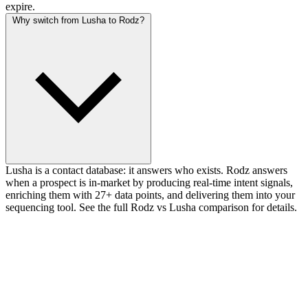
expire.
Why switch from Lusha to Rodz?
Lusha is a contact database: it answers who exists. Rodz answers
when a prospect is in-market by producing real-time intent signals,
enriching them with 27+ data points, and delivering them into your
sequencing tool. See the full Rodz vs Lusha comparison for details.