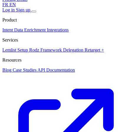
FR
EN
Log in
Sign up
Product
Intent Data
Enrichment
Integrations
Services
Lemlist Setup
Rodz Framework
Delegation
Retarget +
Resources
Blog
Case Studies
API Documentation