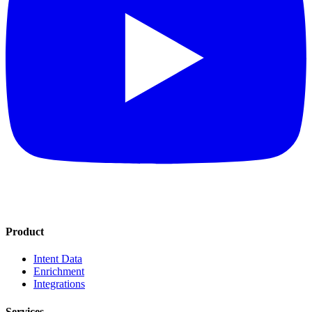
Product
Intent Data
Enrichment
Integrations
Services