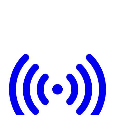
A complete platform
in 3
pillars
Detection, enrichment, delivery. Everything is automated