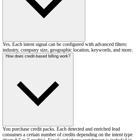
Yes. Each intent signal can be configured with advanced filters:
industry, company size, geographic location, keywords, and more.
How does credit-based billing work?
You purchase credit packs. Each detected and enriched lead
consumes a certain number of credits depending on the intent type