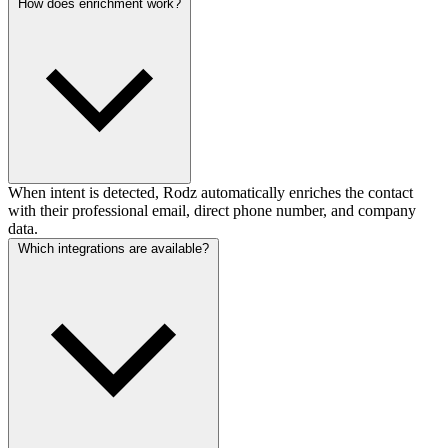
How does enrichment work?
When intent is detected, Rodz automatically enriches the contact
with their professional email, direct phone number, and company
data.
Which integrations are available?