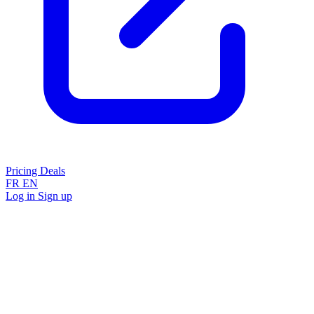
Pricing
Deals
FR
EN
Log in
Sign up