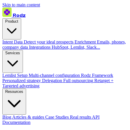
Skip to main content
Rodz
Product
Intent Data
Detect your ideal prospects
Enrichment
Emails, phones,
company data
Integrations
HubSpot, Lemlist, Slack...
Services
Lemlist Setup
Multi-channel configuration
Rodz Framework
Personalized strategy
Delegation
Full outsourcing
Retarget +
Targeted advertising
Resources
Blog
Articles & guides
Case Studies
Real results
API
Documentation