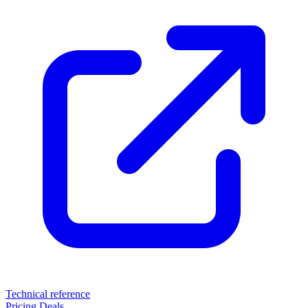
Technical reference
Pricing
Deals