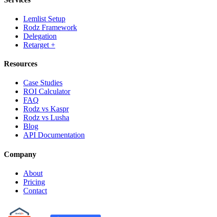
Lemlist Setup
Rodz Framework
Delegation
Retarget +
Resources
Case Studies
ROI Calculator
FAQ
Rodz vs Kaspr
Rodz vs Lusha
Blog
API Documentation
Company
About
Pricing
Contact