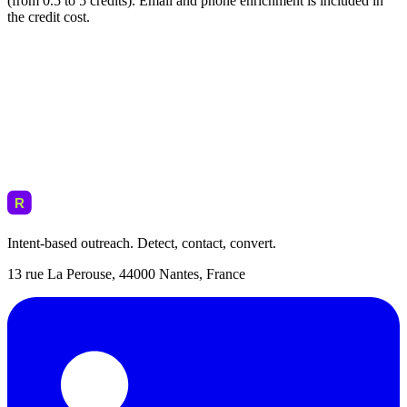
(from 0.5 to 5 credits). Email and phone enrichment is included in
the credit cost.
Intent-based outreach. Detect, contact, convert.
13 rue La Perouse, 44000 Nantes, France