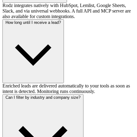
Rodz integrates natively with HubSpot, Lemlist, Google Sheets,
Slack, and via universal webhooks. A full API and MCP server are
also available for custom integrations.
How long until I receive a lead?
Enriched leads are delivered automatically to your tools as soon as
intent is detected. Monitoring runs continuously.
Can I filter by industry and company size?