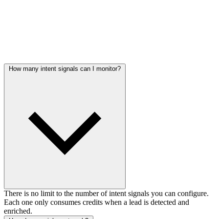
Frequently asked questions
How many intent signals can I monitor?
There is no limit to the number of intent signals you can configure.
Each one only consumes credits when a lead is detected and
enriched.