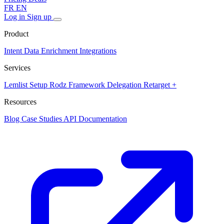
FR
EN
Log in
Sign up
Product
Intent Data
Enrichment
Integrations
Services
Lemlist Setup
Rodz Framework
Delegation
Retarget +
Resources
Blog
Case Studies
API Documentation