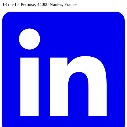
13 rue La Perouse, 44000 Nantes, France