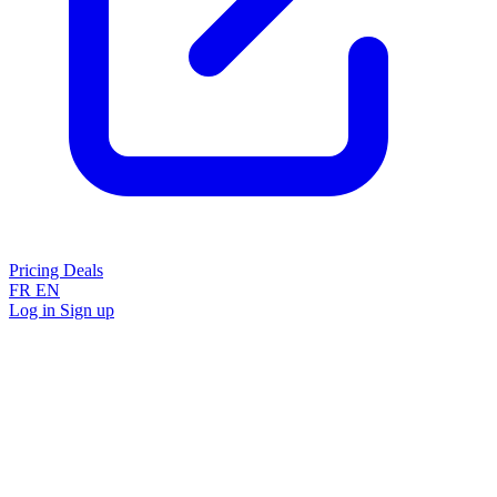
Pricing
Deals
FR
EN
Log in
Sign up