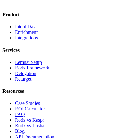
Product
Intent Data
Enrichment
Integrations
Services
Lemlist Setup
Rodz Framework
Delegation
Retarget +
Resources
Case Studies
ROI Calculator
FAQ
Rodz vs Kaspr
Rodz vs Lusha
Blog
API Documentation