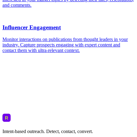
Intent-based outreach. Detect, contact, convert.