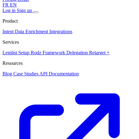
FR
EN
Log in
Sign up
Product
Intent Data
Enrichment
Integrations
Services
Lemlist Setup
Rodz Framework
Delegation
Retarget +
Resources
Blog
Case Studies
API Documentation