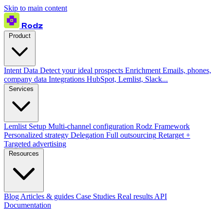
Skip to main content
Rodz
Product
Intent Data
Detect your ideal prospects
Enrichment
Emails, phones,
company data
Integrations
HubSpot, Lemlist, Slack...
Services
Lemlist Setup
Multi-channel configuration
Rodz Framework
Personalized strategy
Delegation
Full outsourcing
Retarget +
Targeted advertising
Resources
Blog
Articles & guides
Case Studies
Real results
API
Documentation