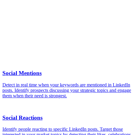
No. Monitoring relies exclusively on public LinkedIn data. No
interaction is made with your competitors profiles.