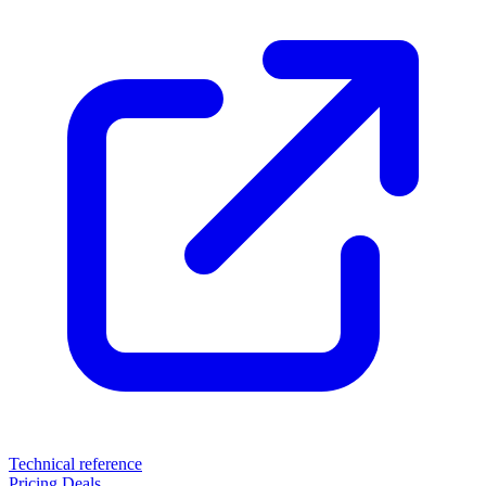
Technical reference
Pricing
Deals