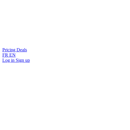
Pricing
Deals
FR
EN
Log in
Sign up