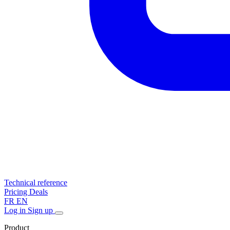
Technical reference
Pricing
Deals
FR
EN
Log in
Sign up
Product