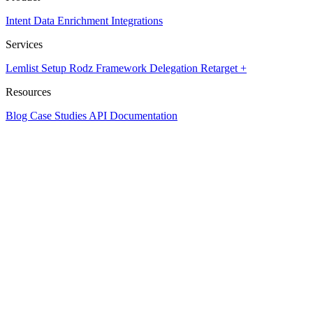
Intent Data
Enrichment
Integrations
Services
Lemlist Setup
Rodz Framework
Delegation
Retarget +
Resources
Blog
Case Studies
API Documentation