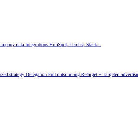
company data
Integrations
HubSpot, Lemlist, Slack...
ized strategy
Delegation
Full outsourcing
Retarget +
Targeted advertis