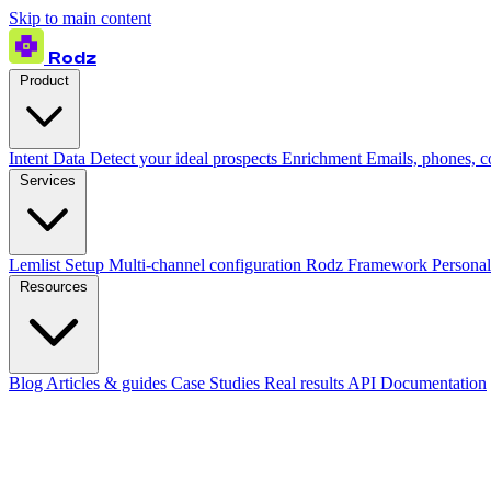
Skip to main content
Rodz
Product
Intent Data
Detect your ideal prospects
Enrichment
Emails, phones, 
Services
Lemlist Setup
Multi-channel configuration
Rodz Framework
Personal
Resources
Blog
Articles & guides
Case Studies
Real results
API Documentation