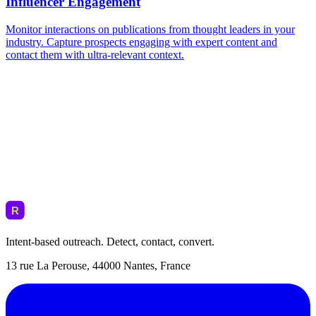
Intent-based outreach. Detect, contact, convert.
13 rue La Perouse, 44000 Nantes, France