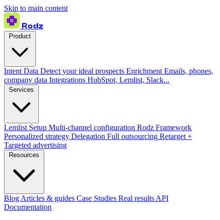
Skip to main content
Rodz
Product
Intent Data
Detect your ideal prospects
Enrichment
Emails, phones,
company data
Integrations
HubSpot, Lemlist, Slack...
Services
Lemlist Setup
Multi-channel configuration
Rodz Framework
Personalized strategy
Delegation
Full outsourcing
Retarget +
Targeted advertising
Resources
Blog
Articles & guides
Case Studies
Real results
API
Documentation