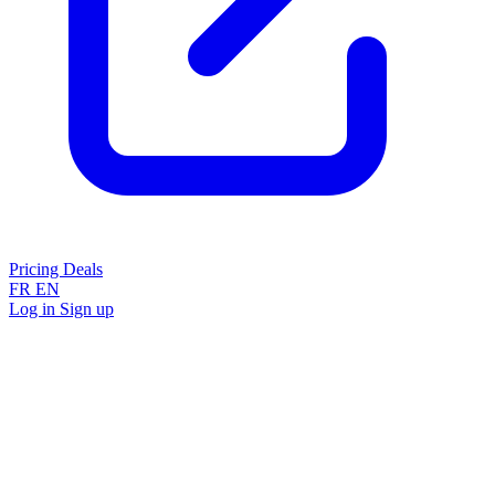
Pricing
Deals
FR
EN
Log in
Sign up