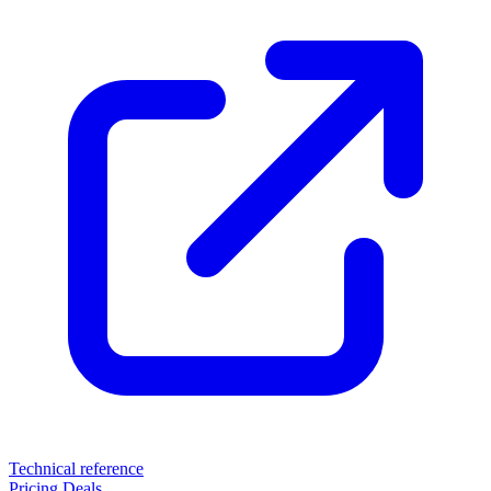
Technical reference
Pricing
Deals