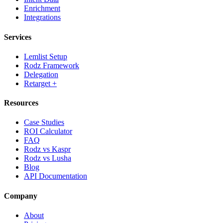
Enrichment
Integrations
Services
Lemlist Setup
Rodz Framework
Delegation
Retarget +
Resources
Case Studies
ROI Calculator
FAQ
Rodz vs Kaspr
Rodz vs Lusha
Blog
API Documentation
Company
About