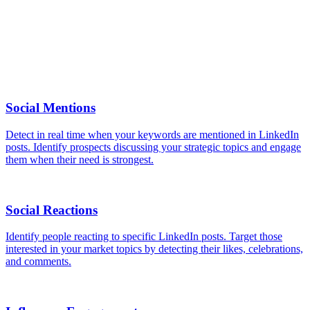
Yes, all standard filters are available: industry, company size,
location, and keywords in job titles. Combine them to precisely
target your ICP.