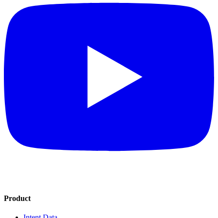
Product
Intent Data