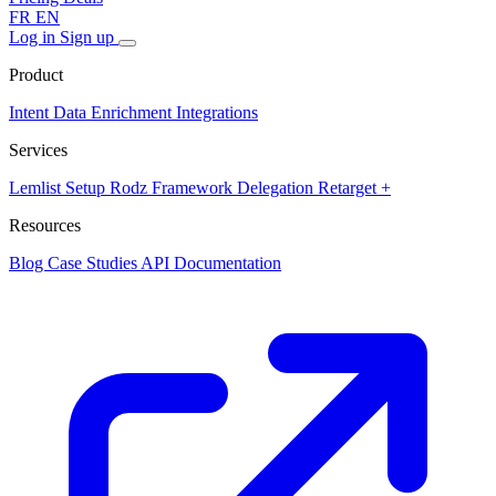
FR
EN
Log in
Sign up
Product
Intent Data
Enrichment
Integrations
Services
Lemlist Setup
Rodz Framework
Delegation
Retarget +
Resources
Blog
Case Studies
API Documentation