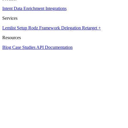
Intent Data
Enrichment
Integrations
Services
Lemlist Setup
Rodz Framework
Delegation
Retarget +
Resources
Blog
Case Studies
API Documentation