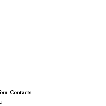
Your Contacts
ad