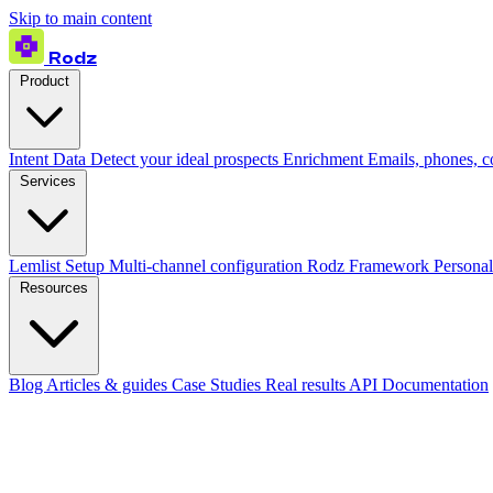
Skip to main content
Rodz
Product
Intent Data
Detect your ideal prospects
Enrichment
Emails, phones, 
Services
Lemlist Setup
Multi-channel configuration
Rodz Framework
Personal
Resources
Blog
Articles & guides
Case Studies
Real results
API Documentation