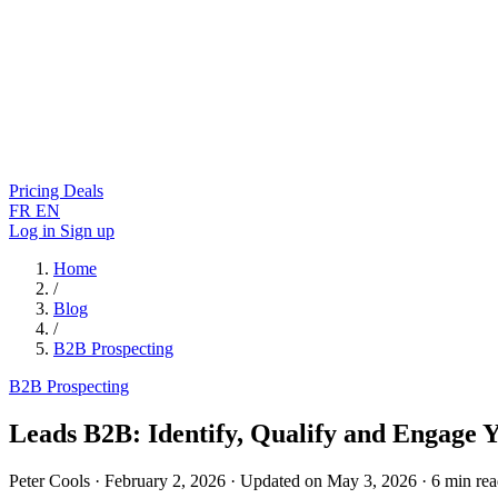
Pricing
Deals
FR
EN
Log in
Sign up
Home
/
Blog
/
B2B Prospecting
B2B Prospecting
Leads B2B: Identify, Qualify and Engage 
Peter Cools
·
February 2, 2026
·
Updated on May 3, 2026
·
6 min re