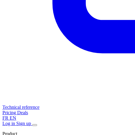
Technical reference
Pricing
Deals
FR
EN
Log in
Sign up
Product