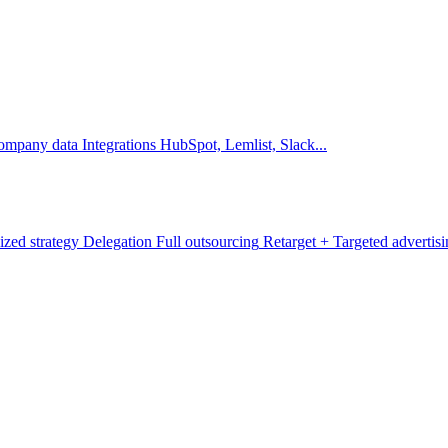
company data
Integrations
HubSpot, Lemlist, Slack...
ized strategy
Delegation
Full outsourcing
Retarget +
Targeted advertis