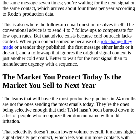
the same message seven times; you’re waiting for the next signal on
the same contact, which arrives about four times per year according
to Rodz’s production data.
This is also where the follow-up email question resolves itself. The
conventional advice is to send 4 to 7 follow-ups to compensate for
low open rates. But that advice exists because cold outreach lacks
context. When you contact someone because of a
job change they
made
or a tender they published, the first message either lands or it
doesn’t, and a follow-up that ignores the original signal context is
just another cold email. Better to wait for the next signal than to
manufacture urgency with a sequence.
The Market You Protect Today Is the
Market You Sell to Next Year
The teams that will have the most productive pipelines in 24 months
are not the ones sending the most emails today. They’re the ones
being selective enough that their TAM hasn’t been burned down to
a list of people who recognize their domain name with mild
irritation.
That selectivity doesn’t mean lower volume overall. It means higher
signal density per contact, which lets you run more contacts with