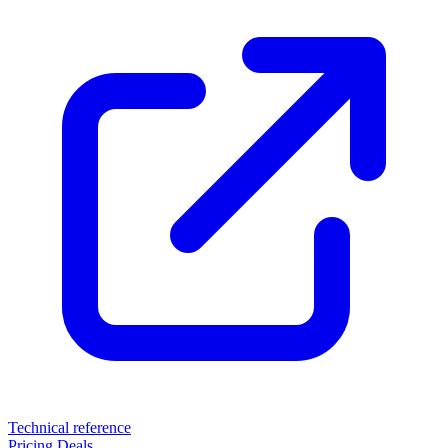
Technical reference
Pricing
Deals