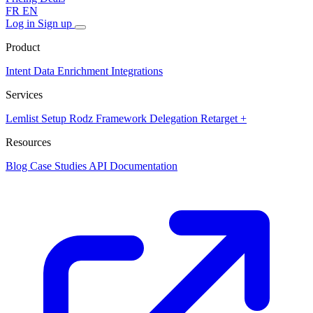
FR
EN
Log in
Sign up
Product
Intent Data
Enrichment
Integrations
Services
Lemlist Setup
Rodz Framework
Delegation
Retarget +
Resources
Blog
Case Studies
API Documentation