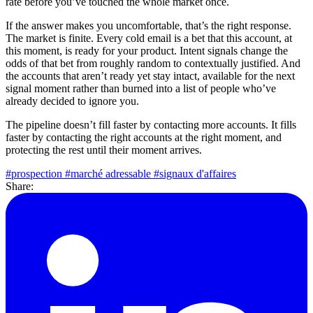
rate before you’ve touched the whole market once.
If the answer makes you uncomfortable, that’s the right response.
The market is finite. Every cold email is a bet that this account, at
this moment, is ready for your product. Intent signals change the
odds of that bet from roughly random to contextually justified. And
the accounts that aren’t ready yet stay intact, available for the next
signal moment rather than burned into a list of people who’ve
already decided to ignore you.
The pipeline doesn’t fill faster by contacting more accounts. It fills
faster by contacting the right accounts at the right moment, and
protecting the rest until their moment arrives.
#prospection
#marché adressable
#signaux d'affaires
Share: