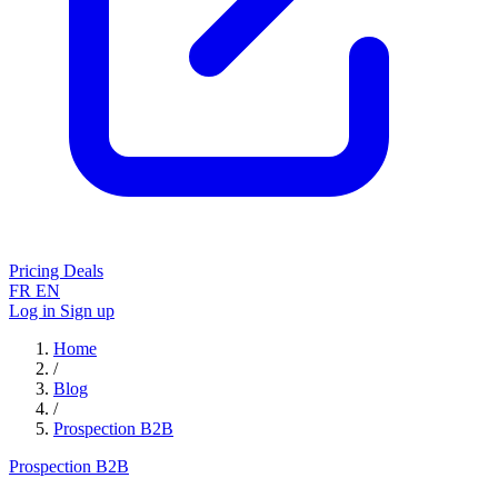
Pricing
Deals
FR
EN
Log in
Sign up
Home
/
Blog
/
Prospection B2B
Prospection B2B