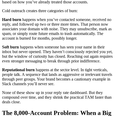
based on how you’ve already treated those accounts.
Cold outreach creates three categories of burn:
Hard burn
happens when you’ve contacted someone, received no
reply, and followed up two or three more times. That person now
associates your domain with noise. They may unsubscribe, mark as
spam, or simply route future emails to trash automatically. The
account is burned for months, possibly longer.
Soft burn
happens when someone has seen your name in their
inbox but never opened. They haven’t consciously rejected you yet,
but the window of curiosity has closed. Reaching out again requires
even stronger messaging to break through prior indifference.
Reputational burn
happens at the sector level. In tight verticals,
people talk. A sequence that lands as aggressive or irrelevant travels
through peer groups. Your brand becomes a cautionary example in
Slack channels you’ll never see.
None of these show up in your reply rate dashboard. But they
compound over time, and they shrink the practical TAM faster than
deals close.
The 8,000-Account Problem: When a Big