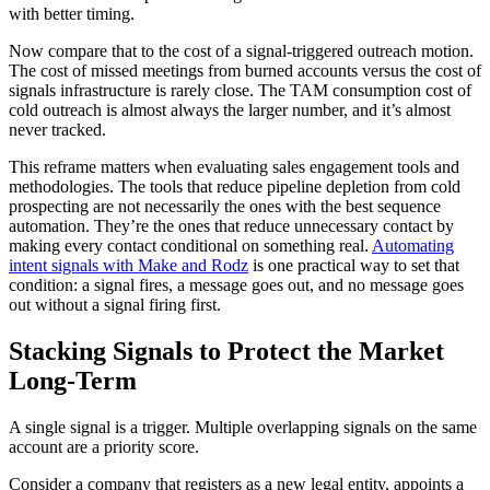
with better timing.
Now compare that to the cost of a signal-triggered outreach motion.
The cost of missed meetings from burned accounts versus the cost of
signals infrastructure is rarely close. The TAM consumption cost of
cold outreach is almost always the larger number, and it’s almost
never tracked.
This reframe matters when evaluating sales engagement tools and
methodologies. The tools that reduce pipeline depletion from cold
prospecting are not necessarily the ones with the best sequence
automation. They’re the ones that reduce unnecessary contact by
making every contact conditional on something real.
Automating
intent signals with Make and Rodz
is one practical way to set that
condition: a signal fires, a message goes out, and no message goes
out without a signal firing first.
Stacking Signals to Protect the Market
Long-Term
A single signal is a trigger. Multiple overlapping signals on the same
account are a priority score.
Consider a company that registers as a new legal entity, appoints a