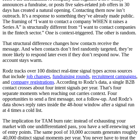
announces a fundraise, or posts five sales-related job offers in 30
days has created a natural opening. Contacting them now isn’t
outreach. It’s a response to something they’ve already made public.
The framing of “I want to contact a company WHEN it raises a
Series A” is structurally different from “I want to contact companies
in the fintech sector.” One is context-triggered. The other is random.
That structural difference changes how contacts receive the
message. And when contacts don’t feel randomly targeted, they’re
more likely to respond later even if they don’t respond now. The
account stays warm.
Rodz tracks over 100 distinct real-time signal types across sources
that include
job changes
,
fundraising rounds
,
recruitment campaigns
,
and
company registrations
. According to Rodz’s data, a single B2B
contact crosses about four intent signals per year. That’s four
separate moments when reaching out carries context. Four
opportunities to send a first message, not a follow-up. And Rodz’s
data shows reply rates inside the 48-hour window after a signal run
at 4 times a cold list.
The implication for TAM burn rate: instead of exhausting your
market with one undifferentiated pass, you have a self-renewing set
of entry points. The same pool of 10,000 accounts generates roughly
40,000 distinct signal moments per year. You never have to treat the