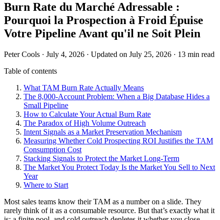
Burn Rate du Marché Adressable :
Pourquoi la Prospection à Froid Épuise
Votre Pipeline Avant qu'il ne Soit Plein
Peter Cools
·
July 4, 2026
·
Updated on July 25, 2026
·
13 min read
Table of contents
What TAM Burn Rate Actually Means
The 8,000-Account Problem: When a Big Database Hides a
Small Pipeline
How to Calculate Your Actual Burn Rate
The Paradox of High Volume Outreach
Intent Signals as a Market Preservation Mechanism
Measuring Whether Cold Prospecting ROI Justifies the TAM
Consumption Cost
Stacking Signals to Protect the Market Long-Term
The Market You Protect Today Is the Market You Sell to Next
Year
Where to Start
Most sales teams know their TAM as a number on a slide. They
rarely think of it as a consumable resource. But that’s exactly what it
is: a finite pool, and cold outreach depletes it whether you close