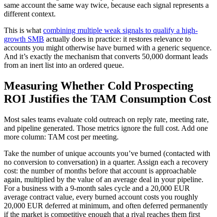
same account the same way twice, because each signal represents a
different context.
This is what
combining multiple weak signals to qualify a high-
growth SMB
actually does in practice: it restores relevance to
accounts you might otherwise have burned with a generic sequence.
And it’s exactly the mechanism that converts 50,000 dormant leads
from an inert list into an ordered queue.
Measuring Whether Cold Prospecting
ROI Justifies the TAM Consumption Cost
Most sales teams evaluate cold outreach on reply rate, meeting rate,
and pipeline generated. Those metrics ignore the full cost. Add one
more column: TAM cost per meeting.
Take the number of unique accounts you’ve burned (contacted with
no conversion to conversation) in a quarter. Assign each a recovery
cost: the number of months before that account is approachable
again, multiplied by the value of an average deal in your pipeline.
For a business with a 9-month sales cycle and a 20,000 EUR
average contract value, every burned account costs you roughly
20,000 EUR deferred at minimum, and often deferred permanently
if the market is competitive enough that a rival reaches them first