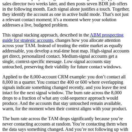
sales director two weeks later, and then posts seven BDR job offers
in the following month. Each signal alone justifies a touch. Together,
they identify the account as one in active build mode. That’s not just
a relevant contact moment; it’s a moment where your solution
addresses a live, budgeted problem.
This signal stacking approach, described in the
ABM prospecting
guide for strategic accounts
, changes how you allocate attention
across your TAM. Instead of treating the entire market as equally
addressable, you develop a real-time heat map. High-signal accounts
get direct, personalized contact. Medium-signal accounts get a
single, context-specific message. Low-signal accounts stay
untouched, preserving their viability for future contact windows.
Applied to the 8,000-account CRM example: you don’t contact all
8,000 in a quarter. You contact the 400 or 600 where overlapping
signals indicate something changed recently, and you leave the rest
intact for the next signal window. The burn rate across the 8,000
drops to a fraction of what any cold-sequence approach would
produce. And the accounts that stay untouched remain available,
warm, for the moment when their context aligns with your product.
The burn rate across the TAM drops significantly because you’re
never contacting accounts at random. You’re contacting them when
the data says something changed. And you’re not following up with