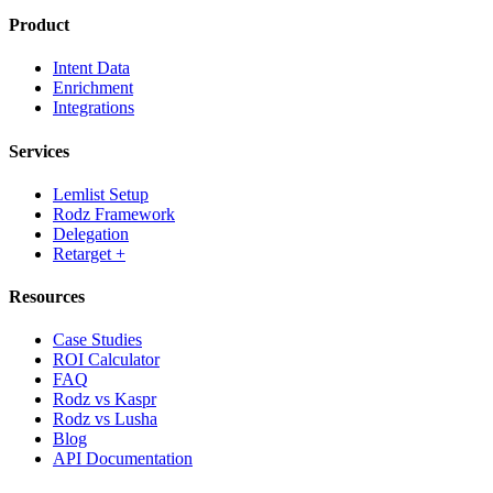
Product
Intent Data
Enrichment
Integrations
Services
Lemlist Setup
Rodz Framework
Delegation
Retarget +
Resources
Case Studies
ROI Calculator
FAQ
Rodz vs Kaspr
Rodz vs Lusha
Blog
API Documentation