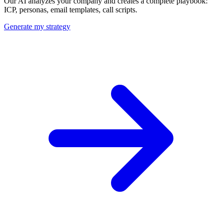
Our AI analyzes your company and creates a complete playbook:
ICP, personas, email templates, call scripts.
Generate my strategy