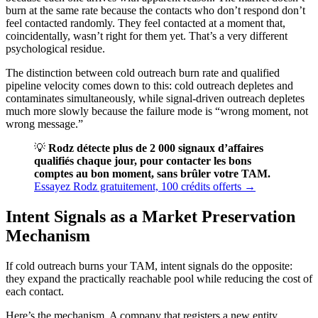
burn at the same rate because the contacts who don’t respond don’t
feel contacted randomly. They feel contacted at a moment that,
coincidentally, wasn’t right for them yet. That’s a very different
psychological residue.
The distinction between cold outreach burn rate and qualified
pipeline velocity comes down to this: cold outreach depletes and
contaminates simultaneously, while signal-driven outreach depletes
much more slowly because the failure mode is “wrong moment, not
wrong message.”
💡
Rodz détecte plus de 2 000 signaux d’affaires
qualifiés chaque jour, pour contacter les bons
comptes au bon moment, sans brûler votre TAM.
Essayez Rodz gratuitement, 100 crédits offerts →
Intent Signals as a Market Preservation
Mechanism
If cold outreach burns your TAM, intent signals do the opposite:
they expand the practically reachable pool while reducing the cost of
each contact.
Here’s the mechanism. A company that registers a new entity,