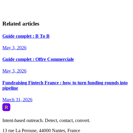
Related articles
Guide complet : B To B
May 3, 2026
Guide complet : Offre Commerciale
May 3, 2026
Fundraising Fintech France : how to turn funding rounds into
pipeline
March 31, 2026
Intent-based outreach. Detect, contact, convert.
13 rue La Perouse, 44000 Nantes, France