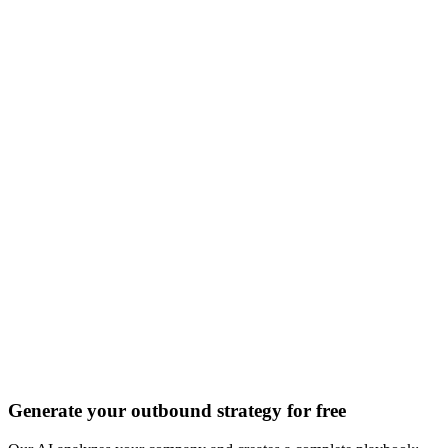
Discover all 20+ signals
Generate your outbound strategy for free