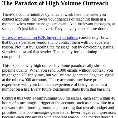
The Paradox of High Volume Outreach
There’s a counterintuitive dynamic at work here: the faster you
contact accounts, the lower your chances of reaching them at a
moment when your message is relevant. And irrelevant messages, at
scale, don’t just fail to convert. They actively close future doors.
Forrester research on B2B buyer expectations
consistently shows
that buyers penalize vendors who contact them with no apparent
reason. Not just by ignoring the message, but by developing lasting
skepticism toward that sender. The penalty for bad timing
compounds.
This explains why high outreach volume paradoxically shrinks
pipeline quality. When you send 5,000 emails without context, you
might get a 2% reply rate, but you’ve also generated negative signal
at the other 4,900 accounts. Those accounts now have prior
experience with your brand: an experience of being treated as a
number on a list. Every future touchpoint starts from that baseline.
Contrast this with a team running 500 messages, each sent within 48
hours of a meaningful trigger at the account, such as a new hire in a
relevant role, a funding round, a job posting that reveals budget and
priorities. The 500 messages generate far fewer negative impressions
because each one arrives with apparent reason. The market doesn’t