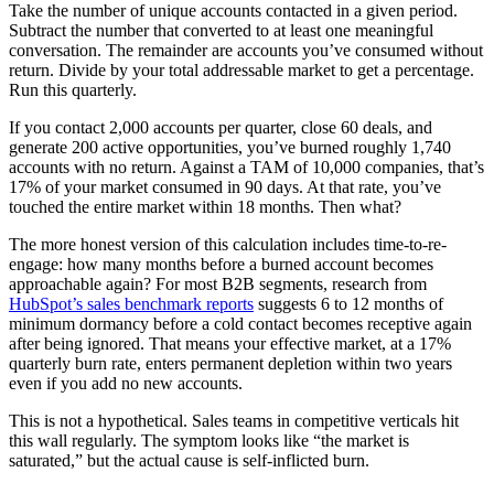
Take the number of unique accounts contacted in a given period.
Subtract the number that converted to at least one meaningful
conversation. The remainder are accounts you’ve consumed without
return. Divide by your total addressable market to get a percentage.
Run this quarterly.
If you contact 2,000 accounts per quarter, close 60 deals, and
generate 200 active opportunities, you’ve burned roughly 1,740
accounts with no return. Against a TAM of 10,000 companies, that’s
17% of your market consumed in 90 days. At that rate, you’ve
touched the entire market within 18 months. Then what?
The more honest version of this calculation includes time-to-re-
engage: how many months before a burned account becomes
approachable again? For most B2B segments, research from
HubSpot’s sales benchmark reports
suggests 6 to 12 months of
minimum dormancy before a cold contact becomes receptive again
after being ignored. That means your effective market, at a 17%
quarterly burn rate, enters permanent depletion within two years
even if you add no new accounts.
This is not a hypothetical. Sales teams in competitive verticals hit
this wall regularly. The symptom looks like “the market is
saturated,” but the actual cause is self-inflicted burn.