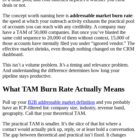
deals or not.
The concept worth naming here is
addressable market burn rate
:
the speed at which your outreach activity exhausts the practical pool
of accounts you can reach with any credibility. A company may
have a TAM of 50,000 companies. But once you’ve blasted the
same cold sequence to 20,000 of them without context, 15,000 of
those accounts have mentally filed you under “ignored vendor.” The
effective market shrinks, even though nothing changed on the CRM
dashboard.
This isn’t a volume problem. It’s a timing and relevance problem.
And understanding the difference determines how long your
pipeline stays productive.
What TAM Burn Rate Actually Means
Pull up your
B2B addressable market definition
and you probably
have an ICP-filtered list: company size, industry, revenue band,
geography. Call that your theoretical TAM.
The practical TAM is smaller. It’s the slice of that list where a
contact would actually pick up, reply, or at least hold a conversation.
The gap between theoretical and practical isn’t fixed. It changes