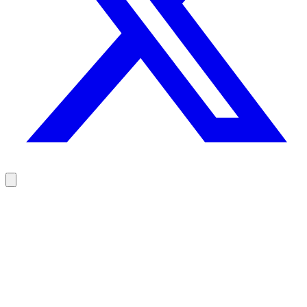
Reach your prospects at the right moment, not randomly
100 free credits, no credit card.
Try Rodz for free