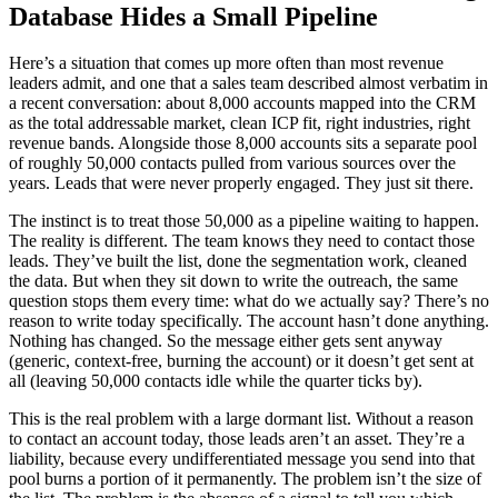
Database Hides a Small Pipeline
Here’s a situation that comes up more often than most revenue
leaders admit, and one that a sales team described almost verbatim in
a recent conversation: about 8,000 accounts mapped into the CRM
as the total addressable market, clean ICP fit, right industries, right
revenue bands. Alongside those 8,000 accounts sits a separate pool
of roughly 50,000 contacts pulled from various sources over the
years. Leads that were never properly engaged. They just sit there.
The instinct is to treat those 50,000 as a pipeline waiting to happen.
The reality is different. The team knows they need to contact those
leads. They’ve built the list, done the segmentation work, cleaned
the data. But when they sit down to write the outreach, the same
question stops them every time: what do we actually say? There’s no
reason to write today specifically. The account hasn’t done anything.
Nothing has changed. So the message either gets sent anyway
(generic, context-free, burning the account) or it doesn’t get sent at
all (leaving 50,000 contacts idle while the quarter ticks by).
This is the real problem with a large dormant list. Without a reason
to contact an account today, those leads aren’t an asset. They’re a
liability, because every undifferentiated message you send into that
pool burns a portion of it permanently. The problem isn’t the size of