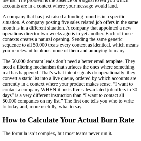
the list. The problem is the absence of a signal to tell you which
accounts are in a context where your message would land.
A company that has just raised a funding round is in a specific
situation. A company posting five sales-related job offers in the same
month is in a different situation. A company that appointed a new
operations director two weeks ago is in yet another. Each of those
contexts creates a natural opening. Sending the same generic
sequence to all 50,000 treats every context as identical, which means
you’re relevant to almost none of them and annoying to many.
The 50,000 dormant leads don’t need a better email template. They
need a filtering mechanism that surfaces the ones where something
real has happened. That’s what intent signals do operationally: they
convert a static list into a live queue, ordered by which accounts are
currently in a context where your product makes sense. “I want to
contact a company WHEN it posts five sales-related job offers in 30
days” is a very different instruction than “I want to contact all
50,000 companies on my list.” The first one tells you who to write
to today and, more usefully, what to say.
How to Calculate Your Actual Burn Rate
The formula isn’t complex, but most teams never run it.