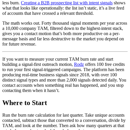
less burn.
Creating a B2B prospecting list with intent signals
shows
what that looks like operationally: the list isn’t static, it’s a live feed
of accounts that have crossed a relevant threshold.
The math works out. Forty thousand signal moments per year across
a 10,000 company TAM, filtered down to the highest-intent stack,
gives you a contact motion that’s both more productive on a per-
message basis and far less destructive to the market you depend on
for future revenue.
If you want to measure your current TAM burn rate and start
building a signal-first outreach motion,
Rodz
offers 100 free credits
to run your first signal-triggered campaigns. The platform has been
producing real-time business signals since 2018, with over 100
distinct signal types and more than 2,000 signals detected daily. You
contact accounts when something real has happened, and you stop
contacting them when it hasn’t.
Where to Start
Run the burn rate calculation for last quarter. Take unique accounts
contacted, subtract those that converted to a conversation, divide by
TAM, and look at the number. Then ask how many quarters at that