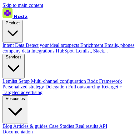
Skip to main content
Rodz
Product
Intent Data
Detect your ideal prospects
Enrichment
Emails, phones,
company data
Integrations
HubSpot, Lemlist, Slack...
Services
Lemlist Setup
Multi-channel configuration
Rodz Framework
Personalized strategy
Delegation
Full outsourcing
Retarget +
Targeted advertising
Resources
Blog
Articles & guides
Case Studies
Real results
API
Documentation