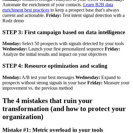
Automate the enrichment of your contacts.
Learn B2B data
enrichment best practices
to keep a prospect base that’s always
current and actionable.
Friday:
Test intent signal detection with a
Rodz demo
STEP 3: First campaign based on data intelligence
Monday:
Select 50 prospects with signals detected by your tools
Wednesday:
Launch your first personalized sequence
Friday:
Analyze the initial results and impact on your objectives
STEP 4: Resource optimization and scaling
Monday:
A/B test your best messages
Wednesday:
Expand to
prospects without strong signals in your base
Friday:
Measure your
improvement vs. the previous method
The 4 mistakes that ruin your
transformation (and how to protect your
organization)
Mistake #1: Metric overload in your tools