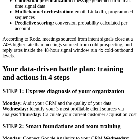
Contextual personalization:
message generated from real-
time signal data
Multichannel orchestration:
email, LinkedIn, programmed
sequences
Predictive scoring:
conversion probability calculated per
account
According to Rodz, meetings sourced from intent signals close at a
74% higher rate than meetings sourced from cold prospecting, and
reply rates inside the 48-hour signal window run 4x cold-outbound
levels.
Your data-driven battle plan: training
and actions in 4 steps
STEP 1: Express diagnosis of your organization
Monday:
Audit your CRM and the quality of your data
Wednesday:
Identify your 3 most profitable client sources via
analysis
Thursday:
Calculate your current customer acquisition cost
STEP 2: Smart foundations and team training
Monday:
Connect Google Analytics to your CRM
Wednesday: