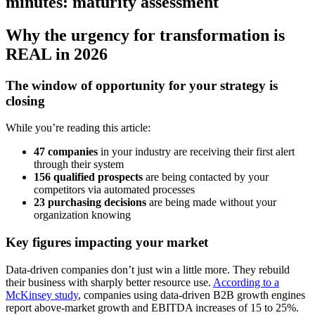
minutes: maturity assessment
Why the urgency for transformation is
REAL in 2026
The window of opportunity for your strategy is
closing
While you’re reading this article:
47 companies
in your industry are receiving their first alert
through their system
156 qualified prospects
are being contacted by your
competitors via automated processes
23 purchasing decisions
are being made without your
organization knowing
Key figures impacting your market
Data-driven companies don’t just win a little more. They rebuild
their business with sharply better resource use.
According to a
McKinsey study
, companies using data-driven B2B growth engines
report above-market growth and EBITDA increases of 15 to 25%.