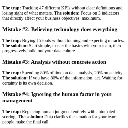
The trap:
Tracking 47 different KPIs without clear definitions and
losing sight of what matters.
The solution:
Focus on 3 indicators
that directly affect your business objectives, maximum.
Mistake #2: Believing technology does everything
The trap:
Buying 15 tools without training and expecting miracles.
The solution:
Start simple, master the basics with your team, then
progressively build out your data culture.
Mistake #3: Analysis without concrete action
The trap:
Spending 80% of time on data analysis, 20% on activity.
The solution:
If you have 80% of the information, act. Waiting for
certainty is its own decision.
Mistake #4: Ignoring the human factor in your
management
The trap:
Replacing human judgment entirely with automated
scoring.
The solution:
Data clarifies the situation for your team;
people make the final call.