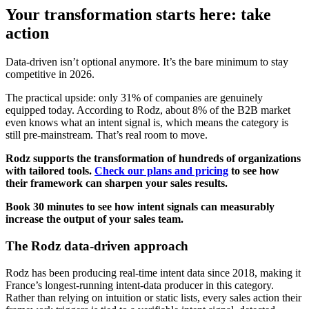
Your transformation starts here: take
action
Data-driven isn’t optional anymore. It’s the bare minimum to stay
competitive in 2026.
The practical upside: only 31% of companies are genuinely
equipped today. According to Rodz, about 8% of the B2B market
even knows what an intent signal is, which means the category is
still pre-mainstream. That’s real room to move.
Rodz supports the transformation of hundreds of organizations
with tailored tools.
Check our plans and pricing
to see how
their framework can sharpen your sales results.
Book 30 minutes to see how intent signals can measurably
increase the output of your sales team.
The Rodz data-driven approach
Rodz has been producing real-time intent data since 2018, making it
France’s longest-running intent-data producer in this category.
Rather than relying on intuition or static lists, every sales action their