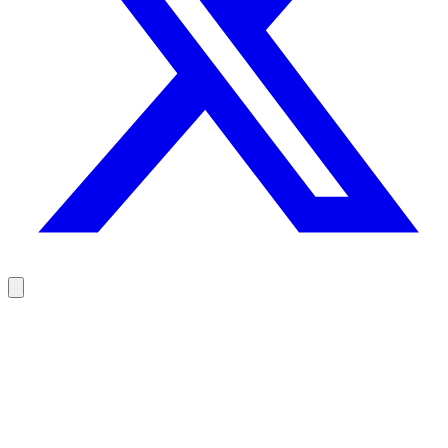
Reach your prospects at the right moment, not randomly
100 free credits, no credit card.
Try Rodz for free