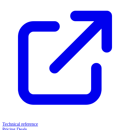
Technical reference
Pricing
Deals