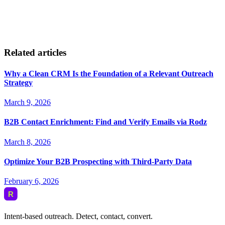
Related articles
Why a Clean CRM Is the Foundation of a Relevant Outreach
Strategy
March 9, 2026
B2B Contact Enrichment: Find and Verify Emails via Rodz
March 8, 2026
Optimize Your B2B Prospecting with Third-Party Data
February 6, 2026
Intent-based outreach. Detect, contact, convert.