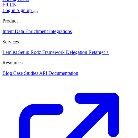
FR
EN
Log in
Sign up
Product
Intent Data
Enrichment
Integrations
Services
Lemlist Setup
Rodz Framework
Delegation
Retarget +
Resources
Blog
Case Studies
API Documentation