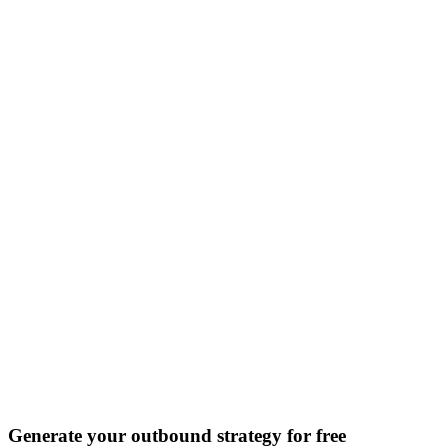
Discover all 20+ signals
Generate your outbound strategy for free