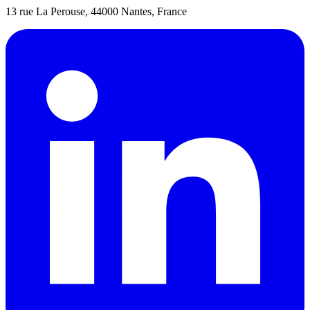
13 rue La Perouse, 44000 Nantes, France