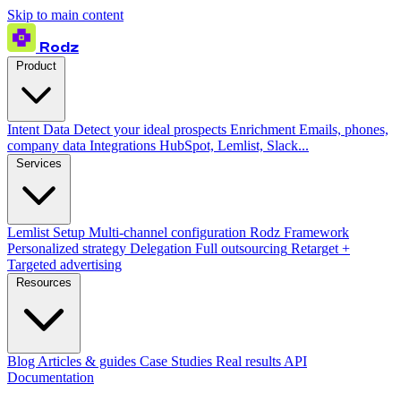
Skip to main content
Rodz
Product
Intent Data
Detect your ideal prospects
Enrichment
Emails, phones,
company data
Integrations
HubSpot, Lemlist, Slack...
Services
Lemlist Setup
Multi-channel configuration
Rodz Framework
Personalized strategy
Delegation
Full outsourcing
Retarget +
Targeted advertising
Resources
Blog
Articles & guides
Case Studies
Real results
API
Documentation