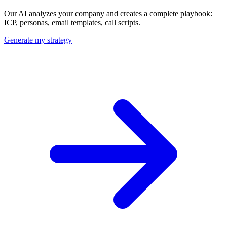
Our AI analyzes your company and creates a complete playbook:
ICP, personas, email templates, call scripts.
Generate my strategy