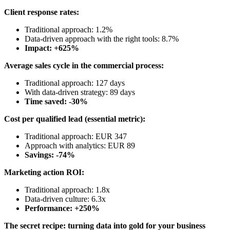
Client response rates:
Traditional approach: 1.2%
Data-driven approach with the right tools: 8.7%
Impact: +625%
Average sales cycle in the commercial process:
Traditional approach: 127 days
With data-driven strategy: 89 days
Time saved: -30%
Cost per qualified lead (essential metric):
Traditional approach: EUR 347
Approach with analytics: EUR 89
Savings: -74%
Marketing action ROI:
Traditional approach: 1.8x
Data-driven culture: 6.3x
Performance: +250%
The secret recipe: turning data into gold for your business