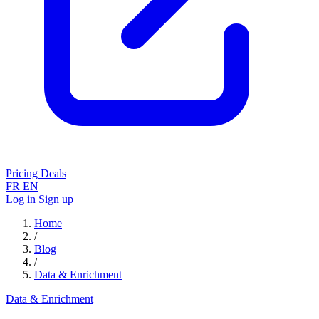
Pricing
Deals
FR
EN
Log in
Sign up
Home
/
Blog
/
Data & Enrichment
Data & Enrichment