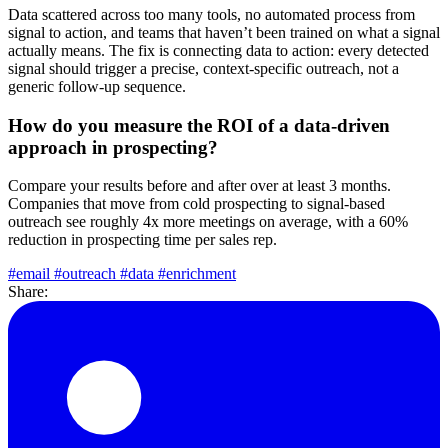
Data scattered across too many tools, no automated process from
signal to action, and teams that haven’t been trained on what a signal
actually means. The fix is connecting data to action: every detected
signal should trigger a precise, context-specific outreach, not a
generic follow-up sequence.
How do you measure the ROI of a data-driven
approach in prospecting?
Compare your results before and after over at least 3 months.
Companies that move from cold prospecting to signal-based
outreach see roughly 4x more meetings on average, with a 60%
reduction in prospecting time per sales rep.
#email
#outreach
#data
#enrichment
Share: