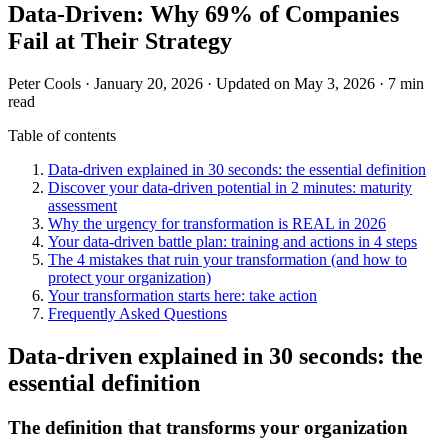
Data-Driven: Why 69% of Companies
Fail at Their Strategy
Peter Cools
·
January 20, 2026
·
Updated on May 3, 2026
·
7 min
read
Table of contents
Data-driven explained in 30 seconds: the essential definition
Discover your data-driven potential in 2 minutes: maturity
assessment
Why the urgency for transformation is REAL in 2026
Your data-driven battle plan: training and actions in 4 steps
The 4 mistakes that ruin your transformation (and how to
protect your organization)
Your transformation starts here: take action
Frequently Asked Questions
Data-driven explained in 30 seconds: the
essential definition
The definition that transforms your organization