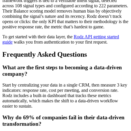
framework triggers is tied to a verifiable intent signal, detected
across 108 signal types and configured according to 222 parameters.
Their Balance scoring model removes human bias by objectively
combining the signal’s nature and its recency. Rodz doesn’t track
opens or clicks: the only KPI that matters to their methodology is the
positive response rate, the metric that’s hardest to game.
To get started with their data layer, the
Rodz API getting started
guide
walks you from authentication to your first request.
Frequently Asked Questions
What are the first steps to becoming a data-driven
company?
Start by centralizing your data in a single CRM, then measure 3 key
indicators: response rate, cost per meeting, and conversion rate.
Rodz includes a built-in dashboard that tracks these metrics
automatically, which makes the shift to a data-driven workflow
easier to sustain.
Why do 69% of companies fail in their data-driven
transformation?