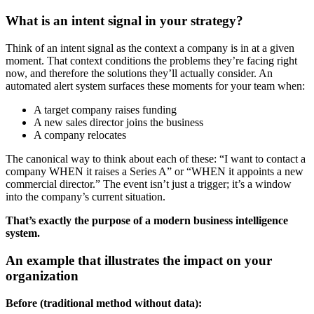
What is an intent signal in your strategy?
Think of an intent signal as the context a company is in at a given
moment. That context conditions the problems they’re facing right
now, and therefore the solutions they’ll actually consider. An
automated alert system surfaces these moments for your team when:
A target company raises funding
A new sales director joins the business
A company relocates
The canonical way to think about each of these: “I want to contact a
company WHEN it raises a Series A” or “WHEN it appoints a new
commercial director.” The event isn’t just a trigger; it’s a window
into the company’s current situation.
That’s exactly the purpose of a modern business intelligence
system.
An example that illustrates the impact on your
organization
Before (traditional method without data):