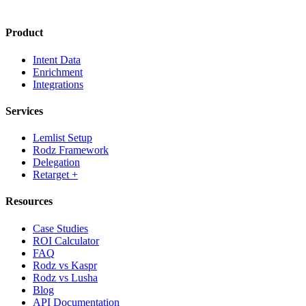
Product
Intent Data
Enrichment
Integrations
Services
Lemlist Setup
Rodz Framework
Delegation
Retarget +
Resources
Case Studies
ROI Calculator
FAQ
Rodz vs Kaspr
Rodz vs Lusha
Blog
API Documentation