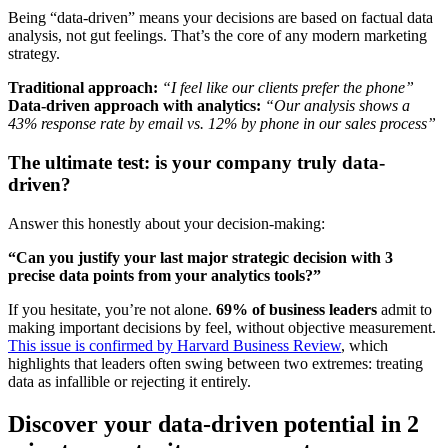
Being “data-driven” means your decisions are based on factual data
analysis, not gut feelings. That’s the core of any modern marketing
strategy.
Traditional approach:
“I feel like our clients prefer the phone”
Data-driven approach with analytics:
“Our analysis shows a
43% response rate by email vs. 12% by phone in our sales process”
The ultimate test: is your company truly data-
driven?
Answer this honestly about your decision-making:
“Can you justify your last major strategic decision with 3
precise data points from your analytics tools?”
If you hesitate, you’re not alone.
69% of business leaders
admit to
making important decisions by feel, without objective measurement.
This issue is confirmed by Harvard Business Review
, which
highlights that leaders often swing between two extremes: treating
data as infallible or rejecting it entirely.
Discover your data-driven potential in 2