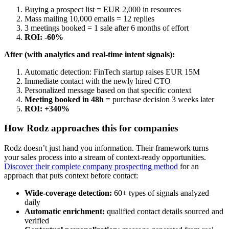
Buying a prospect list = EUR 2,000 in resources
Mass mailing 10,000 emails = 12 replies
3 meetings booked = 1 sale after 6 months of effort
ROI: -60%
After (with analytics and real-time intent signals):
Automatic detection: FinTech startup raises EUR 15M
Immediate contact with the newly hired CTO
Personalized message based on that specific context
Meeting booked in 48h
= purchase decision 3 weeks later
ROI: +340%
How Rodz approaches this for companies
Rodz doesn’t just hand you information. Their framework turns
your sales process into a stream of context-ready opportunities.
Discover their complete company prospecting method
for an
approach that puts context before contact:
Wide-coverage detection:
60+ types of signals analyzed
daily
Automatic enrichment:
qualified contact details sourced and
verified