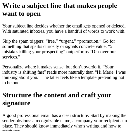
Write a subject line that makes people
want to open
Your subject line decides whether the email gets opened or deleted.
With saturated inboxes, you have a handful of words to work with.
Skip the spam triggers: “free,” “urgent,” “promotion.” Go for
something that sparks curiosity or signals concrete value. “5
mistakes killing your prospecting” outperforms “Discover our
services.”
Personalize where it makes sense, but don’t overdo it. “Your
industry is shifting fast” reads more naturally than “Hi Marie, I was
thinking about you.” The latter feels like a template pretending not
to be one.
Structure the content and craft your
signature
A good professional email has a clear structure. Start by making the
sender obvious: a recognizable name, a company your recipient can
place. They should know immediately who’s writing and how to