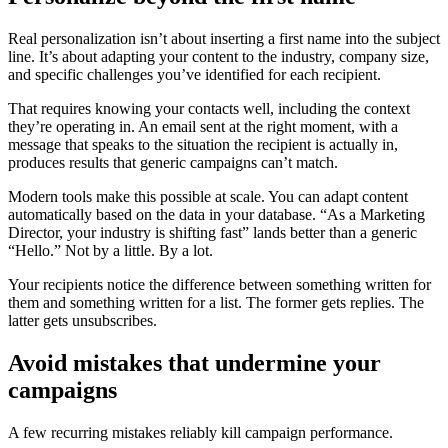
Real personalization isn’t about inserting a first name into the subject
line. It’s about adapting your content to the industry, company size,
and specific challenges you’ve identified for each recipient.
That requires knowing your contacts well, including the context
they’re operating in. An email sent at the right moment, with a
message that speaks to the situation the recipient is actually in,
produces results that generic campaigns can’t match.
Modern tools make this possible at scale. You can adapt content
automatically based on the data in your database. “As a Marketing
Director, your industry is shifting fast” lands better than a generic
“Hello.” Not by a little. By a lot.
Your recipients notice the difference between something written for
them and something written for a list. The former gets replies. The
latter gets unsubscribes.
Avoid mistakes that undermine your
campaigns
A few recurring mistakes reliably kill campaign performance.