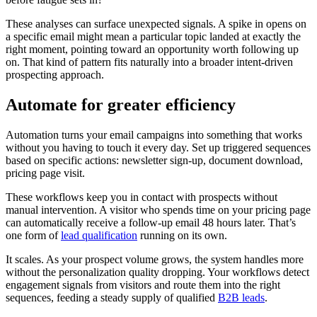
These analyses can surface unexpected signals. A spike in opens on
a specific email might mean a particular topic landed at exactly the
right moment, pointing toward an opportunity worth following up
on. That kind of pattern fits naturally into a broader intent-driven
prospecting approach.
Automate for greater efficiency
Automation turns your email campaigns into something that works
without you having to touch it every day. Set up triggered sequences
based on specific actions: newsletter sign-up, document download,
pricing page visit.
These workflows keep you in contact with prospects without
manual intervention. A visitor who spends time on your pricing page
can automatically receive a follow-up email 48 hours later. That’s
one form of
lead qualification
running on its own.
It scales. As your prospect volume grows, the system handles more
without the personalization quality dropping. Your workflows detect
engagement signals from visitors and route them into the right
sequences, feeding a steady supply of qualified
B2B leads
.