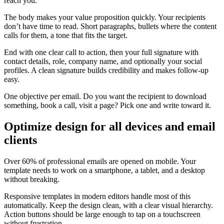
reach you.
The body makes your value proposition quickly. Your recipients
don’t have time to read. Short paragraphs, bullets where the content
calls for them, a tone that fits the target.
End with one clear call to action, then your full signature with
contact details, role, company name, and optionally your social
profiles. A clean signature builds credibility and makes follow-up
easy.
One objective per email. Do you want the recipient to download
something, book a call, visit a page? Pick one and write toward it.
Optimize design for all devices and email
clients
Over 60% of professional emails are opened on mobile. Your
template needs to work on a smartphone, a tablet, and a desktop
without breaking.
Responsive templates in modern editors handle most of this
automatically. Keep the design clean, with a clear visual hierarchy.
Action buttons should be large enough to tap on a touchscreen
without frustration.