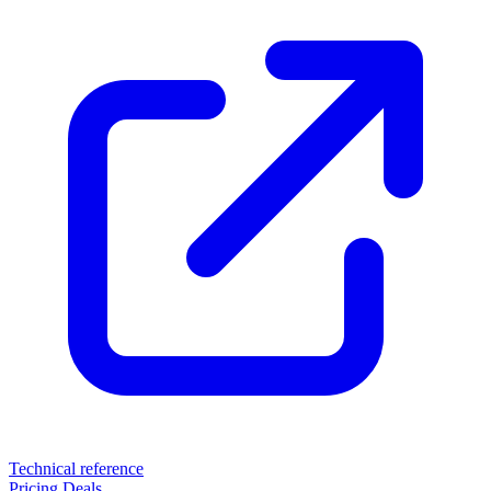
Technical reference
Pricing
Deals