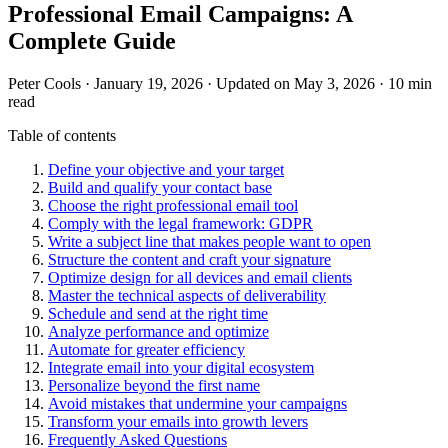
Professional Email Campaigns: A
Complete Guide
Peter Cools
·
January 19, 2026
·
Updated on May 3, 2026
·
10 min
read
Table of contents
Define your objective and your target
Build and qualify your contact base
Choose the right professional email tool
Comply with the legal framework: GDPR
Write a subject line that makes people want to open
Structure the content and craft your signature
Optimize design for all devices and email clients
Master the technical aspects of deliverability
Schedule and send at the right time
Analyze performance and optimize
Automate for greater efficiency
Integrate email into your digital ecosystem
Personalize beyond the first name
Avoid mistakes that undermine your campaigns
Transform your emails into growth levers
Frequently Asked Questions