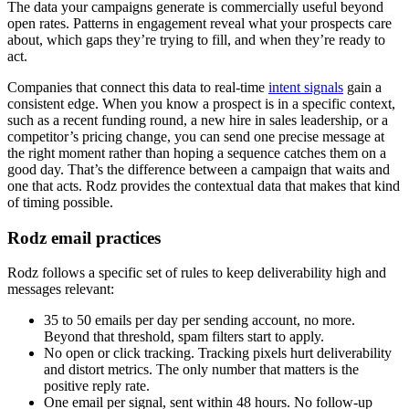
The data your campaigns generate is commercially useful beyond
open rates. Patterns in engagement reveal what your prospects care
about, which gaps they’re trying to fill, and when they’re ready to
act.
Companies that connect this data to real-time
intent signals
gain a
consistent edge. When you know a prospect is in a specific context,
such as a recent funding round, a new hire in sales leadership, or a
competitor’s pricing change, you can send one precise message at
the right moment rather than hoping a sequence catches them on a
good day. That’s the difference between a campaign that waits and
one that acts. Rodz provides the contextual data that makes that kind
of timing possible.
Rodz email practices
Rodz follows a specific set of rules to keep deliverability high and
messages relevant:
35 to 50 emails per day per sending account, no more.
Beyond that threshold, spam filters start to apply.
No open or click tracking. Tracking pixels hurt deliverability
and distort metrics. The only number that matters is the
positive reply rate.
One email per signal, sent within 48 hours. No follow-up