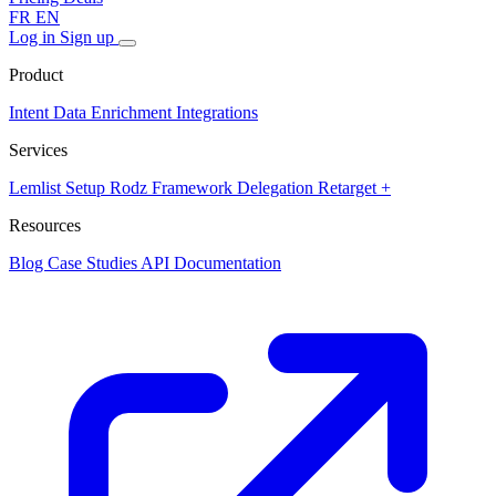
FR
EN
Log in
Sign up
Product
Intent Data
Enrichment
Integrations
Services
Lemlist Setup
Rodz Framework
Delegation
Retarget +
Resources
Blog
Case Studies
API Documentation