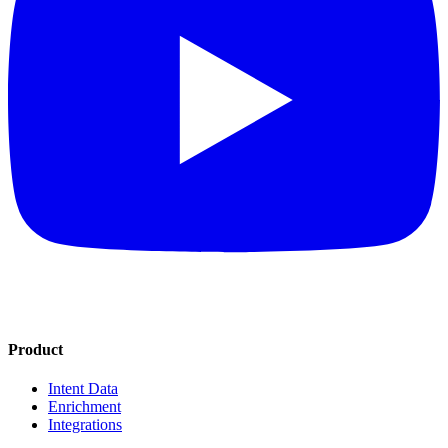
Product
Intent Data
Enrichment
Integrations