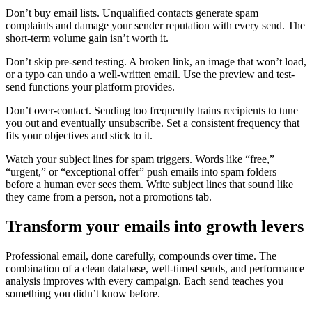
Don’t buy email lists. Unqualified contacts generate spam
complaints and damage your sender reputation with every send. The
short-term volume gain isn’t worth it.
Don’t skip pre-send testing. A broken link, an image that won’t load,
or a typo can undo a well-written email. Use the preview and test-
send functions your platform provides.
Don’t over-contact. Sending too frequently trains recipients to tune
you out and eventually unsubscribe. Set a consistent frequency that
fits your objectives and stick to it.
Watch your subject lines for spam triggers. Words like “free,”
“urgent,” or “exceptional offer” push emails into spam folders
before a human ever sees them. Write subject lines that sound like
they came from a person, not a promotions tab.
Transform your emails into growth levers
Professional email, done carefully, compounds over time. The
combination of a clean database, well-timed sends, and performance
analysis improves with every campaign. Each send teaches you
something you didn’t know before.