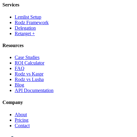
Services
Lemlist Setup
Rodz Framework
Delegation
Retarget +
Resources
Case Studies
ROI Calculator
FAQ
Rodz vs Kaspr
Rodz vs Lusha
Blog
API Documentation
Company
About
Pricing
Contact