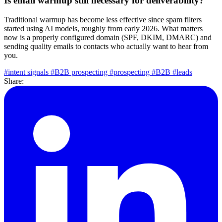
Is email warmup still necessary for deliverability?
Traditional warmup has become less effective since spam filters
started using AI models, roughly from early 2026. What matters
now is a properly configured domain (SPF, DKIM, DMARC) and
sending quality emails to contacts who actually want to hear from
you.
#intent signals
#B2B prospecting
#prospecting
#B2B
#leads
Share: