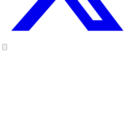
Reach your prospects at the right moment, not randomly
100 free credits, no credit card.
Try Rodz for free