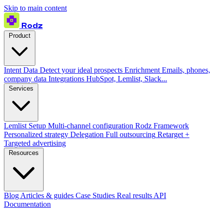
Skip to main content
Rodz
Product
Intent Data
Detect your ideal prospects
Enrichment
Emails, phones,
company data
Integrations
HubSpot, Lemlist, Slack...
Services
Lemlist Setup
Multi-channel configuration
Rodz Framework
Personalized strategy
Delegation
Full outsourcing
Retarget +
Targeted advertising
Resources
Blog
Articles & guides
Case Studies
Real results
API
Documentation