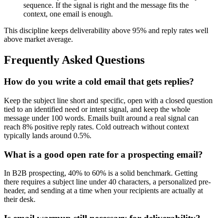
sequence. If the signal is right and the message fits the
context, one email is enough.
This discipline keeps deliverability above 95% and reply rates well
above market average.
Frequently Asked Questions
How do you write a cold email that gets replies?
Keep the subject line short and specific, open with a closed question
tied to an identified need or intent signal, and keep the whole
message under 100 words. Emails built around a real signal can
reach 8% positive reply rates. Cold outreach without context
typically lands around 0.5%.
What is a good open rate for a prospecting email?
In B2B prospecting, 40% to 60% is a solid benchmark. Getting
there requires a subject line under 40 characters, a personalized pre-
header, and sending at a time when your recipients are actually at
their desk.