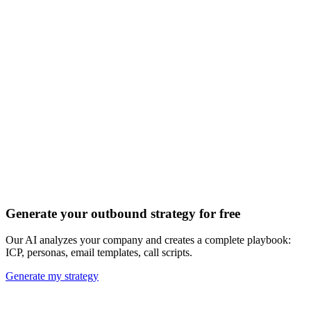
Discover all 20+ signals
Generate your outbound strategy for free
Our AI analyzes your company and creates a complete playbook:
ICP, personas, email templates, call scripts.
Generate my strategy