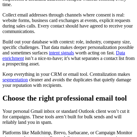
time.
Collect email addresses through channels where consent is real:
website forms, business card exchanges at events, explicit requests
during sales calls. Every contact should have agreed to receive your
communications.
Build out your database with context: role, industry, company size,
specific challenges. That data makes deeper personalization possible
and sometimes surfaces
intent signals
worth acting on fast.
Data
enrichment
isn’t a nice-to-have; it’s what separates a contact list from
a prospecting asset.
Keep everything in your CRM or email tool. Centralization makes
segmentation
cleaner and avoids the duplicates that quietly damage
your reputation with recipients.
Choose the right professional email tool
Your personal Gmail inbox or standard Outlook client won’t cut it
for campaigns. These tools aren’t built for bulk sends and will
reliably land you in spam.
Platforms like Mailchimp, Brevo, Sarbacane, or Campaign Monitor