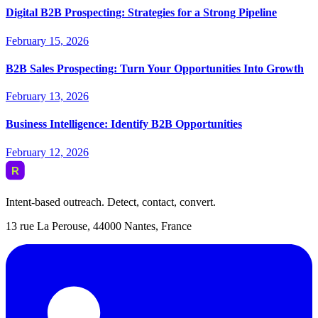
Digital B2B Prospecting: Strategies for a Strong Pipeline
February 15, 2026
B2B Sales Prospecting: Turn Your Opportunities Into Growth
February 13, 2026
Business Intelligence: Identify B2B Opportunities
February 12, 2026
Intent-based outreach. Detect, contact, convert.
13 rue La Perouse, 44000 Nantes, France