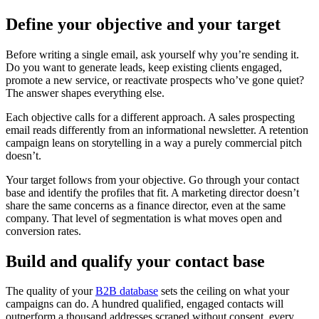
Define your objective and your target
Before writing a single email, ask yourself why you’re sending it.
Do you want to generate leads, keep existing clients engaged,
promote a new service, or reactivate prospects who’ve gone quiet?
The answer shapes everything else.
Each objective calls for a different approach. A sales prospecting
email reads differently from an informational newsletter. A retention
campaign leans on storytelling in a way a purely commercial pitch
doesn’t.
Your target follows from your objective. Go through your contact
base and identify the profiles that fit. A marketing director doesn’t
share the same concerns as a finance director, even at the same
company. That level of segmentation is what moves open and
conversion rates.
Build and qualify your contact base
The quality of your
B2B database
sets the ceiling on what your
campaigns can do. A hundred qualified, engaged contacts will
outperform a thousand addresses scraped without consent, every