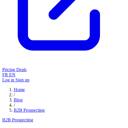
Pricing
Deals
FR
EN
Log in
Sign up
Home
/
Blog
/
B2B Prospecting
B2B Prospecting