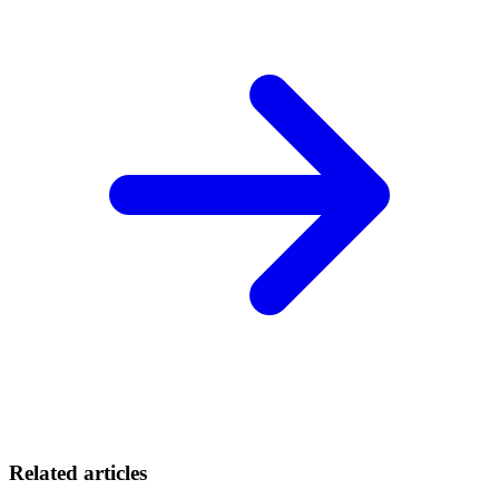
Related articles