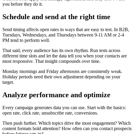
you before they do it.
Schedule and send at the right time
Send timing affects open rates in ways that are easy to test. In B2B,
Tuesdays, Wednesdays, and Thursdays between 9-11 AM or 2-4
PM tend to perform well.
That said, every audience has its own rhythm. Run tests across
different time slots and let the data tell you when your contacts are
most responsive. That insight compounds over time.
Monday mornings and Friday afternoons are consistently weak.
Holiday periods need their own adjustment depending on your
target.
Analyze performance and optimize
Every campaign generates data you can use. Start with the basics:
open rate, click rate, unsubscribe rate, conversions.
Then push further. Which topics drive the most engagement? Which
content formats hold attention? How often can you contact prospects
before fatigue sets in?