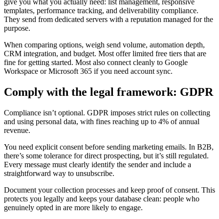
give you what you actually need: list management, responsive
templates, performance tracking, and deliverability compliance.
They send from dedicated servers with a reputation managed for the
purpose.
When comparing options, weigh send volume, automation depth,
CRM integration, and budget. Most offer limited free tiers that are
fine for getting started. Most also connect cleanly to Google
Workspace or Microsoft 365 if you need account sync.
Comply with the legal framework: GDPR
Compliance isn’t optional. GDPR imposes strict rules on collecting
and using personal data, with fines reaching up to 4% of annual
revenue.
You need explicit consent before sending marketing emails. In B2B,
there’s some tolerance for direct prospecting, but it’s still regulated.
Every message must clearly identify the sender and include a
straightforward way to unsubscribe.
Document your collection processes and keep proof of consent. This
protects you legally and keeps your database clean: people who
genuinely opted in are more likely to engage.