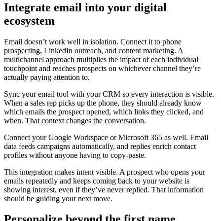
Integrate email into your digital
ecosystem
Email doesn’t work well in isolation. Connect it to phone
prospecting, LinkedIn outreach, and content marketing. A
multichannel approach multiplies the impact of each individual
touchpoint and reaches prospects on whichever channel they’re
actually paying attention to.
Sync your email tool with your CRM so every interaction is visible.
When a sales rep picks up the phone, they should already know
which emails the prospect opened, which links they clicked, and
when. That context changes the conversation.
Connect your Google Workspace or Microsoft 365 as well. Email
data feeds campaigns automatically, and replies enrich contact
profiles without anyone having to copy-paste.
This integration makes intent visible. A prospect who opens your
emails repeatedly and keeps coming back to your website is
showing interest, even if they’ve never replied. That information
should be guiding your next move.
Personalize beyond the first name