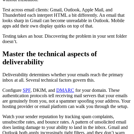
Test across email clients: Gmail, Outlook, Apple Mail, and
Thunderbird each interpret HTML a bit differently. An email that
looks sharp in Gmail can become unreadable in Outlook. Mobile
apps add their own display quirks on top of that.
Testing takes an hour. Discovering the problem in your sent folder
doesn’t.
Master the technical aspects of
deliverability
Deliverability determines whether your emails reach the primary
inbox at all. Several technical factors govern this.
Configure
SPF
, DKIM, and
DMARC
for your domain. These
authentication protocols tell receiving mail servers that your emails
are genuinely from you, not a spammer spoofing your address. Your
hosting provider or email platform can walk you through the setup.
Watch your sender reputation by tracking spam complaints,
unsubscribe rates, and bounce rates. A pattern of unsolicited email
does lasting damage to your ability to land in the inbox. Gmail and
Outlook both apply increasingly tight filters, and they don’t warn