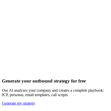
Discover all 20+ signals
Generate your outbound strategy for free
Our AI analyzes your company and creates a complete playbook:
ICP, personas, email templates, call scripts.
Generate my strategy