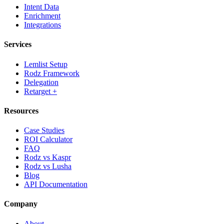
Intent Data
Enrichment
Integrations
Services
Lemlist Setup
Rodz Framework
Delegation
Retarget +
Resources
Case Studies
ROI Calculator
FAQ
Rodz vs Kaspr
Rodz vs Lusha
Blog
API Documentation
Company
About