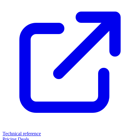
Technical reference
Pricing
Deals