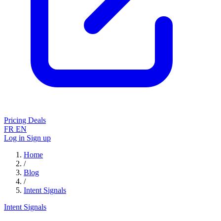
Pricing
Deals
FR
EN
Log in
Sign up
Home
/
Blog
/
Intent Signals
Intent Signals