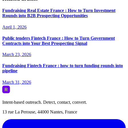
Fundraising Real Estate France : How to Turn Investment
Rounds into B2B Prospecting Opportunities
April 1, 2026
Public tenders Fintech France : How to Turn Government
Contracts into Your Best Prospecting Signal
March 23, 2026
Fundraising Fintech France : how to turn funding rounds into
pipeline
March 31, 2026
Intent-based outreach. Detect, contact, convert.
13 rue La Perouse, 44000 Nantes, France