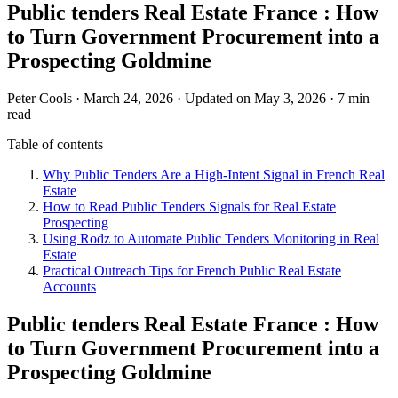
Public tenders Real Estate France : How
to Turn Government Procurement into a
Prospecting Goldmine
Peter Cools
·
March 24, 2026
·
Updated on May 3, 2026
·
7 min
read
Table of contents
Why Public Tenders Are a High-Intent Signal in French Real
Estate
How to Read Public Tenders Signals for Real Estate
Prospecting
Using Rodz to Automate Public Tenders Monitoring in Real
Estate
Practical Outreach Tips for French Public Real Estate
Accounts
Public tenders Real Estate France : How
to Turn Government Procurement into a
Prospecting Goldmine