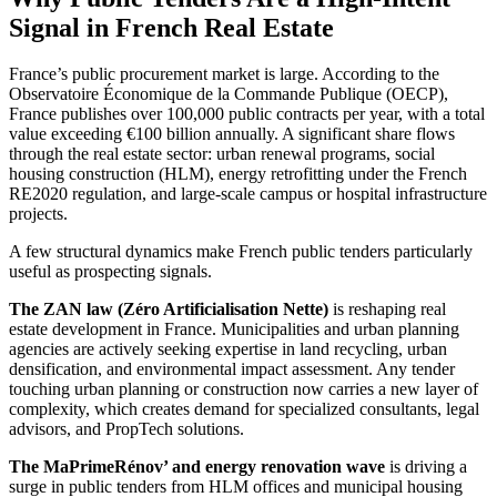
Signal in French Real Estate
France’s public procurement market is large. According to the
Observatoire Économique de la Commande Publique (OECP),
France publishes over 100,000 public contracts per year, with a total
value exceeding €100 billion annually. A significant share flows
through the real estate sector: urban renewal programs, social
housing construction (HLM), energy retrofitting under the French
RE2020 regulation, and large-scale campus or hospital infrastructure
projects.
A few structural dynamics make French public tenders particularly
useful as prospecting signals.
The ZAN law (Zéro Artificialisation Nette)
is reshaping real
estate development in France. Municipalities and urban planning
agencies are actively seeking expertise in land recycling, urban
densification, and environmental impact assessment. Any tender
touching urban planning or construction now carries a new layer of
complexity, which creates demand for specialized consultants, legal
advisors, and PropTech solutions.
The MaPrimeRénov’ and energy renovation wave
is driving a
surge in public tenders from HLM offices and municipal housing