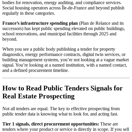
bodies for renovation, energy auditing, and compliance services.
Social housing operators across Île-de-France and beyond publish
regularly in these categories.
France’s infrastructure spending plan
(Plan de Relance and its
successors) has kept public spending elevated on public buildings,
school renovations, and municipal facilities through 2025 and
beyond.
When you see a public body publishing a tender for property
diagnostics, energy performance contracts, digital twin services, or
building management systems, you’re not looking at a vague market
signal. You’re looking at a named institution, with a named contact,
and a defined procurement timeline.
How to Read Public Tenders Signals for
Real Estate Prospecting
Not all tenders are equal. The key to effective prospecting from
public tender data is knowing what to look for, and acting fast.
Tier 1 signals, direct procurement opportunities:
These are
tenders where your product or service is directly in scope. If you sell