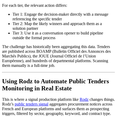
For each tier, the relevant action differs:
Tier 1: Engage the decision-maker directly with a message
referencing the specific tender
Tier 2: Map the likely winners and approach them as a
solution partner
Tier 3: Use it as a conversation opener to build pipeline
outside the formal process
The challenge has historically been aggregating this data. Tenders
are published across BOAMP (Bulletin Officiel des Annonces des
Marchés Publics), the JOUE (Journal Officiel de l’Union
Européenne), and hundreds of departmental platforms. Scanning
them manually is a full-time job.
Using Rodz to Automate Public Tenders
Monitoring in Real Estate
This is where a signal production platform like
Rodz
changes things.
Rodz’s
public tenders signal
aggregates procurement notices across
French and European platforms and surfaces them as prospecting
triggers, filtered by sector, geography, keyword, and contract type.