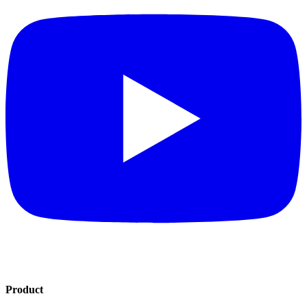
Product