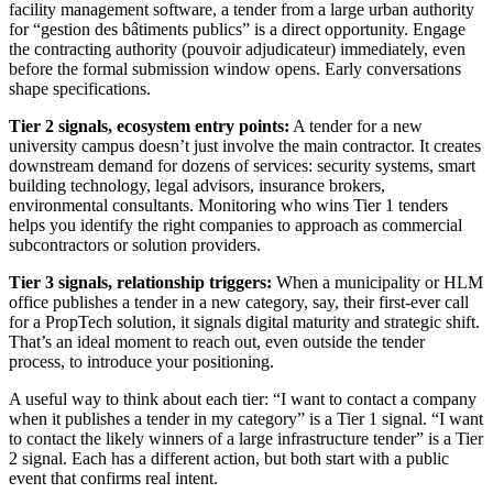
facility management software, a tender from a large urban authority
for “gestion des bâtiments publics” is a direct opportunity. Engage
the contracting authority (pouvoir adjudicateur) immediately, even
before the formal submission window opens. Early conversations
shape specifications.
Tier 2 signals, ecosystem entry points:
A tender for a new
university campus doesn’t just involve the main contractor. It creates
downstream demand for dozens of services: security systems, smart
building technology, legal advisors, insurance brokers,
environmental consultants. Monitoring who wins Tier 1 tenders
helps you identify the right companies to approach as commercial
subcontractors or solution providers.
Tier 3 signals, relationship triggers:
When a municipality or HLM
office publishes a tender in a new category, say, their first-ever call
for a PropTech solution, it signals digital maturity and strategic shift.
That’s an ideal moment to reach out, even outside the tender
process, to introduce your positioning.
A useful way to think about each tier: “I want to contact a company
when it publishes a tender in my category” is a Tier 1 signal. “I want
to contact the likely winners of a large infrastructure tender” is a Tier
2 signal. Each has a different action, but both start with a public
event that confirms real intent.