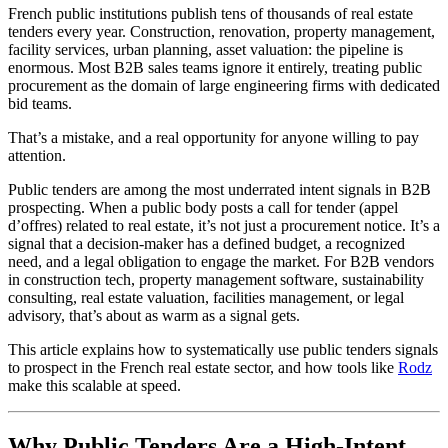
French public institutions publish tens of thousands of real estate
tenders every year. Construction, renovation, property management,
facility services, urban planning, asset valuation: the pipeline is
enormous. Most B2B sales teams ignore it entirely, treating public
procurement as the domain of large engineering firms with dedicated
bid teams.
That’s a mistake, and a real opportunity for anyone willing to pay
attention.
Public tenders are among the most underrated intent signals in B2B
prospecting. When a public body posts a call for tender (appel
d’offres) related to real estate, it’s not just a procurement notice. It’s a
signal that a decision-maker has a defined budget, a recognized
need, and a legal obligation to engage the market. For B2B vendors
in construction tech, property management software, sustainability
consulting, real estate valuation, facilities management, or legal
advisory, that’s about as warm as a signal gets.
This article explains how to systematically use public tenders signals
to prospect in the French real estate sector, and how tools like
Rodz
make this scalable at speed.
Why Public Tenders Are a High-Intent