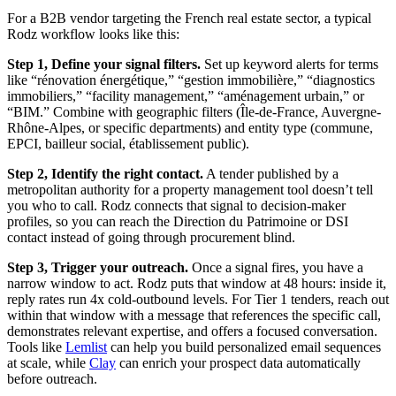
For a B2B vendor targeting the French real estate sector, a typical
Rodz workflow looks like this:
Step 1, Define your signal filters.
Set up keyword alerts for terms
like “rénovation énergétique,” “gestion immobilière,” “diagnostics
immobiliers,” “facility management,” “aménagement urbain,” or
“BIM.” Combine with geographic filters (Île-de-France, Auvergne-
Rhône-Alpes, or specific departments) and entity type (commune,
EPCI, bailleur social, établissement public).
Step 2, Identify the right contact.
A tender published by a
metropolitan authority for a property management tool doesn’t tell
you who to call. Rodz connects that signal to decision-maker
profiles, so you can reach the Direction du Patrimoine or DSI
contact instead of going through procurement blind.
Step 3, Trigger your outreach.
Once a signal fires, you have a
narrow window to act. Rodz puts that window at 48 hours: inside it,
reply rates run 4x cold-outbound levels. For Tier 1 tenders, reach out
within that window with a message that references the specific call,
demonstrates relevant expertise, and offers a focused conversation.
Tools like
Lemlist
can help you build personalized email sequences
at scale, while
Clay
can enrich your prospect data automatically
before outreach.