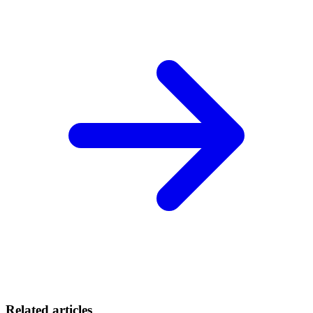
Related articles