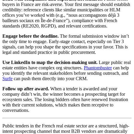
buyers in France are risk-averse. Your first message should establish
credibility: reference clients like similar municipalities or HLM
offices you’ve worked with (e.g., “nous accompagnons déjà 3
bailleurs sociaux en Île-de-France”), compliance with French
standards (RE2020, RGPD), and relevant certifications.
Engage before the deadline.
The formal submission window isn’t
the only time to engage. Early-stage contact, especially on Tier 3
signals, can help you shape the specifications in your favor. This is
legal and standard practice in public procurement.
Use LinkedIn to map the decision-making unit.
Large public real
estate entities have complex org structures.
Phantombuster
can help
you identify the relevant stakeholders before sending outreach, and
Surfe
can push them directly into your CRM.
Follow up after award.
When a tender is awarded and your
company didn’t win, the winner becomes a prospecting target for
ecosystem sales. The losing bidders often have renewed frustration
with their current solutions, which makes them receptive to
conversations.
Public tenders in the French real estate sector are a structured, high-
intent prospecting channel that most B2B vendors are dramatically