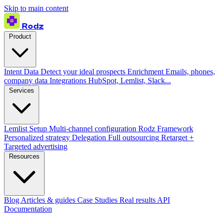
Skip to main content
Rodz
Product
Intent Data
Detect your ideal prospects
Enrichment
Emails, phones,
company data
Integrations
HubSpot, Lemlist, Slack...
Services
Lemlist Setup
Multi-channel configuration
Rodz Framework
Personalized strategy
Delegation
Full outsourcing
Retarget +
Targeted advertising
Resources
Blog
Articles & guides
Case Studies
Real results
API
Documentation