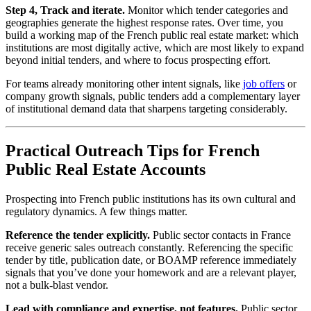
Step 4, Track and iterate.
Monitor which tender categories and
geographies generate the highest response rates. Over time, you
build a working map of the French public real estate market: which
institutions are most digitally active, which are most likely to expand
beyond initial tenders, and where to focus prospecting effort.
For teams already monitoring other intent signals, like
job offers
or
company growth signals, public tenders add a complementary layer
of institutional demand data that sharpens targeting considerably.
Practical Outreach Tips for French
Public Real Estate Accounts
Prospecting into French public institutions has its own cultural and
regulatory dynamics. A few things matter.
Reference the tender explicitly.
Public sector contacts in France
receive generic sales outreach constantly. Referencing the specific
tender by title, publication date, or BOAMP reference immediately
signals that you’ve done your homework and are a relevant player,
not a bulk-blast vendor.
Lead with compliance and expertise, not features.
Public sector