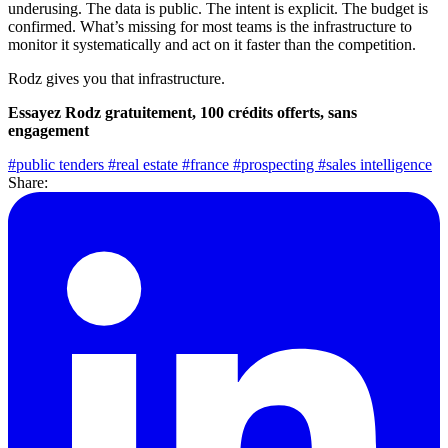
underusing. The data is public. The intent is explicit. The budget is
confirmed. What’s missing for most teams is the infrastructure to
monitor it systematically and act on it faster than the competition.
Rodz gives you that infrastructure.
Essayez Rodz gratuitement, 100 crédits offerts, sans
engagement
#public tenders
#real estate
#france
#prospecting
#sales intelligence
Share: