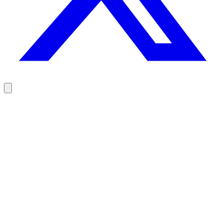
Reach your prospects at the right moment, not randomly
100 free credits, no credit card.
Try Rodz for free