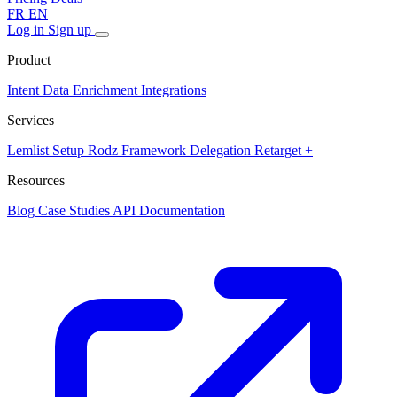
FR
EN
Log in
Sign up
Product
Intent Data
Enrichment
Integrations
Services
Lemlist Setup
Rodz Framework
Delegation
Retarget +
Resources
Blog
Case Studies
API Documentation