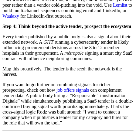
peer rather than a vendor cold-pitching into the void. Use
Lemlist
to
build multi-channel sequences combining email and LinkedIn, or
Waalaxy
for LinkedIn-first outreach.
Step 4: Think beyond the active tender, prospect the ecosystem
Every tender published by a public body is also a signal about their
extended network. A
GHT
running a cybersecurity tender is likely
influencing procurement decisions across the 8 to 12 member
hospitals in their groupement. A
métropole
signing a smart city SaaS
contract will influence neighboring communes.
Map this proactively. The tender is the seed; the network is the
harvest.
If you want to go further on combining signals for richer
prospecting, check out how
job offers signals
can complement
tender data. A public body hiring a “Responsable Transformation
Digitale” while simultaneously publishing a SaaS tender is a double-
confirmed buying signal worth prioritizing immediately. That’s the
cross-signal logic Rodz was built around: “I want to contact a
company when it publishes a tender for my category and hires for
the role that will own the tool.”