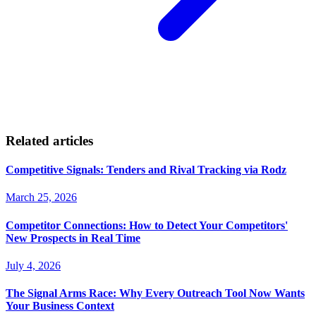
Related articles
Competitive Signals: Tenders and Rival Tracking via Rodz
March 25, 2026
Competitor Connections: How to Detect Your Competitors'
New Prospects in Real Time
July 4, 2026
The Signal Arms Race: Why Every Outreach Tool Now Wants
Your Business Context