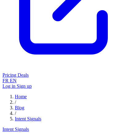
Pricing
Deals
FR
EN
Log in
Sign up
Home
/
Blog
/
Intent Signals
Intent Signals