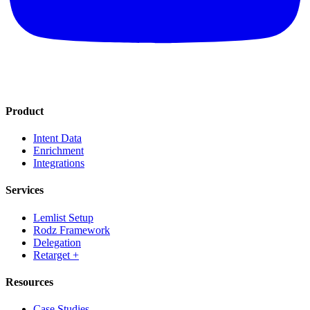
Product
Intent Data
Enrichment
Integrations
Services
Lemlist Setup
Rodz Framework
Delegation
Retarget +
Resources
Case Studies