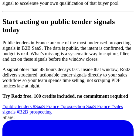
signal to accelerate your own qualification of that buyer pool.
Start acting on public tender signals
today
Public tenders in France are one of the most underused prospecting
signals in B2B SaaS. The data is public, the intent is confirmed, the
budget is real. What’s missing is a systematic way to capture, filter,
and act on these signals before the window closes.
A signal older than 48 hours decays fast. Inside that window, Rodz
delivers structured, actionable tender signals directly to your sales
workflow so your team spends time selling, not scraping PDF
notices late at night.
Try Rodz free, 100 credits included, no commitment required
#public tenders
#SaaS France
#prospection SaaS France
#sales
signals
#B2B prospecting
Share: