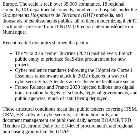
Europe. The scale is real: over 35,000 communes, 18 regional
councils, 101 departmental councils, hundreds of hospitals under the
Groupements Hospitaliers de Territoire (GHT)
umbrella, and
thousands of établissements publics, all of them modernizing their IT
stack under pressure from DINUM (Direction Interministérielle du
Numérique).
Recent market dynamics sharpen the picture:
The “cloud au centre” doctrine (2021) pushed every French
public entity to prioritize SaaS-first procurement for new
projects.
Cyber resilience mandates following the Hôpital de Corbeil-
Essonnes ransomware attack in 2022 triggered a wave of
cybersecurity SaaS tenders across the entire healthcare sector.
France Relance and France 2030 injected billions into digital
transformation budgets for schools, regional governments, and
public agencies, much of it still being deployed.
These structural conditions mean that public tenders covering ITSM,
CRM, HR software, cybersecurity, collaboration tools, and
document management are published daily across BOAMP, TED
(Tenders Electronic Daily for EU-level procurement), and regional
purchasing groups like the
UGAP
.