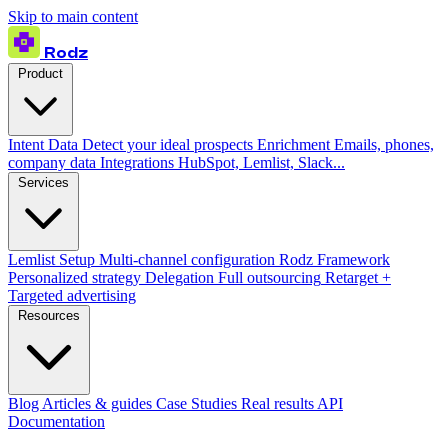
Skip to main content
Rodz
Product
Intent Data
Detect your ideal prospects
Enrichment
Emails, phones,
company data
Integrations
HubSpot, Lemlist, Slack...
Services
Lemlist Setup
Multi-channel configuration
Rodz Framework
Personalized strategy
Delegation
Full outsourcing
Retarget +
Targeted advertising
Resources
Blog
Articles & guides
Case Studies
Real results
API
Documentation