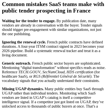
Common mistakes SaaS teams make with
public tender prospecting in France
Waiting for the tender to engage.
By publication date, many
vendors are already in conversation with the buyer. Tender signals
should trigger pre-engagement with similar organizations, not just
the one publishing.
Ignoring the renewal cycle.
French public contracts have defined
durations. A four-year ITSM contract signed in 2023 becomes your
2026 pipeline. Build a systematic renewal tracker and treat it as a
living document.
Generic outreach.
French public sector buyers are sophisticated.
Mentioning “digital transformation” without specifics reads as noise.
Reference
TECH.GOUV
,
SecNumCloud
,
HDS certification
(for
healthcare SaaS), or
RGS (Référentiel Général de Sécurité)
. The
vocabulary signals that you actually understand their constraints.
Missing UGAP dynamics.
Many public entities buy SaaS through
UGAP rather than individual tenders. Monitoring which SaaS
vendors are listed in UGAP’s catalog is itself a competitive
intelligence signal. If a competitor just got listed on UGAP, they’ve
unlocked access to thousands of public buyers at once. That’s a