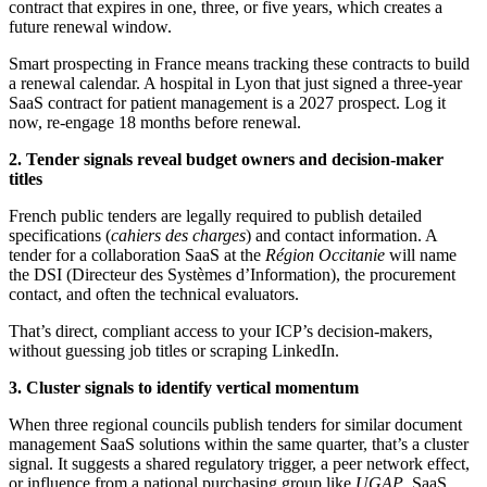
contract that expires in one, three, or five years, which creates a
future renewal window.
Smart prospecting in France means tracking these contracts to build
a renewal calendar. A hospital in Lyon that just signed a three-year
SaaS contract for patient management is a 2027 prospect. Log it
now, re-engage 18 months before renewal.
2. Tender signals reveal budget owners and decision-maker
titles
French public tenders are legally required to publish detailed
specifications (
cahiers des charges
) and contact information. A
tender for a collaboration SaaS at the
Région Occitanie
will name
the DSI (Directeur des Systèmes d’Information), the procurement
contact, and often the technical evaluators.
That’s direct, compliant access to your ICP’s decision-makers,
without guessing job titles or scraping LinkedIn.
3. Cluster signals to identify vertical momentum
When three regional councils publish tenders for similar document
management SaaS solutions within the same quarter, that’s a cluster
signal. It suggests a shared regulatory trigger, a peer network effect,
or influence from a national purchasing group like
UGAP
. SaaS