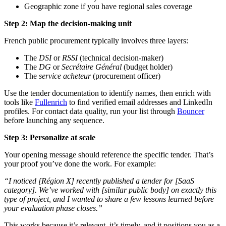
Geographic zone if you have regional sales coverage
Step 2: Map the decision-making unit
French public procurement typically involves three layers:
The
DSI
or
RSSI
(technical decision-maker)
The
DG
or
Secrétaire Général
(budget holder)
The
service acheteur
(procurement officer)
Use the tender documentation to identify names, then enrich with
tools like
Fullenrich
to find verified email addresses and LinkedIn
profiles. For contact data quality, run your list through
Bouncer
before launching any sequence.
Step 3: Personalize at scale
Your opening message should reference the specific tender. That’s
your proof you’ve done the work. For example:
“I noticed [Région X] recently published a tender for [SaaS
category]. We’ve worked with [similar public body] on exactly this
type of project, and I wanted to share a few lessons learned before
your evaluation phase closes.”
This works because it’s relevant, it’s timely, and it positions you as a