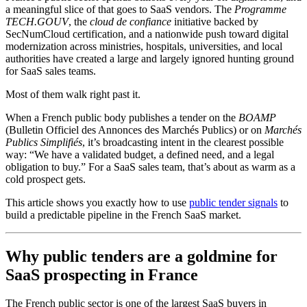
a meaningful slice of that goes to SaaS vendors. The
Programme
TECH.GOUV
, the
cloud de confiance
initiative backed by
SecNumCloud certification, and a nationwide push toward digital
modernization across ministries, hospitals, universities, and local
authorities have created a large and largely ignored hunting ground
for SaaS sales teams.
Most of them walk right past it.
When a French public body publishes a tender on the
BOAMP
(Bulletin Officiel des Annonces des Marchés Publics) or on
Marchés
Publics Simplifiés
, it’s broadcasting intent in the clearest possible
way: “We have a validated budget, a defined need, and a legal
obligation to buy.” For a SaaS sales team, that’s about as warm as a
cold prospect gets.
This article shows you exactly how to use
public tender signals
to
build a predictable pipeline in the French SaaS market.
Why public tenders are a goldmine for
SaaS prospecting in France
The French public sector is one of the largest SaaS buyers in