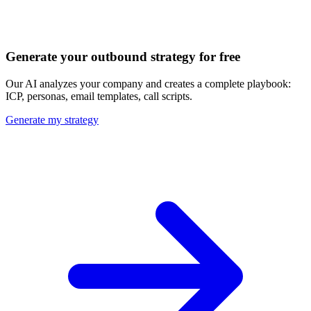
Discover all 20+ signals
Generate your outbound strategy for free
Our AI analyzes your company and creates a complete playbook:
ICP, personas, email templates, call scripts.
Generate my strategy