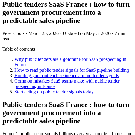
Public tenders SaaS France : how to turn
government procurement into a
predictable sales pipeline
Peter Cools
·
March 25, 2026
·
Updated on May 3, 2026
·
7 min
read
Table of contents
Why public tenders are a goldmine for SaaS prospecting in
France
How to read public tender signals for SaaS pipeline building
Building your outreach sequence around tender signals
Common mistakes SaaS teams make with public tender
prospecting in France
Start acting on public tender signals today
Public tenders SaaS France : how to turn
government procurement into a
predictable sales pipeline
France’s public sector spends billions every year on digital tools, and