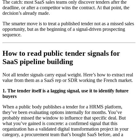
The catch: most SaaS sales teams only discover tenders after the
deadline, or after a competitor wins the contract. At that point, the
decision’s already made.
The smarter move is to treat a published tender not as a missed sales
opportunity, but as the beginning of a signal-driven prospecting
sequence.
How to read public tender signals for
SaaS pipeline building
Not all tender signals carry equal weight. Here’s how to extract real
value from them as a SaaS rep or SDR working the French market.
1. The tender itself is a lagging signal, use it to identify future
buyers
When a public body publishes a tender for a HRMS platform,
they’ve been evaluating options internally for months. You’ve
probably missed the window to influence that specific deal. But
what you’ve gained is concrete: a confirmed signal that this
organization has a validated digital transformation project in your
category, a procurement team that’s bought SaaS before, and a