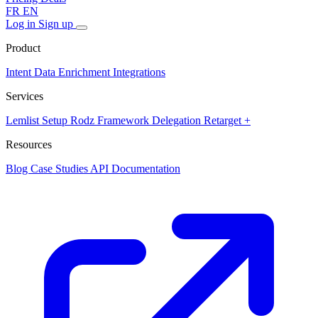
FR
EN
Log in
Sign up
Product
Intent Data
Enrichment
Integrations
Services
Lemlist Setup
Rodz Framework
Delegation
Retarget +
Resources
Blog
Case Studies
API Documentation