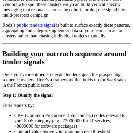
vendors who spot these clusters early can build vertical-specific
messaging that resonates across the cohort, turning one signal into a
multi-prospect campaign.
Rodz’s
public tenders signal
is built to surface exactly these patterns,
aggregating and categorizing tender data so your team can act on
clusters rather than chasing individual notices manually.
Building your outreach sequence around
tender signals
Once you’ve identified a relevant tender signal, the prospecting
sequence matters. Here’s a framework that holds up for SaaS sales
in the French public sector.
Step 1: Qualify the signal
Filter tenders by:
CPV (Common Procurement Vocabulary) codes relevant to
your SaaS category (e.g., 72000000 for IT services,
48000000 for software packages)
Contract value above your minimum deal threshold