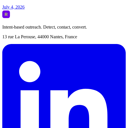
July 4, 2026
Intent-based outreach. Detect, contact, convert.
13 rue La Perouse, 44000 Nantes, France