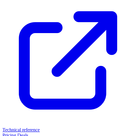
Technical reference
Pricing
Deals