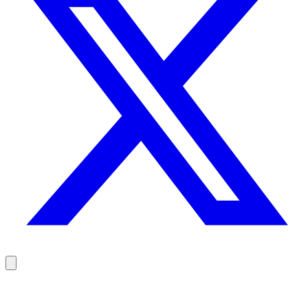
Reach your prospects at the right moment, not randomly