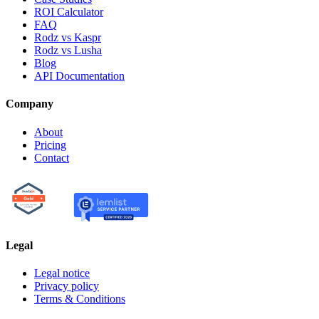
ROI Calculator
FAQ
Rodz vs Kaspr
Rodz vs Lusha
Blog
API Documentation
Company
About
Pricing
Contact
Legal
Legal notice
Privacy policy
Terms & Conditions