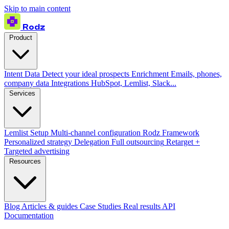
Skip to main content
Rodz
Product
Intent Data
Detect your ideal prospects
Enrichment
Emails, phones,
company data
Integrations
HubSpot, Lemlist, Slack...
Services
Lemlist Setup
Multi-channel configuration
Rodz Framework
Personalized strategy
Delegation
Full outsourcing
Retarget +
Targeted advertising
Resources
Blog
Articles & guides
Case Studies
Real results
API
Documentation