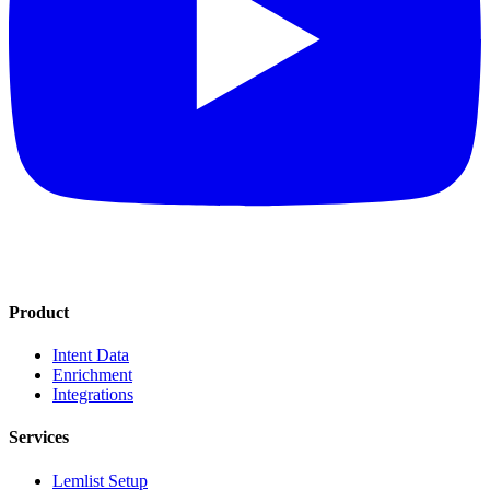
Product
Intent Data
Enrichment
Integrations
Services
Lemlist Setup