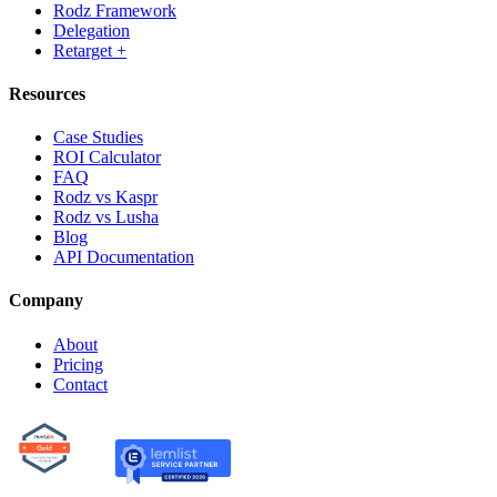
Rodz Framework
Delegation
Retarget +
Resources
Case Studies
ROI Calculator
FAQ
Rodz vs Kaspr
Rodz vs Lusha
Blog
API Documentation
Company
About
Pricing
Contact