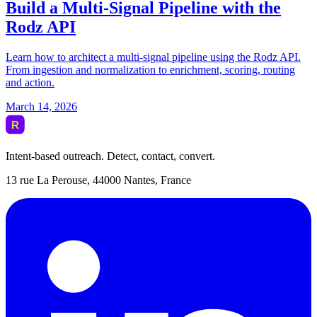
Intent-based outreach. Detect, contact, convert.
13 rue La Perouse, 44000 Nantes, France