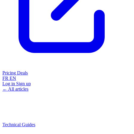
Pricing
Deals
FR
EN
Log in
Sign up
← All articles