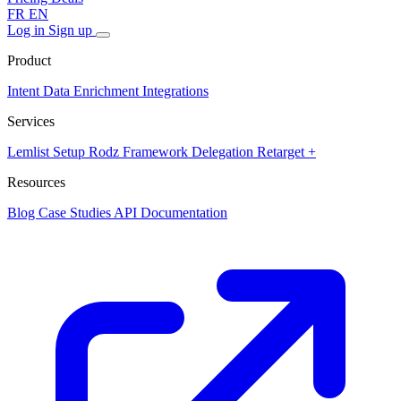
FR
EN
Log in
Sign up
Product
Intent Data
Enrichment
Integrations
Services
Lemlist Setup
Rodz Framework
Delegation
Retarget +
Resources
Blog
Case Studies
API Documentation