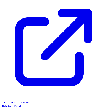
Technical reference
Pricing
Deals