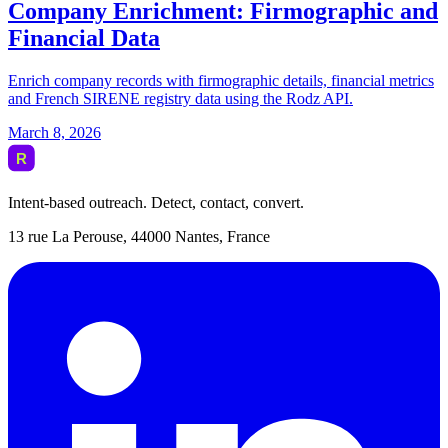
Intent-based outreach. Detect, contact, convert.
13 rue La Perouse, 44000 Nantes, France