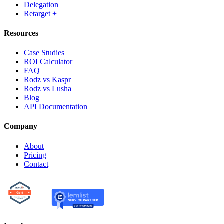
Delegation
Retarget +
Resources
Case Studies
ROI Calculator
FAQ
Rodz vs Kaspr
Rodz vs Lusha
Blog
API Documentation
Company
About
Pricing
Contact