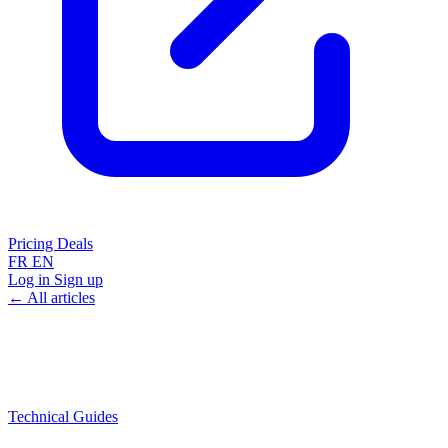
Pricing
Deals
FR
EN
Log in
Sign up
← All articles