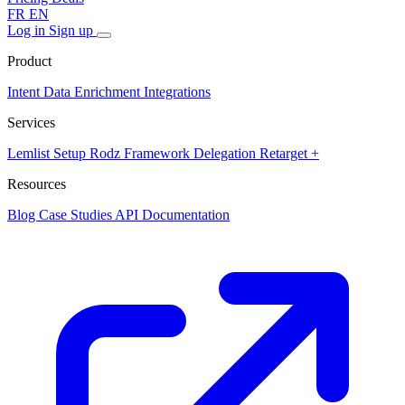
FR
EN
Log in
Sign up
Product
Intent Data
Enrichment
Integrations
Services
Lemlist Setup
Rodz Framework
Delegation
Retarget +
Resources
Blog
Case Studies
API Documentation