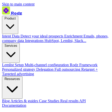
Skip to main content
Rodz
Product
Intent Data
Detect your ideal prospects
Enrichment
Emails, phones,
company data
Integrations
HubSpot, Lemlist, Slack...
Services
Lemlist Setup
Multi-channel configuration
Rodz Framework
Personalized strategy
Delegation
Full outsourcing
Retarget +
Targeted advertising
Resources
Blog
Articles & guides
Case Studies
Real results
API
Documentation