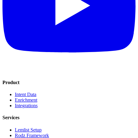
Product
Intent Data
Enrichment
Integrations
Services
Lemlist Setup
Rodz Framework