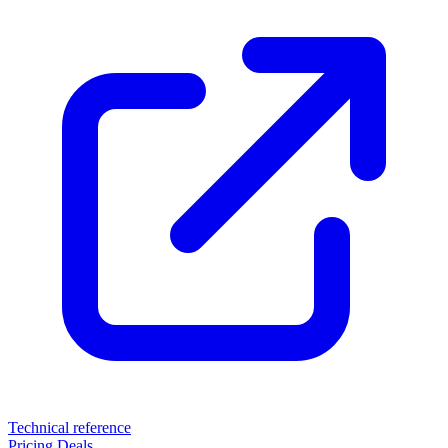
Technical reference
Pricing
Deals