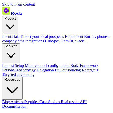
Skip to main content
Rodz
Product
Intent Data
Detect your ideal prospects
Enrichment
Emails, phones,
company data
Integrations
HubSpot, Lemlist, Slack...
Services
Lemlist Setup
Multi-channel configuration
Rodz Framework
Personalized strategy
Delegation
Full outsourcing
Retarget +
Targeted advertising
Resources
Blog
Articles & guides
Case Studies
Real results
API
Documentation