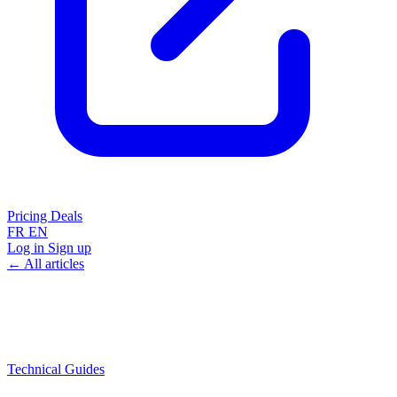
Pricing
Deals
FR
EN
Log in
Sign up
← All articles