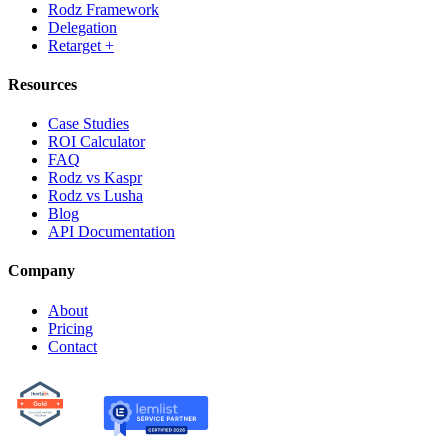
Rodz Framework
Delegation
Retarget +
Resources
Case Studies
ROI Calculator
FAQ
Rodz vs Kaspr
Rodz vs Lusha
Blog
API Documentation
Company
About
Pricing
Contact