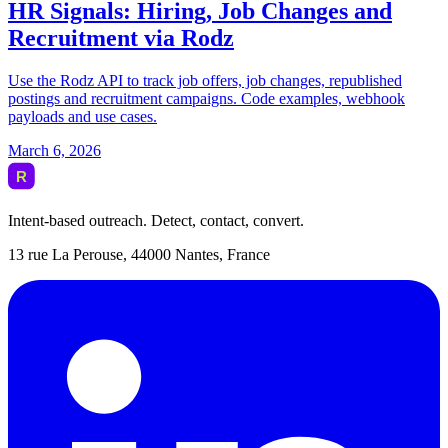
Intent-based outreach. Detect, contact, convert.
13 rue La Perouse, 44000 Nantes, France