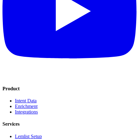
Product
Intent Data
Enrichment
Integrations
Services
Lemlist Setup