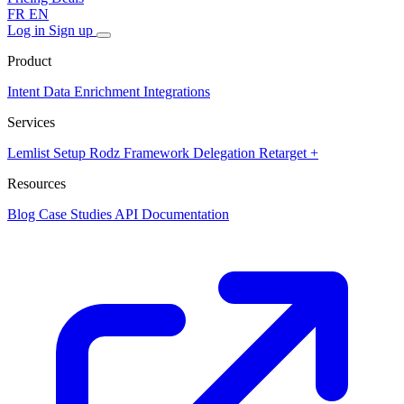
FR
EN
Log in
Sign up
Product
Intent Data
Enrichment
Integrations
Services
Lemlist Setup
Rodz Framework
Delegation
Retarget +
Resources
Blog
Case Studies
API Documentation