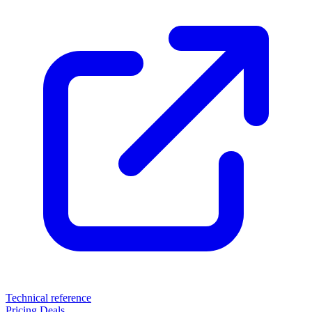
Technical reference
Pricing
Deals