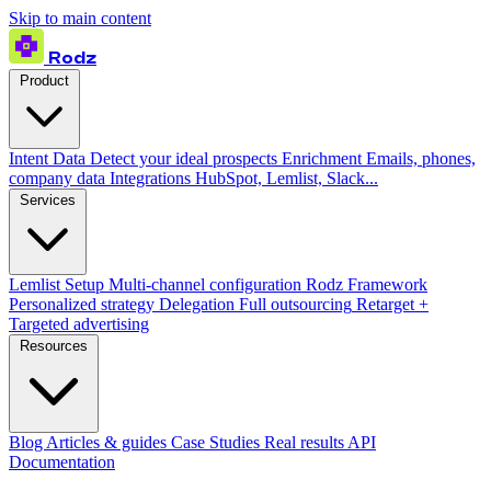
Skip to main content
Rodz
Product
Intent Data
Detect your ideal prospects
Enrichment
Emails, phones,
company data
Integrations
HubSpot, Lemlist, Slack...
Services
Lemlist Setup
Multi-channel configuration
Rodz Framework
Personalized strategy
Delegation
Full outsourcing
Retarget +
Targeted advertising
Resources
Blog
Articles & guides
Case Studies
Real results
API
Documentation