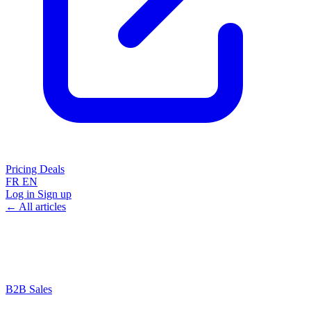
Pricing
Deals
FR
EN
Log in
Sign up
← All articles