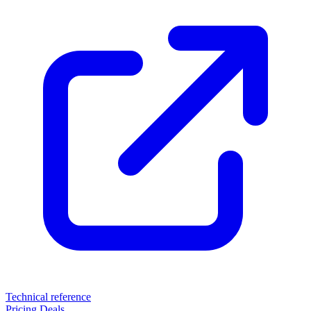
Technical reference
Pricing
Deals