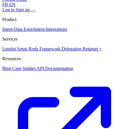
FR
EN
Log in
Sign up
Product
Intent Data
Enrichment
Integrations
Services
Lemlist Setup
Rodz Framework
Delegation
Retarget +
Resources
Blog
Case Studies
API Documentation