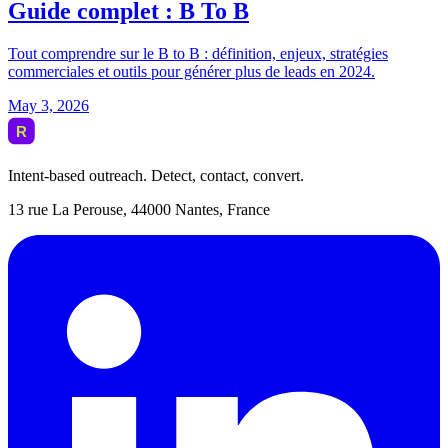
Intent-based outreach. Detect, contact, convert.
13 rue La Perouse, 44000 Nantes, France