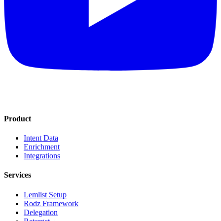
Product
Intent Data
Enrichment
Integrations
Services
Lemlist Setup
Rodz Framework
Delegation