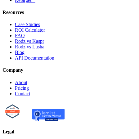
Retarget +
Resources
Case Studies
ROI Calculator
FAQ
Rodz vs Kaspr
Rodz vs Lusha
Blog
API Documentation
Company
About
Pricing
Contact
Legal