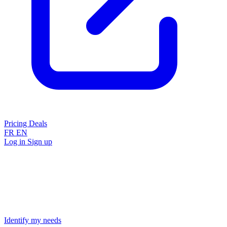
Pricing
Deals
FR
EN
Log in
Sign up
Identify my needs