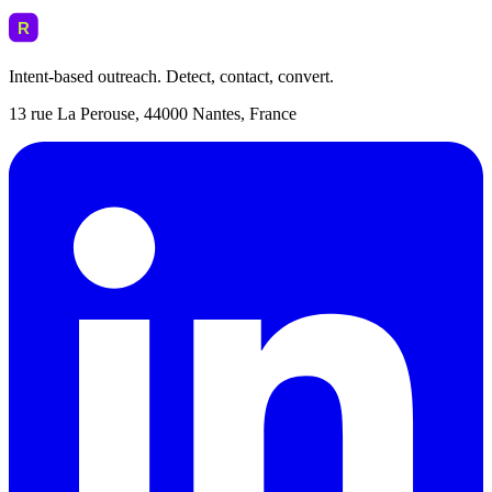
Intent-based outreach. Detect, contact, convert.
13 rue La Perouse, 44000 Nantes, France