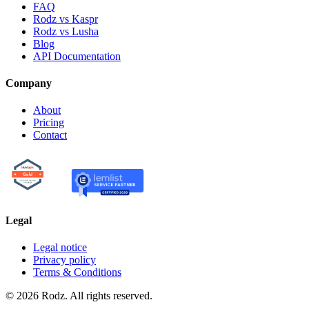
FAQ
Rodz vs Kaspr
Rodz vs Lusha
Blog
API Documentation
Company
About
Pricing
Contact
Legal
Legal notice
Privacy policy
Terms & Conditions
© 2026 Rodz. All rights reserved.