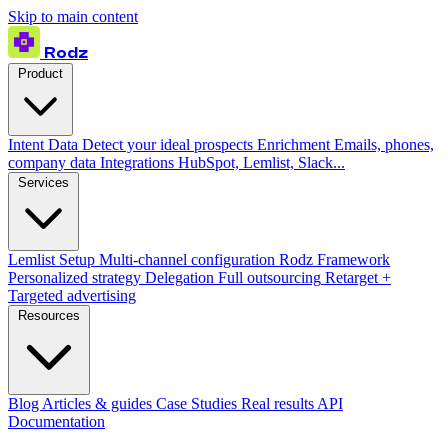
Skip to main content
Rodz
Product
Intent Data
Detect your ideal prospects
Enrichment
Emails, phones,
company data
Integrations
HubSpot, Lemlist, Slack...
Services
Lemlist Setup
Multi-channel configuration
Rodz Framework
Personalized strategy
Delegation
Full outsourcing
Retarget +
Targeted advertising
Resources
Blog
Articles & guides
Case Studies
Real results
API
Documentation