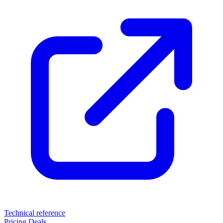
Technical reference
Pricing
Deals