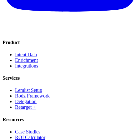
Product
Intent Data
Enrichment
Integrations
Services
Lemlist Setup
Rodz Framework
Delegation
Retarget +
Resources
Case Studies
ROI Calculator