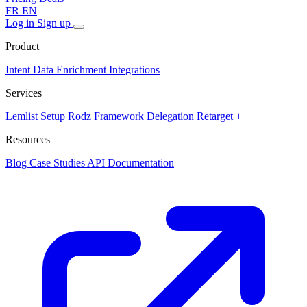
FR
EN
Log in
Sign up
Product
Intent Data
Enrichment
Integrations
Services
Lemlist Setup
Rodz Framework
Delegation
Retarget +
Resources
Blog
Case Studies
API Documentation