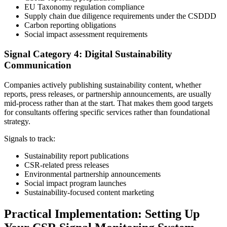
EU Taxonomy regulation compliance
Supply chain due diligence requirements under the CSDDD
Carbon reporting obligations
Social impact assessment requirements
Signal Category 4: Digital Sustainability
Communication
Companies actively publishing sustainability content, whether
reports, press releases, or partnership announcements, are usually
mid-process rather than at the start. That makes them good targets
for consultants offering specific services rather than foundational
strategy.
Signals to track:
Sustainability report publications
CSR-related press releases
Environmental partnership announcements
Social impact program launches
Sustainability-focused content marketing
Practical Implementation: Setting Up