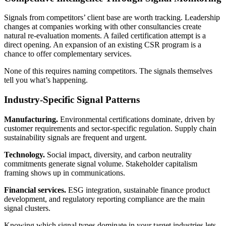
Signals from competitors’ client base are worth tracking. Leadership
changes at companies working with other consultancies create
natural re-evaluation moments. A failed certification attempt is a
direct opening. An expansion of an existing CSR program is a
chance to offer complementary services.
None of this requires naming competitors. The signals themselves
tell you what’s happening.
Industry-Specific Signal Patterns
Manufacturing.
Environmental certifications dominate, driven by
customer requirements and sector-specific regulation. Supply chain
sustainability signals are frequent and urgent.
Technology.
Social impact, diversity, and carbon neutrality
commitments generate signal volume. Stakeholder capitalism
framing shows up in communications.
Financial services.
ESG integration, sustainable finance product
development, and regulatory reporting compliance are the main
signal clusters.
Knowing which signal types dominate in your target industries lets