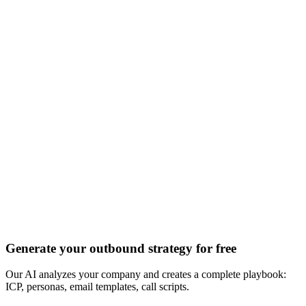
Discover all 20+ signals
Generate your outbound strategy for free
Our AI analyzes your company and creates a complete playbook:
ICP, personas, email templates, call scripts.