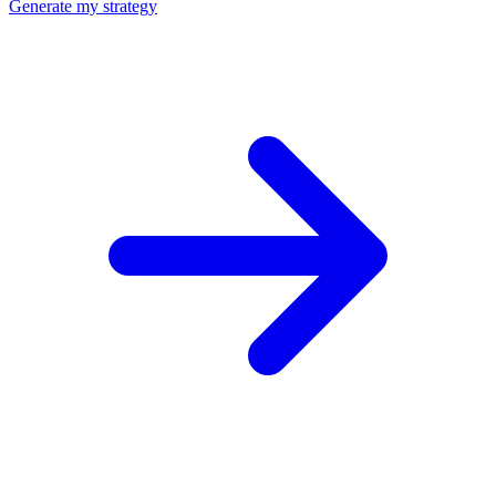
Generate my strategy