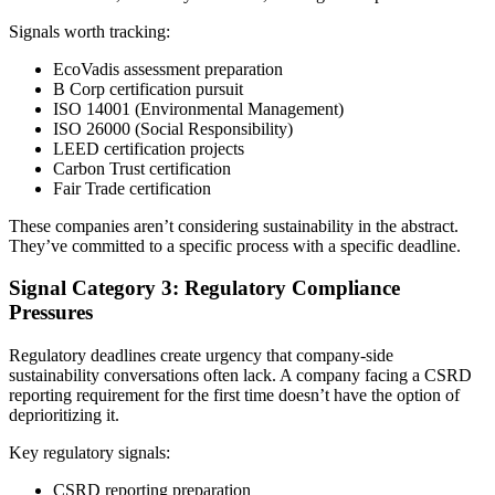
Signals worth tracking:
EcoVadis assessment preparation
B Corp certification pursuit
ISO 14001 (Environmental Management)
ISO 26000 (Social Responsibility)
LEED certification projects
Carbon Trust certification
Fair Trade certification
These companies aren’t considering sustainability in the abstract.
They’ve committed to a specific process with a specific deadline.
Signal Category 3: Regulatory Compliance
Pressures
Regulatory deadlines create urgency that company-side
sustainability conversations often lack. A company facing a CSRD
reporting requirement for the first time doesn’t have the option of
deprioritizing it.
Key regulatory signals:
CSRD reporting preparation