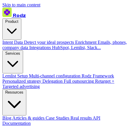
Skip to main content
Rodz
Product
Intent Data
Detect your ideal prospects
Enrichment
Emails, phones,
company data
Integrations
HubSpot, Lemlist, Slack...
Services
Lemlist Setup
Multi-channel configuration
Rodz Framework
Personalized strategy
Delegation
Full outsourcing
Retarget +
Targeted advertising
Resources
Blog
Articles & guides
Case Studies
Real results
API
Documentation