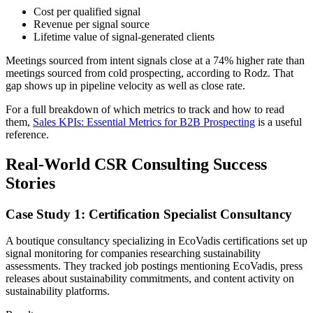
Cost per qualified signal
Revenue per signal source
Lifetime value of signal-generated clients
Meetings sourced from intent signals close at a 74% higher rate than
meetings sourced from cold prospecting, according to Rodz. That
gap shows up in pipeline velocity as well as close rate.
For a full breakdown of which metrics to track and how to read
them,
Sales KPIs: Essential Metrics for B2B Prospecting
is a useful
reference.
Real-World CSR Consulting Success
Stories
Case Study 1: Certification Specialist Consultancy
A boutique consultancy specializing in EcoVadis certifications set up
signal monitoring for companies researching sustainability
assessments. They tracked job postings mentioning EcoVadis, press
releases about sustainability commitments, and content activity on
sustainability platforms.