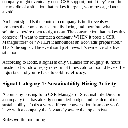
company might eventually need CSR support, but if they’re not in
the middle of a situation that makes it urgent, your message lands in
a void.
An intent signal is the context a company is in. It reveals what
problems the company is currently facing and therefore what
solutions they’re open to right now. The construction that makes this
concrete: “I want to contact a company WHEN it posts a CSR
Manager role” or “WHEN it announces an EcoVadis preparation.”
That’s the signal. The event isn’t just news. It’s evidence of a live
situation.
According to Rodz, a signal is only valuable for roughly 48 hours.
Inside that window, reply rates run 4 times cold-outbound levels. Let
it go stale and you’re back to cold-list efficacy.
Signal Category 1: Sustainability Hiring Activity
A company posting for a CSR Manager or Sustainability Director is
a company that has already committed budget and headcount to
sustainability. That’s a very different conversation from one you’d
have with a company that’s vaguely aware the topic exists.
Roles worth monitoring: