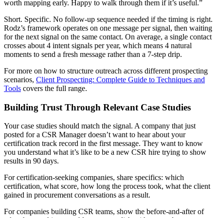
worth mapping early. Happy to walk through them if it’s useful.”
Short. Specific. No follow-up sequence needed if the timing is right.
Rodz’s framework operates on one message per signal, then waiting
for the next signal on the same contact. On average, a single contact
crosses about 4 intent signals per year, which means 4 natural
moments to send a fresh message rather than a 7-step drip.
For more on how to structure outreach across different prospecting
scenarios,
Client Prospecting: Complete Guide to Techniques and
Tools
covers the full range.
Building Trust Through Relevant Case Studies
Your case studies should match the signal. A company that just
posted for a CSR Manager doesn’t want to hear about your
certification track record in the first message. They want to know
you understand what it’s like to be a new CSR hire trying to show
results in 90 days.
For certification-seeking companies, share specifics: which
certification, what score, how long the process took, what the client
gained in procurement conversations as a result.
For companies building CSR teams, show the before-and-after of