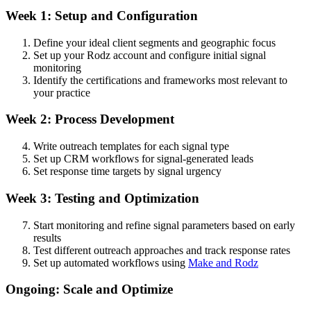
Week 1: Setup and Configuration
Define your ideal client segments and geographic focus
Set up your Rodz account and configure initial signal
monitoring
Identify the certifications and frameworks most relevant to
your practice
Week 2: Process Development
Write outreach templates for each signal type
Set up CRM workflows for signal-generated leads
Set response time targets by signal urgency
Week 3: Testing and Optimization
Start monitoring and refine signal parameters based on early
results
Test different outreach approaches and track response rates
Set up automated workflows using
Make and Rodz
Ongoing: Scale and Optimize