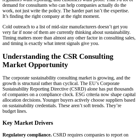
demand for consultants who can help companies actually do the
work, not just write the policy. The harder part isn’t the expertise.
It’s finding the right company at the right moment.
Cold outreach to a list of mid-size manufacturers doesn’t get you
very far if none of them are currently thinking about sustainability.
Timing matters more than almost any other factor in consulting sales,
and timing is exactly what intent signals give you.
Understanding the CSR Consulting
Market Opportunity
The corporate sustainability consulting market is growing, and the
growth is structural rather than cyclical. The EU’s Corporate
Sustainability Reporting Directive (CSRD) alone has put thousands
of companies on a compliance clock. ESG criteria now shape capital
allocation decisions. Younger buyers actively choose suppliers based
on sustainability credentials. These aren’t soft trends. They’re
budget lines.
Key Market Drivers
Regulatory compliance.
CSRD requires companies to report on