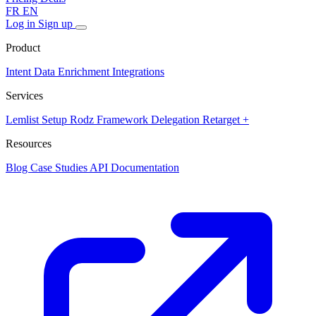
FR
EN
Log in
Sign up
Product
Intent Data
Enrichment
Integrations
Services
Lemlist Setup
Rodz Framework
Delegation
Retarget +
Resources
Blog
Case Studies
API Documentation