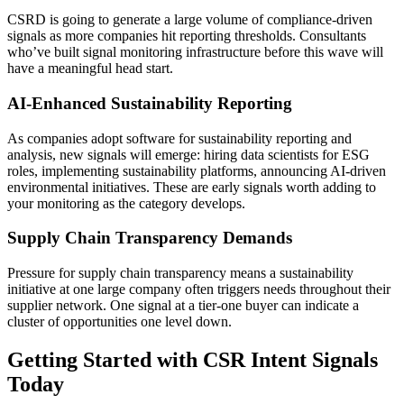
CSRD is going to generate a large volume of compliance-driven
signals as more companies hit reporting thresholds. Consultants
who’ve built signal monitoring infrastructure before this wave will
have a meaningful head start.
AI-Enhanced Sustainability Reporting
As companies adopt software for sustainability reporting and
analysis, new signals will emerge: hiring data scientists for ESG
roles, implementing sustainability platforms, announcing AI-driven
environmental initiatives. These are early signals worth adding to
your monitoring as the category develops.
Supply Chain Transparency Demands
Pressure for supply chain transparency means a sustainability
initiative at one large company often triggers needs throughout their
supplier network. One signal at a tier-one buyer can indicate a
cluster of opportunities one level down.
Getting Started with CSR Intent Signals
Today