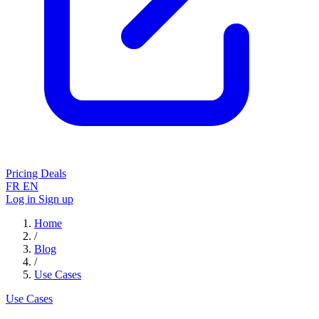
Pricing
Deals
FR
EN
Log in
Sign up
Home
/
Blog
/
Use Cases
Use Cases