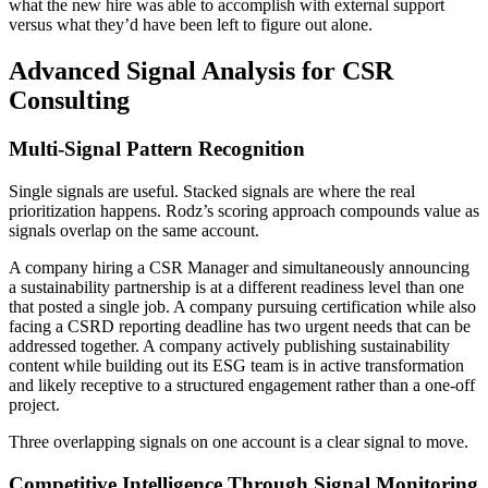
what the new hire was able to accomplish with external support
versus what they’d have been left to figure out alone.
Advanced Signal Analysis for CSR
Consulting
Multi-Signal Pattern Recognition
Single signals are useful. Stacked signals are where the real
prioritization happens. Rodz’s scoring approach compounds value as
signals overlap on the same account.
A company hiring a CSR Manager and simultaneously announcing
a sustainability partnership is at a different readiness level than one
that posted a single job. A company pursuing certification while also
facing a CSRD reporting deadline has two urgent needs that can be
addressed together. A company actively publishing sustainability
content while building out its ESG team is in active transformation
and likely receptive to a structured engagement rather than a one-off
project.
Three overlapping signals on one account is a clear signal to move.
Competitive Intelligence Through Signal Monitoring