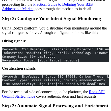
prospecting list, the
Practical Guide to Defining Your B2B
Addressable Market
goes through the mechanics in detail.
Step 2: Configure Your Intent Signal Monitoring
Using Rodz’s platform, you’d structure your monitoring around the
signal categories above. A rough configuration looks like this:
Hiring signals:
Keywords: CSR Manager, Sustainability Director, ESG Ana
Industries: Manufacturing, Retail, Technology, Financia
Company Size: 50+ employees
Geographic Focus: [Your target regions]
Certification signals:
Keywords: EcoVadis, B Corp, ISO 14001, Carbon Trust, LE
Content Types: Press releases, company announcements, j
Time Sensitivity: High (project-based with deadlines)
For the technical side of connecting to the platform, the
Rodz API
Getting Started guide
covers authentication and first requests.
Step 3: Automate Signal Processing and Enrichment