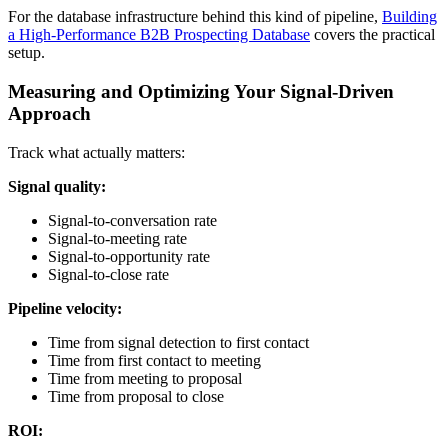
For the database infrastructure behind this kind of pipeline,
Building
a High-Performance B2B Prospecting Database
covers the practical
setup.
Measuring and Optimizing Your Signal-Driven
Approach
Track what actually matters:
Signal quality:
Signal-to-conversation rate
Signal-to-meeting rate
Signal-to-opportunity rate
Signal-to-close rate
Pipeline velocity:
Time from signal detection to first contact
Time from first contact to meeting
Time from meeting to proposal
Time from proposal to close
ROI: