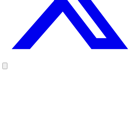
Reach your prospects at the right moment, not randomly
100 free credits, no credit card.
Try Rodz for free