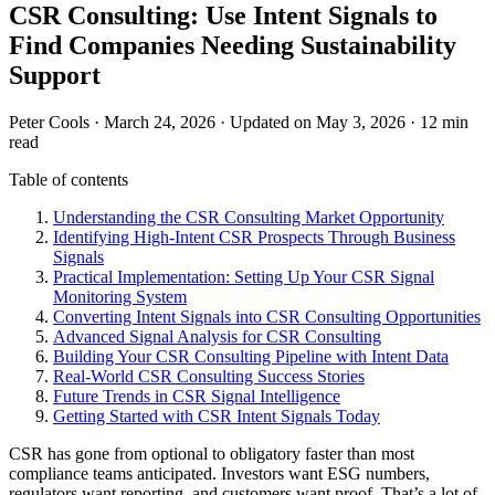
CSR Consulting: Use Intent Signals to
Find Companies Needing Sustainability
Support
Peter Cools
·
March 24, 2026
·
Updated on May 3, 2026
·
12 min
read
Table of contents
Understanding the CSR Consulting Market Opportunity
Identifying High-Intent CSR Prospects Through Business
Signals
Practical Implementation: Setting Up Your CSR Signal
Monitoring System
Converting Intent Signals into CSR Consulting Opportunities
Advanced Signal Analysis for CSR Consulting
Building Your CSR Consulting Pipeline with Intent Data
Real-World CSR Consulting Success Stories
Future Trends in CSR Signal Intelligence
Getting Started with CSR Intent Signals Today
CSR has gone from optional to obligatory faster than most
compliance teams anticipated. Investors want ESG numbers,
regulators want reporting, and customers want proof. That’s a lot of