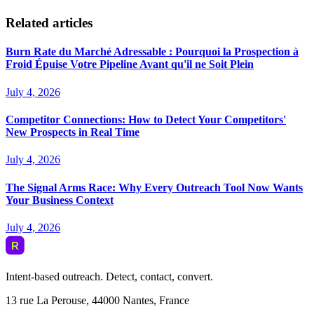
Related articles
Burn Rate du Marché Adressable : Pourquoi la Prospection à
Froid Épuise Votre Pipeline Avant qu'il ne Soit Plein
July 4, 2026
Competitor Connections: How to Detect Your Competitors'
New Prospects in Real Time
July 4, 2026
The Signal Arms Race: Why Every Outreach Tool Now Wants
Your Business Context
July 4, 2026
Intent-based outreach. Detect, contact, convert.
13 rue La Perouse, 44000 Nantes, France