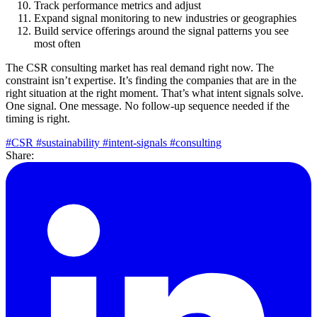
Track performance metrics and adjust
Expand signal monitoring to new industries or geographies
Build service offerings around the signal patterns you see
most often
The CSR consulting market has real demand right now. The
constraint isn’t expertise. It’s finding the companies that are in the
right situation at the right moment. That’s what intent signals solve.
One signal. One message. No follow-up sequence needed if the
timing is right.
#CSR
#sustainability
#intent-signals
#consulting
Share: