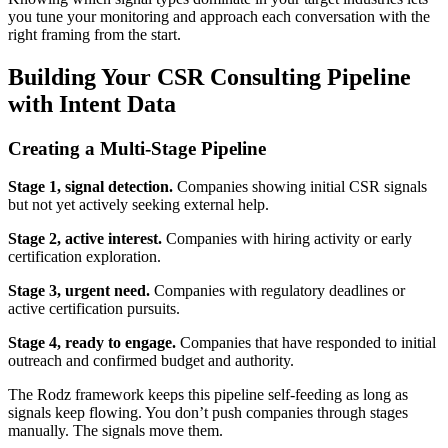
you tune your monitoring and approach each conversation with the
right framing from the start.
Building Your CSR Consulting Pipeline
with Intent Data
Creating a Multi-Stage Pipeline
Stage 1, signal detection.
Companies showing initial CSR signals
but not yet actively seeking external help.
Stage 2, active interest.
Companies with hiring activity or early
certification exploration.
Stage 3, urgent need.
Companies with regulatory deadlines or
active certification pursuits.
Stage 4, ready to engage.
Companies that have responded to initial
outreach and confirmed budget and authority.
The Rodz framework keeps this pipeline self-feeding as long as
signals keep flowing. You don’t push companies through stages
manually. The signals move them.