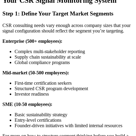
Your CSR Signal Monitoring System
Step 1: Define Your Target Market Segments
CSR consulting needs vary enough across company sizes that your
signal configuration should reflect the segment you’re targeting.
Enterprise (500+ employees):
Complex multi-stakeholder reporting
Supply chain sustainability at scale
Global compliance programs
Mid-market (50-500 employees):
First-time certification seekers
Structured CSR program development
Investor readiness
SME (10-50 employees):
Basic sustainability strategy
Entry-level certifications
Founder-driven initiatives with limited internal resources
For more on how to structure segment thinking before you build a