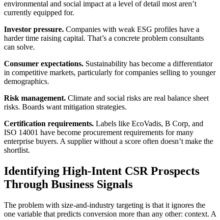
environmental and social impact at a level of detail most aren’t
currently equipped for.
Investor pressure.
Companies with weak ESG profiles have a
harder time raising capital. That’s a concrete problem consultants
can solve.
Consumer expectations.
Sustainability has become a differentiator
in competitive markets, particularly for companies selling to younger
demographics.
Risk management.
Climate and social risks are real balance sheet
risks. Boards want mitigation strategies.
Certification requirements.
Labels like EcoVadis, B Corp, and
ISO 14001 have become procurement requirements for many
enterprise buyers. A supplier without a score often doesn’t make the
shortlist.
Identifying High-Intent CSR Prospects
Through Business Signals
The problem with size-and-industry targeting is that it ignores the
one variable that predicts conversion more than any other: context. A