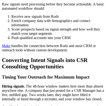
Raw signals need processing before they become actionable. A basic
automated workflow should:
Receive new signals from Rodz
Enrich company data with firmographics and contact
information
Score prospects based on signal strength and how well they
match your target segments
Push qualified accounts into your CRM
Make
handles the connection between Rodz and most CRM or
outreach tools without custom development.
Converting Intent Signals into CSR
Consulting Opportunities
Timing Your Outreach for Maximum Impact
Hiring signals.
The 48-hour window matters here more than almost
anywhere else. A company that just posted for a CSR Manager has a
live, unfilled gap. Two weeks later, they might have filled it
internally or hired through a recruiter, and your window has closed.