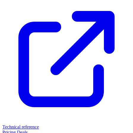
Technical reference
Pricing
Deals