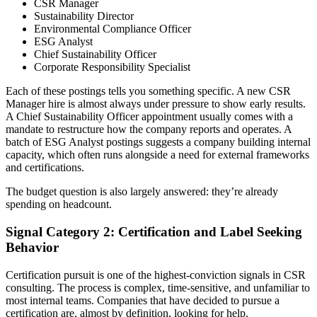
CSR Manager
Sustainability Director
Environmental Compliance Officer
ESG Analyst
Chief Sustainability Officer
Corporate Responsibility Specialist
Each of these postings tells you something specific. A new CSR
Manager hire is almost always under pressure to show early results.
A Chief Sustainability Officer appointment usually comes with a
mandate to restructure how the company reports and operates. A
batch of ESG Analyst postings suggests a company building internal
capacity, which often runs alongside a need for external frameworks
and certifications.
The budget question is also largely answered: they’re already
spending on headcount.
Signal Category 2: Certification and Label Seeking
Behavior
Certification pursuit is one of the highest-conviction signals in CSR
consulting. The process is complex, time-sensitive, and unfamiliar to
most internal teams. Companies that have decided to pursue a
certification are, almost by definition, looking for help.