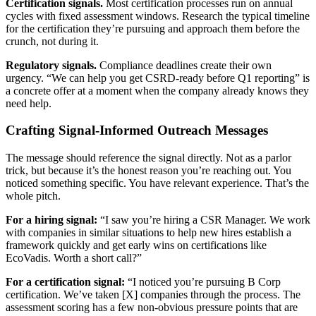
Certification signals.
Most certification processes run on annual
cycles with fixed assessment windows. Research the typical timeline
for the certification they’re pursuing and approach them before the
crunch, not during it.
Regulatory signals.
Compliance deadlines create their own
urgency. “We can help you get CSRD-ready before Q1 reporting” is
a concrete offer at a moment when the company already knows they
need help.
Crafting Signal-Informed Outreach Messages
The message should reference the signal directly. Not as a parlor
trick, but because it’s the honest reason you’re reaching out. You
noticed something specific. You have relevant experience. That’s the
whole pitch.
For a hiring signal:
“I saw you’re hiring a CSR Manager. We work
with companies in similar situations to help new hires establish a
framework quickly and get early wins on certifications like
EcoVadis. Worth a short call?”
For a certification signal:
“I noticed you’re pursuing B Corp
certification. We’ve taken [X] companies through the process. The
assessment scoring has a few non-obvious pressure points that are