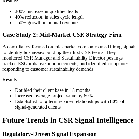
Results:
300% increase in qualified leads
40% reduction in sales cycle length
150% growth in annual revenue
Case Study 2: Mid-Market CSR Strategy Firm
A consultancy focused on mid-market companies used hiring signals
to identify businesses building their first CSR teams. They
monitored CSR Manager and Sustainability Director postings,
tracked ESG initiative announcements, and identified companies
responding to customer sustainability demands.
Results:
Doubled their client base in 18 months
Increased average project value by 60%
Established long-term retainer relationships with 80% of
signal-generated clients
Future Trends in CSR Signal Intelligence
Regulatory-Driven Signal Expansion