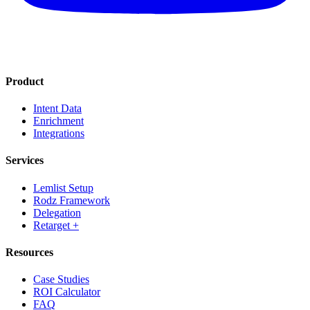
Product
Intent Data
Enrichment
Integrations
Services
Lemlist Setup
Rodz Framework
Delegation
Retarget +
Resources
Case Studies
ROI Calculator
FAQ