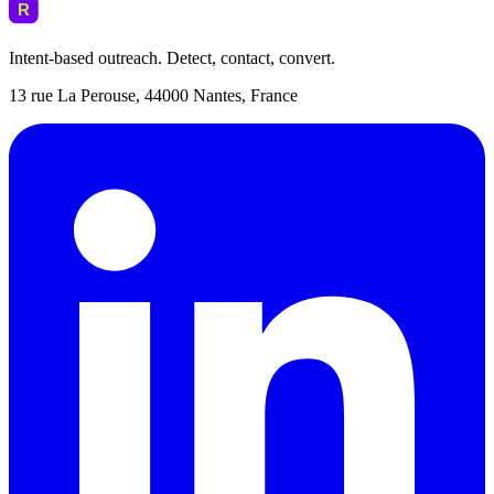
Intent-based outreach. Detect, contact, convert.
13 rue La Perouse, 44000 Nantes, France