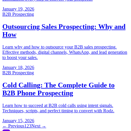
← Previous
1
2
3
Next →