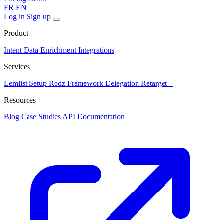
FR
EN
Log in
Sign up
Product
Intent Data
Enrichment
Integrations
Services
Lemlist Setup
Rodz Framework
Delegation
Retarget +
Resources
Blog
Case Studies
API Documentation