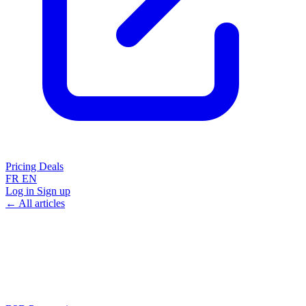
Pricing
Deals
FR
EN
Log in
Sign up
← All articles