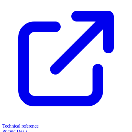
Technical reference
Pricing
Deals