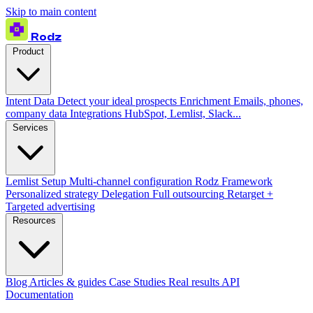
Skip to main content
Rodz
Product
Intent Data
Detect your ideal prospects
Enrichment
Emails, phones,
company data
Integrations
HubSpot, Lemlist, Slack...
Services
Lemlist Setup
Multi-channel configuration
Rodz Framework
Personalized strategy
Delegation
Full outsourcing
Retarget +
Targeted advertising
Resources
Blog
Articles & guides
Case Studies
Real results
API
Documentation