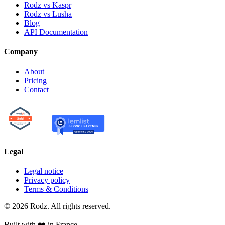
Rodz vs Kaspr
Rodz vs Lusha
Blog
API Documentation
Company
About
Pricing
Contact
Legal
Legal notice
Privacy policy
Terms & Conditions
© 2026 Rodz. All rights reserved.
Built with ❤️ in France