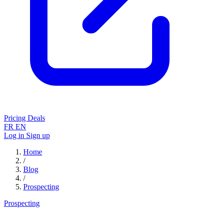
Pricing
Deals
FR
EN
Log in
Sign up
Home
/
Blog
/
Prospecting
Prospecting