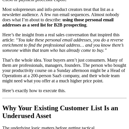
Most solopreneurs and info-product creators treat that list as a
newsletter audience. A few run email sequences. Almost nobody
does what I’m about to describe:
using those personal email
addresses as a seed list for B2B prospecting
.
Here’s the insight from a real sales conversation that inspired this
article:
“You take these personal email addresses, you do a reverse
enrichment to find the professional address… and you know there’s
someone within that team who has already come to buy.”
That’s the whole idea. Your buyers aren’t just consumers. Many of
them are professionals, managers, founders. The person who bought
your productivity course on a Sunday afternoon might be a Head of
Operations at a 200-person SaaS company, and their whole team
might need what you offer at a much higher price point.
Here’s exactly how to execute this.
Why Your Existing Customer List Is an
Underused Asset
The underlying logic matters before getting tactical.