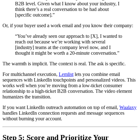
B2B level. Given what I know about your industry, I
think there’s a real conversation to be had about
[specific outcome].”
Or, if your buyer used a work email and you know their company:
“You’ve already seen our approach to [X], I wanted to
reach out because we’re working with several
[industry] teams at the company level now, and I
thought it might be worth a 20-minute conversation.”
The warmth is implicit. The context is real. The ask is specific.
For multichannel execution,
Lemlist
lets you combine email
sequences with LinkedIn touchpoints and personalized videos. This
works well when you’re moving from a low-ticket consumer
relationship to a high-ticket B2B conversation. The video element
humanizes the transition.
If you want LinkedIn outreach automation on top of email,
Waalaxy
handles LinkedIn connection requests and message sequences
without burning your account.
Step 5: Score and Prioritize Your