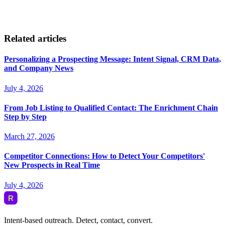
Related articles
Personalizing a Prospecting Message: Intent Signal, CRM Data,
and Company News
July 4, 2026
From Job Listing to Qualified Contact: The Enrichment Chain
Step by Step
March 27, 2026
Competitor Connections: How to Detect Your Competitors'
New Prospects in Real Time
July 4, 2026
Intent-based outreach. Detect, contact, convert.