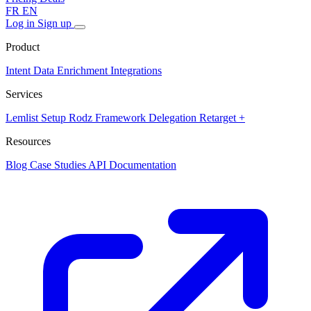
FR
EN
Log in
Sign up
Product
Intent Data
Enrichment
Integrations
Services
Lemlist Setup
Rodz Framework
Delegation
Retarget +
Resources
Blog
Case Studies
API Documentation