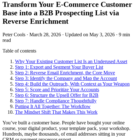
Transform Your E-Commerce Customer
Base into a B2B Prospecting List via
Reverse Enrichment
Peter Cools
·
March 28, 2026
·
Updated on May 3, 2026
·
9 min
read
Table of contents
Why Your Existing Customer List Is an Underused Asset
Step 1: Export and Segment Your Buyer List
Step 2: Reverse Email Enrichment, the Core Move
Step 3: Identify the Company and Map the Account
Step 4: Build the Outreach, With Context as Your Weapon
Step 5: Score and Prioritize Your Accounts
Step 6: Structure the Upsell Offer for B2B
Step 7: Handle Compliance Thoughtfully
Putting It All Together: The Workflow
The Mindset Shift That Makes This Work
You’ve built a customer base. People have bought your online
course, your digital product, your template pack, your workshop.
Hundreds, maybe thousands, of email addresses sitting in your
CRM or payment processor export.