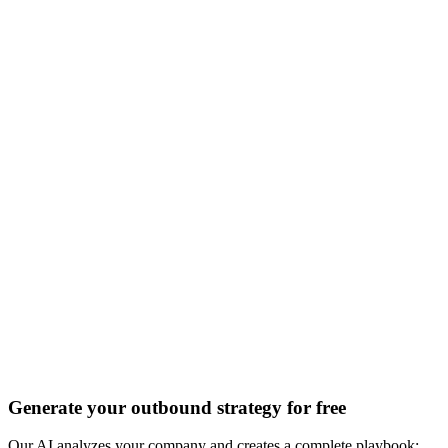
Discover all 20+ signals
Generate your outbound strategy for free
Our AI analyzes your company and creates a complete playbook: