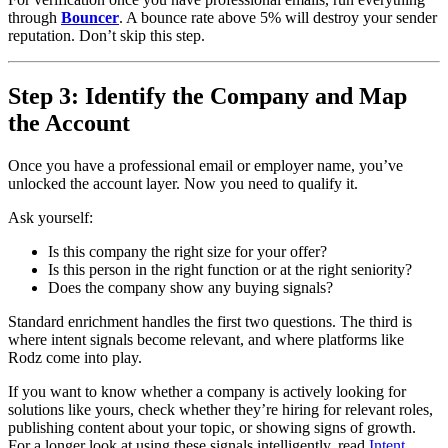
through
Bouncer
. A bounce rate above 5% will destroy your sender
reputation. Don’t skip this step.
Step 3: Identify the Company and Map
the Account
Once you have a professional email or employer name, you’ve
unlocked the account layer. Now you need to qualify it.
Ask yourself:
Is this company the right size for your offer?
Is this person in the right function or at the right seniority?
Does the company show any buying signals?
Standard enrichment handles the first two questions. The third is
where intent signals become relevant, and where platforms like
Rodz come into play.
If you want to know whether a company is actively looking for
solutions like yours, check whether they’re hiring for relevant roles,
publishing content about your topic, or showing signs of growth.
For a longer look at using these signals intelligently, read
Intent