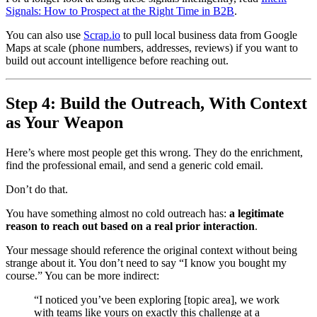
Signals: How to Prospect at the Right Time in B2B
.
You can also use
Scrap.io
to pull local business data from Google
Maps at scale (phone numbers, addresses, reviews) if you want to
build out account intelligence before reaching out.
Step 4: Build the Outreach, With Context
as Your Weapon
Here’s where most people get this wrong. They do the enrichment,
find the professional email, and send a generic cold email.
Don’t do that.
You have something almost no cold outreach has:
a legitimate
reason to reach out based on a real prior interaction
.
Your message should reference the original context without being
strange about it. You don’t need to say “I know you bought my
course.” You can be more indirect:
“I noticed you’ve been exploring [topic area], we work
with teams like yours on exactly this challenge at a