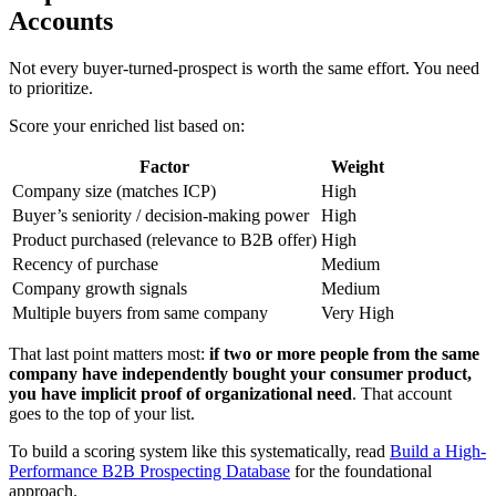
Accounts
Not every buyer-turned-prospect is worth the same effort. You need
to prioritize.
Score your enriched list based on:
Factor
Weight
Company size (matches ICP)
High
Buyer’s seniority / decision-making power
High
Product purchased (relevance to B2B offer)
High
Recency of purchase
Medium
Company growth signals
Medium
Multiple buyers from same company
Very High
That last point matters most:
if two or more people from the same
company have independently bought your consumer product,
you have implicit proof of organizational need
. That account
goes to the top of your list.
To build a scoring system like this systematically, read
Build a High-
Performance B2B Prospecting Database
for the foundational
approach.