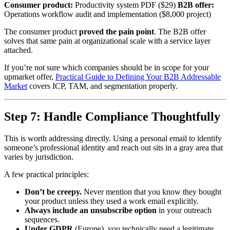
Consumer product:
Productivity system PDF ($29)
B2B offer:
Operations workflow audit and implementation ($8,000 project)
The consumer product
proved the pain point
. The B2B offer
solves that same pain at organizational scale with a service layer
attached.
If you’re not sure which companies should be in scope for your
upmarket offer,
Practical Guide to Defining Your B2B Addressable
Market
covers ICP, TAM, and segmentation properly.
Step 7: Handle Compliance Thoughtfully
This is worth addressing directly. Using a personal email to identify
someone’s professional identity and reach out sits in a gray area that
varies by jurisdiction.
A few practical principles:
Don’t be creepy.
Never mention that you know they bought
your product unless they used a work email explicitly.
Always include an unsubscribe option
in your outreach
sequences.
Under GDPR
(Europe), you technically need a legitimate