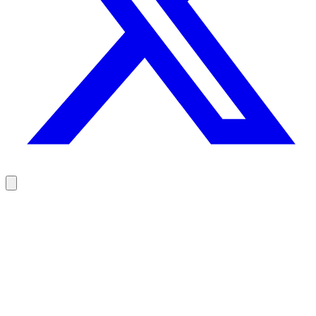
Reach your prospects at the right moment, not randomly
100 free credits, no credit card.
Try Rodz for free