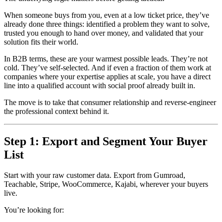
When someone buys from you, even at a low ticket price, they’ve
already done three things: identified a problem they want to solve,
trusted you enough to hand over money, and validated that your
solution fits their world.
In B2B terms, these are your warmest possible leads. They’re not
cold. They’ve self-selected. And if even a fraction of them work at
companies where your expertise applies at scale, you have a direct
line into a qualified account with social proof already built in.
The move is to take that consumer relationship and reverse-engineer
the professional context behind it.
Step 1: Export and Segment Your Buyer
List
Start with your raw customer data. Export from Gumroad,
Teachable, Stripe, WooCommerce, Kajabi, wherever your buyers
live.
You’re looking for: