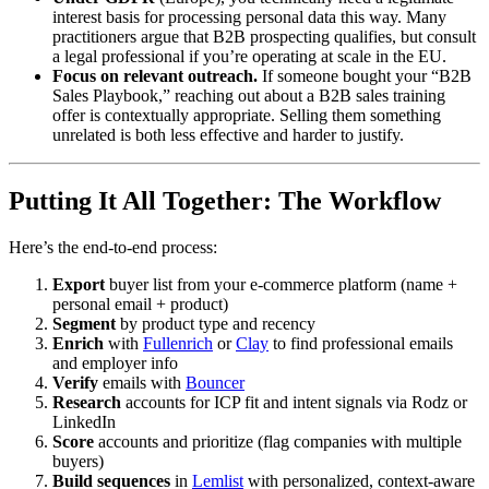
interest basis for processing personal data this way. Many
practitioners argue that B2B prospecting qualifies, but consult
a legal professional if you’re operating at scale in the EU.
Focus on relevant outreach.
If someone bought your “B2B
Sales Playbook,” reaching out about a B2B sales training
offer is contextually appropriate. Selling them something
unrelated is both less effective and harder to justify.
Putting It All Together: The Workflow
Here’s the end-to-end process:
Export
buyer list from your e-commerce platform (name +
personal email + product)
Segment
by product type and recency
Enrich
with
Fullenrich
or
Clay
to find professional emails
and employer info
Verify
emails with
Bouncer
Research
accounts for ICP fit and intent signals via Rodz or
LinkedIn
Score
accounts and prioritize (flag companies with multiple
buyers)
Build sequences
in
Lemlist
with personalized, context-aware