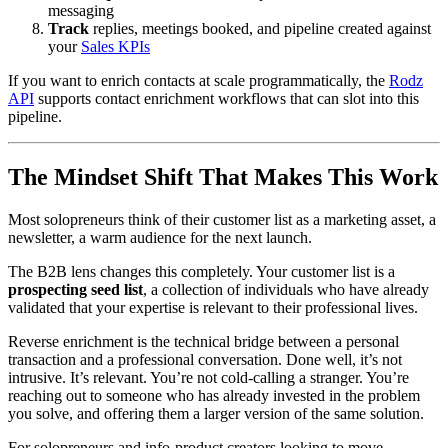
messaging
Track
replies, meetings booked, and pipeline created against
your
Sales KPIs
If you want to enrich contacts at scale programmatically, the
Rodz
API
supports contact enrichment workflows that can slot into this
pipeline.
The Mindset Shift That Makes This Work
Most solopreneurs think of their customer list as a marketing asset, a
newsletter, a warm audience for the next launch.
The B2B lens changes this completely. Your customer list is a
prospecting seed list
, a collection of individuals who have already
validated that your expertise is relevant to their professional lives.
Reverse enrichment is the technical bridge between a personal
transaction and a professional conversation. Done well, it’s not
intrusive. It’s relevant. You’re not cold-calling a stranger. You’re
reaching out to someone who has already invested in the problem
you solve, and offering them a larger version of the same solution.
For solopreneurs and info-product creators looking to move