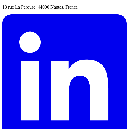
13 rue La Perouse, 44000 Nantes, France