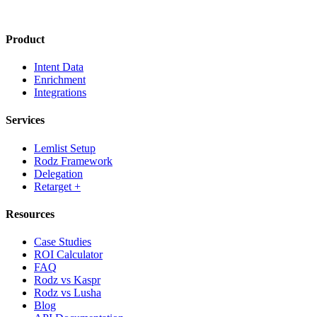
Product
Intent Data
Enrichment
Integrations
Services
Lemlist Setup
Rodz Framework
Delegation
Retarget +
Resources
Case Studies
ROI Calculator
FAQ
Rodz vs Kaspr
Rodz vs Lusha
Blog