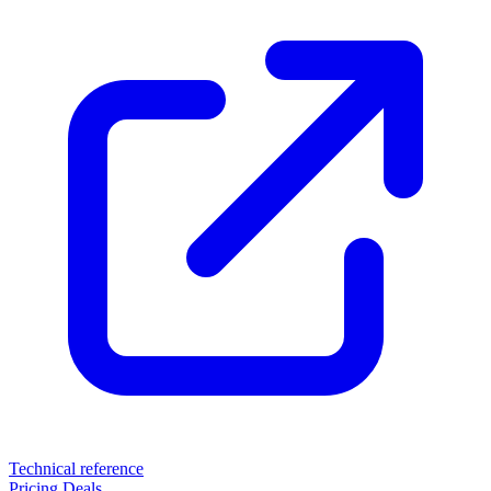
Technical reference
Pricing
Deals