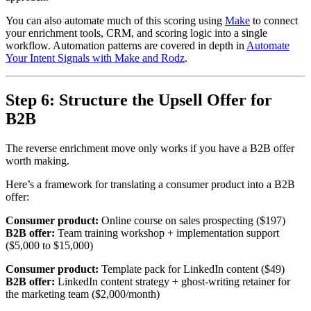
You can also automate much of this scoring using
Make
to connect
your enrichment tools, CRM, and scoring logic into a single
workflow. Automation patterns are covered in depth in
Automate
Your Intent Signals with Make and Rodz
.
Step 6: Structure the Upsell Offer for
B2B
The reverse enrichment move only works if you have a B2B offer
worth making.
Here’s a framework for translating a consumer product into a B2B
offer:
Consumer product:
Online course on sales prospecting ($197)
B2B offer:
Team training workshop + implementation support
($5,000 to $15,000)
Consumer product:
Template pack for LinkedIn content ($49)
B2B offer:
LinkedIn content strategy + ghost-writing retainer for
the marketing team ($2,000/month)