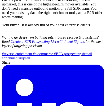
upmarket, this is one of the highest-return moves available. You
don’t need a massive outbound motion or a full SDR team. You
need your existing data, the right enrichment tools, and a B2B offer
worth making.
Your buyer list is already full of your next enterprise clients.
Want to go deeper on building intent-based prospecting systems?
Read
Create a B2B Prospecting List with Intent Signals
for the next
layer of targeting precision.
#reverse enrichment
#e-commerce
#B2B prospecting
#email
enrichment
#upsell
Share: