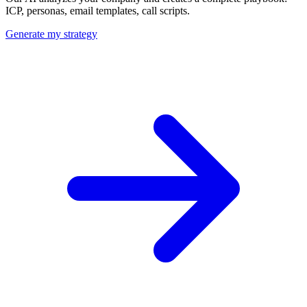
ICP, personas, email templates, call scripts.
Generate my strategy