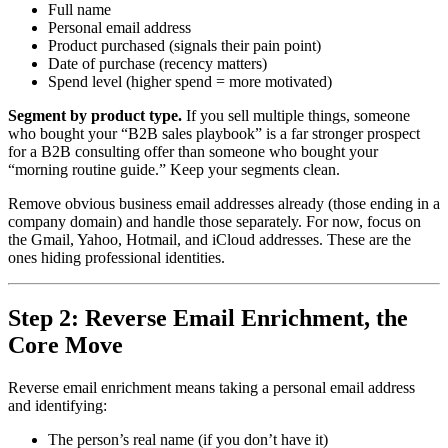
Full name
Personal email address
Product purchased (signals their pain point)
Date of purchase (recency matters)
Spend level (higher spend = more motivated)
Segment by product type.
If you sell multiple things, someone
who bought your “B2B sales playbook” is a far stronger prospect
for a B2B consulting offer than someone who bought your
“morning routine guide.” Keep your segments clean.
Remove obvious business email addresses already (those ending in a
company domain) and handle those separately. For now, focus on
the Gmail, Yahoo, Hotmail, and iCloud addresses. These are the
ones hiding professional identities.
Step 2: Reverse Email Enrichment, the
Core Move
Reverse email enrichment means taking a personal email address
and identifying:
The person’s real name (if you don’t have it)