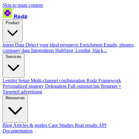
Skip to main content
Rodz
Product
Intent Data
Detect your ideal prospects
Enrichment
Emails, phones,
company data
Integrations
HubSpot, Lemlist, Slack...
Services
Lemlist Setup
Multi-channel configuration
Rodz Framework
Personalized strategy
Delegation
Full outsourcing
Retarget +
Targeted advertising
Resources
Blog
Articles & guides
Case Studies
Real results
API
Documentation