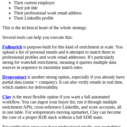
Their current employer
Their job title
Their professional work email address
Their LinkedIn profile
This is the technical heart of the whole strategy.
Several tools can help you execute this:
Fullenrich
is purpose-built for this kind of enrichment at scale. You
upload a list of personal emails and it attempts to match them to
professional profiles and work email addresses. It’s particularly
strong for waterfall enrichment, meaning it queries multiple data
sources in sequence to maximize match rates.
Dropcontact
is another strong option, especially if you already have
partial data (name + company). It can also verify emails in real time,
which matters for deliverability.
Clay
is the most flexible option if you want a full automated
workflow. You can ingest your buyer list, run it through multiple
enrichment APIs, cross-reference LinkedIn, and score accounts, all
in one table. For solopreneurs moving upmarket, Clay can become
the core of a proper B2B stack without a full SDR team.
For verification once you have professional emails, run everything